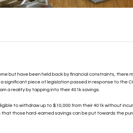
me but have been held back by financial constraints, there m
 a significant piece of legislation passed in response to the 
m a reality by tapping into their 401k savings.
igible to withdraw up to $10,000 from their 401k without incur
s that those hard-earned savings can be put towards the purc