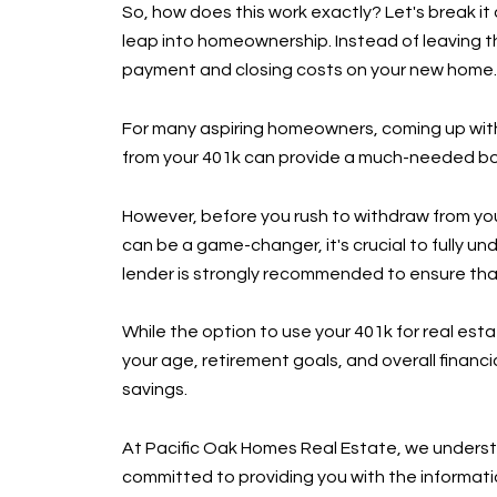
So, how does this work exactly? Let's break it
leap into homeownership. Instead of leaving 
payment and closing costs on your new home.
For many aspiring homeowners, coming up with 
from your 401k can provide a much-needed bo
However, before you rush to withdraw from your
can be a game-changer, it's crucial to fully un
lender is strongly recommended to ensure that 
While the option to use your 401k for real esta
your age, retirement goals, and overall financi
savings.
At Pacific Oak Homes Real Estate, we understan
committed to providing you with the informati