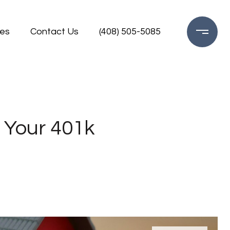
es
Contact Us
(408) 505-5085
 Your 401k