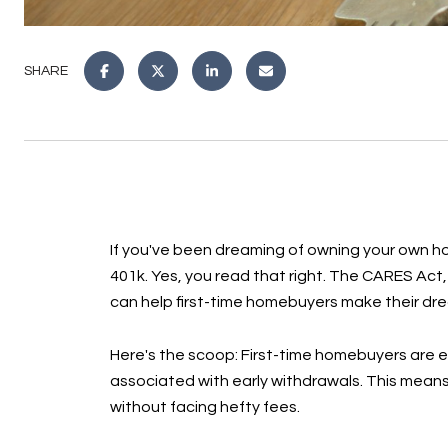
SHARE
If you've been dreaming of owning your own ho
401k. Yes, you read that right. The CARES Act,
can help first-time homebuyers make their drea
Here's the scoop: First-time homebuyers are el
associated with early withdrawals. This mean
without facing hefty fees.