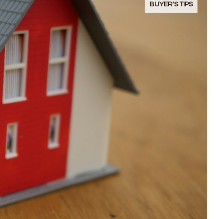
BUYER'S TIPS