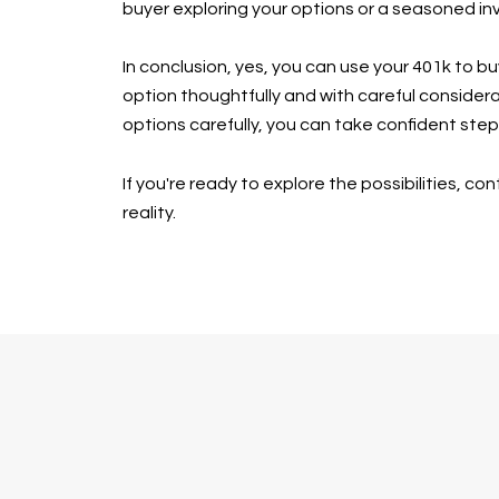
buyer exploring your options or a seasoned inv
In conclusion, yes, you can use your 401k to b
option thoughtfully and with careful considera
options carefully, you can take confident st
If you're ready to explore the possibilities, 
reality.