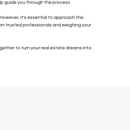
elp guide you through the process.
However, it's essential to approach this
rom trusted professionals and weighing your
ogether to turn your real estate dreams into