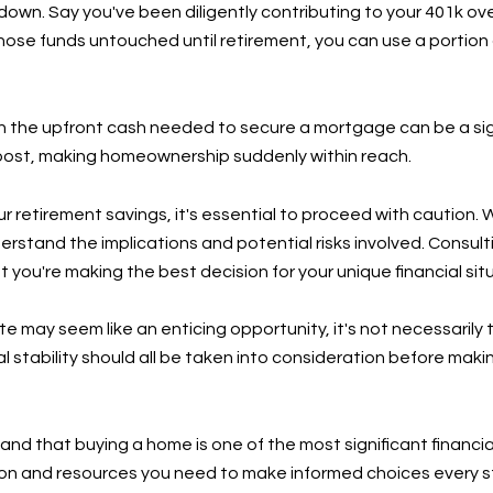
 down. Say you've been diligently contributing to your 401k ov
those funds untouched until retirement, you can use a portio
the upfront cash needed to secure a mortgage can be a signif
ost, making homeownership suddenly within reach.
 retirement savings, it's essential to proceed with caution. W
derstand the implications and potential risks involved. Consult
you're making the best decision for your unique financial sit
te may seem like an enticing opportunity, it's not necessarily
al stability should all be taken into consideration before mak
d that buying a home is one of the most significant financial
on and resources you need to make informed choices every st