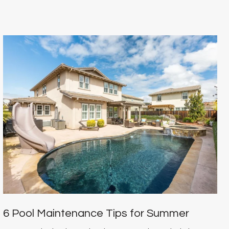
6 Pool Maintenance Tips for Summer