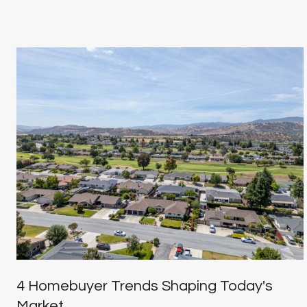
4 Homebuyer Trends Shaping Today's
Market