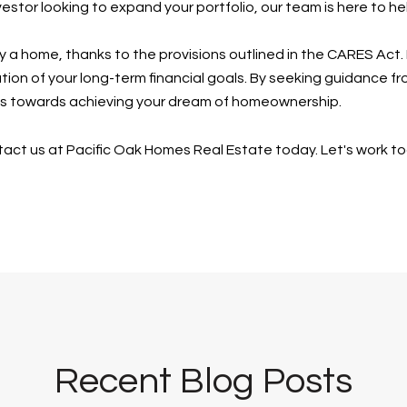
estor looking to expand your portfolio, our team is here to h
uy a home, thanks to the provisions outlined in the CARES Act. 
tion of your long-term financial goals. By seeking guidance f
eps towards achieving your dream of homeownership.
contact us at Pacific Oak Homes Real Estate today. Let's work t
Recent Blog Posts