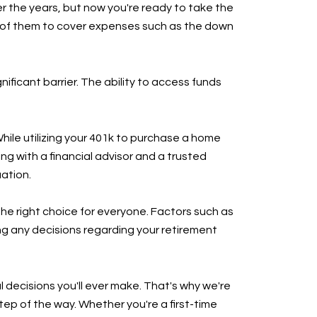
er the years, but now you're ready to take the
n of them to cover expenses such as the down
icant barrier. The ability to access funds
hile utilizing your 401k to purchase a home
ing with a financial advisor and a trusted
uation.
 the right choice for everyone. Factors such as
ing any decisions regarding your retirement
 decisions you'll ever make. That's why we're
ep of the way. Whether you're a first-time