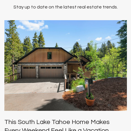
Stay up to date on the latest real estate trends.
This South Lake Tahoe Home Makes
Every Weekend Feel Like a Vacation