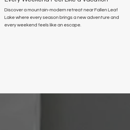
Discover a mountain-modern retreat near Fallen Leaf
Lake where every season brings a new adventure and
every weekend feels like an escape.