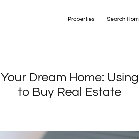
Properties
Search Hom
 Your Dream Home: Using
to Buy Real Estate