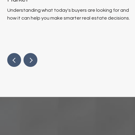
Understanding what today's buyers are looking for and
how it can help you make smarter real estate decisions.