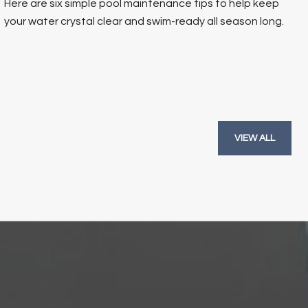
Here are six simple pool maintenance tips to help keep
your water crystal clear and swim-ready all season long.
VIEW ALL