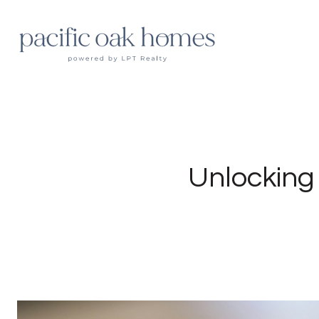
Unlocking