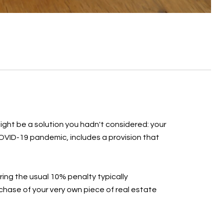
ight be a solution you hadn't considered: your
COVID-19 pandemic, includes a provision that
ring the usual 10% penalty typically
hase of your very own piece of real estate