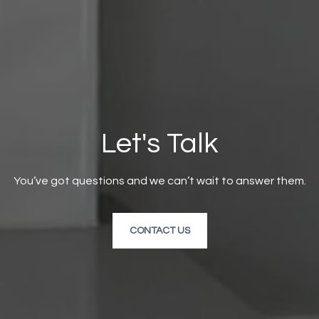
Let's Talk
You’ve got questions and we can’t wait to answer them.
CONTACT US