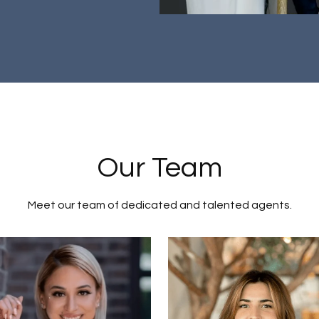
Our Team
Meet our team of dedicated and talented agents.