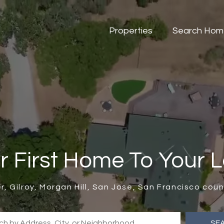
Properties
Search Hom
r First Home To Your 
er, Gilroy, Morgan Hill, San Jose, San Francisco co
SE