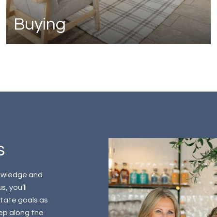
Buying
s
nowledge and
, you’ll
state goals as
tep along the