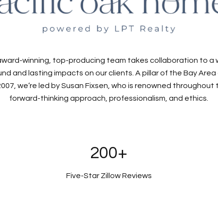
award-winning, top-producing team takes collaboration to a
nd and lasting impacts on our clients. A pillar of the Bay Are
007, we’re led by Susan Fixsen, who is renowned throughout th
forward-thinking approach, professionalism, and ethics.
200+
Five-Star Zillow Reviews