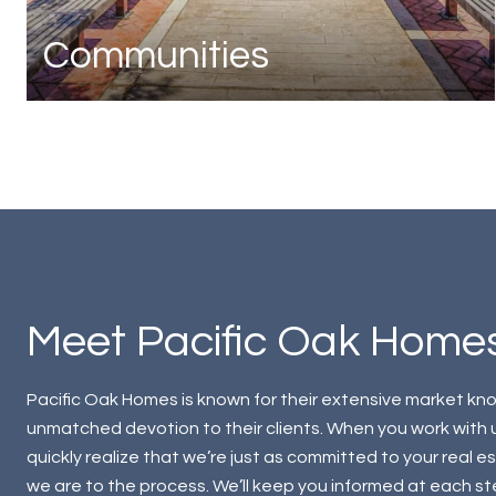
Communities
Meet Pacific Oak Home
Pacific Oak Homes is known for their extensive market k
unmatched devotion to their clients. When you work with us
quickly realize that we’re just as committed to your real e
we are to the process. We’ll keep you informed at each s