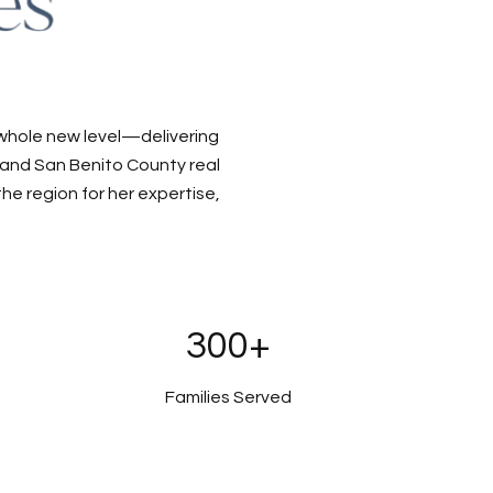
 whole new level—delivering
a and San Benito County real
e region for her expertise,
300+
Families Served