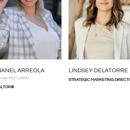
HANEL ARREOLA
LINDSEY DELATORRE
ense #02129691
STRATEGIC MARKETING DIRECT
ALTOR®