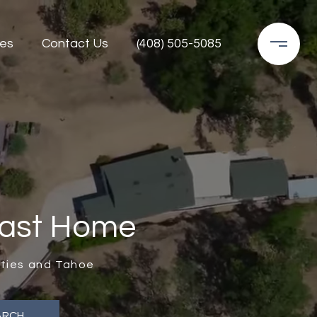
es
Contact Us
(408) 505-5085
Last Home
unties and Tahoe
ARCH