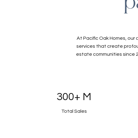
At Pacific Oak Homes, our 
services that create profou
estate communities since 2
300+ M
Total Sales