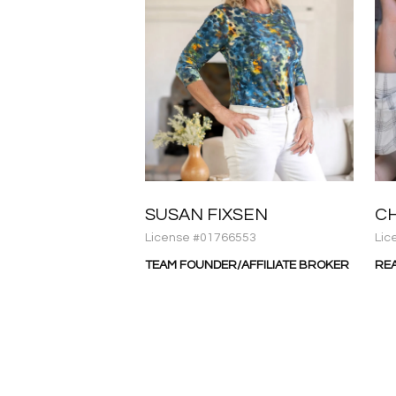
SUSAN FIXSEN
C
License #01766553
Lic
TEAM FOUNDER/AFFILIATE BROKER
RE