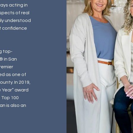
ays acting in
aspects of real
ily understood
t confidence
g top-
® in San
Premier
ed as one of
unty. In 2019,
e Year” award
n Top 100
n is also an