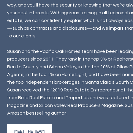
way, and you’ll have the security of knowing that we’re alw
your best interests. With rigorous training in all technical 
estate, we can confidently explain what is not always eas
—such as contracts and disclosures—and we impart tha
to our clients.
Susan and the Pacific Oak Homes team have been leadin
producers since 2011. They rank in the top 3% of Realtors
Benito County and Silicon Valley, in the top 10% of Zillow 
Agents, in the top 1% on Home Light, and have been nam
the top independent brokerages in Santa Clara’s South Co
Susan received the “2019 Real Estate Entrepreneur of th
from Build Real Estate and Properties and was featured i
Magazine and Silicon Valley Real Producers Magazine. Susa
Amazon bestselling author.
MEET THE TEAM