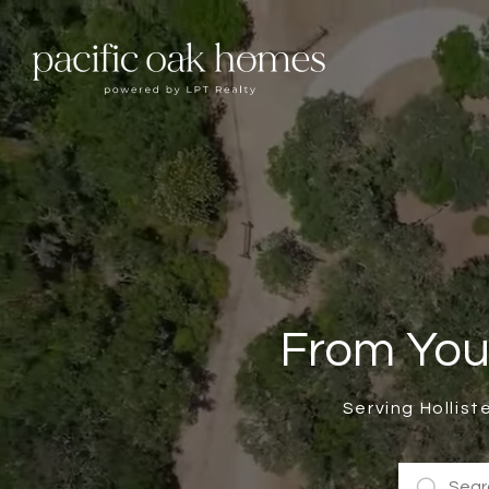
From You
Serving Hollist