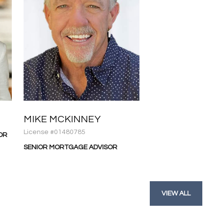
MIKE MCKINNEY
License #01480785
OR
SENIOR MORTGAGE ADVISOR
VIEW ALL