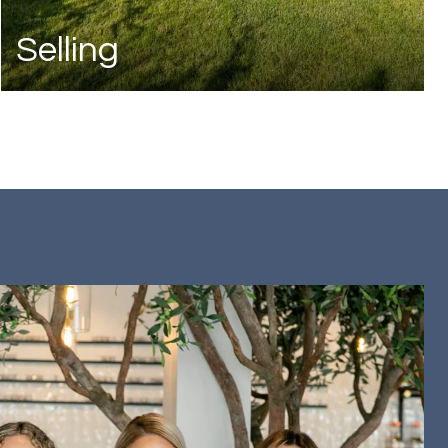
Selling