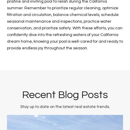
pristine and inviting pool to relish during the California
summer. Remember to prioritize regular cleaning, optimize
filtration and circulation, balance chemical levels, schedule
seasonal maintenance and inspections, practice water
conservation, and prioritize safety. With these efforts, you can
confidently dive into the refreshing waters of your California
dream home, knowing your pool is well-cared for and ready to
provide endless joy throughout the season.
Recent Blog Posts
Stay up to date on the latest real estate trends.