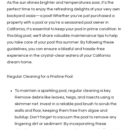
As the sun shines brighter and temperatures soar, it's the
perfect time to enjoy the refreshing delights of your very own
backyard oasis—a pool! Whether you've just purchased a
property with a pool or you're a seasoned pool owner in
California, it's essential to keep your pool in prime condition. In
this blog post, we'll share valuable maintenance tips to help
you take care of your pool this summer. By following these
guidelines, you can ensure a blissful and hassle-free
experience in the crystal-clear waters of your California
dream home.
Regular Cleaning for a Pristine Pool:
To maintain a sparkling pool, regular cleaning is key.
Remove debris like leaves, twigs, and insects using a
skimmer net. Invest in a reliable pool brush to scrub the
walls and floor, keeping them free from algae and
buildup. Don't forget to vacuum the pool to remove any
lingering dirt or sediment. By incorporating these