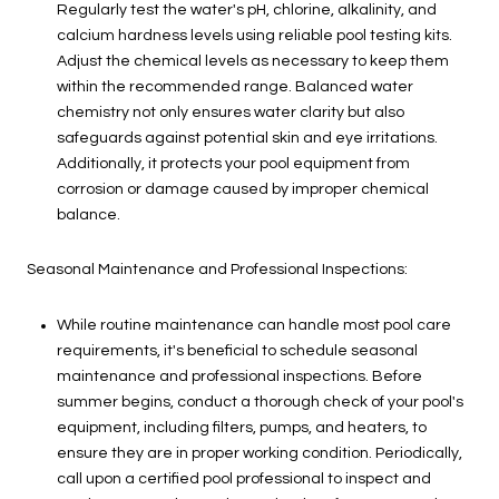
Regularly test the water's pH, chlorine, alkalinity, and
calcium hardness levels using reliable pool testing kits.
Adjust the chemical levels as necessary to keep them
within the recommended range. Balanced water
chemistry not only ensures water clarity but also
safeguards against potential skin and eye irritations.
Additionally, it protects your pool equipment from
corrosion or damage caused by improper chemical
balance.
Seasonal Maintenance and Professional Inspections:
While routine maintenance can handle most pool care
requirements, it's beneficial to schedule seasonal
maintenance and professional inspections. Before
summer begins, conduct a thorough check of your pool's
equipment, including filters, pumps, and heaters, to
ensure they are in proper working condition. Periodically,
call upon a certified pool professional to inspect and