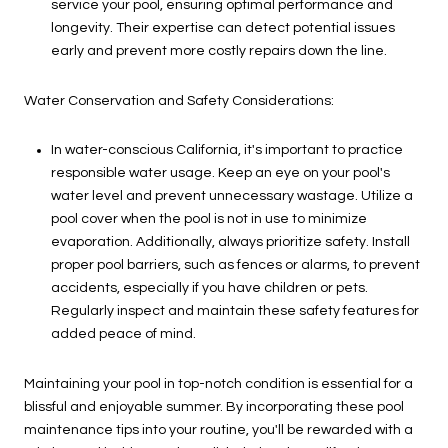
service your pool, ensuring optimal performance and
longevity. Their expertise can detect potential issues
early and prevent more costly repairs down the line.
Water Conservation and Safety Considerations:
In water-conscious California, it's important to practice
responsible water usage. Keep an eye on your pool's
water level and prevent unnecessary wastage. Utilize a
pool cover when the pool is not in use to minimize
evaporation. Additionally, always prioritize safety. Install
proper pool barriers, such as fences or alarms, to prevent
accidents, especially if you have children or pets.
Regularly inspect and maintain these safety features for
added peace of mind.
Maintaining your pool in top-notch condition is essential for a
blissful and enjoyable summer. By incorporating these pool
maintenance tips into your routine, you'll be rewarded with a