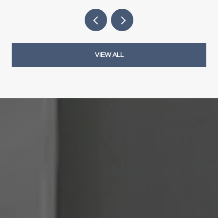
VIEW ALL