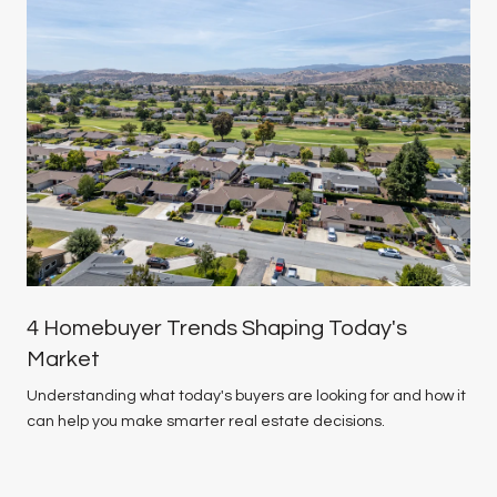
4 Homebuyer Trends Shaping Today's
Market
Understanding what today's buyers are looking for and how it
can help you make smarter real estate decisions.