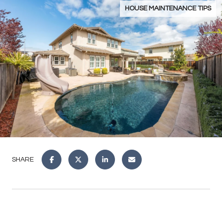
HOUSE MAINTENANCE TIPS
SHARE