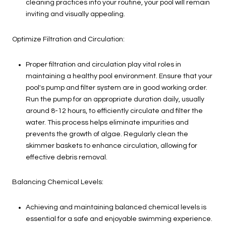
cleaning practices into your routine, your pool will remain
inviting and visually appealing.
Optimize Filtration and Circulation:
Proper filtration and circulation play vital roles in
maintaining a healthy pool environment. Ensure that your
pool's pump and filter system are in good working order.
Run the pump for an appropriate duration daily, usually
around 8-12 hours, to efficiently circulate and filter the
water. This process helps eliminate impurities and
prevents the growth of algae. Regularly clean the
skimmer baskets to enhance circulation, allowing for
effective debris removal.
Balancing Chemical Levels:
Achieving and maintaining balanced chemical levels is
essential for a safe and enjoyable swimming experience.