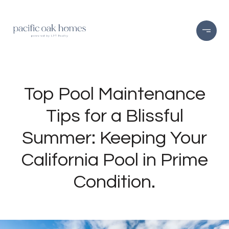
Top Pool Maintenance
Tips for a Blissful
Summer: Keeping Your
California Pool in Prime
Condition.