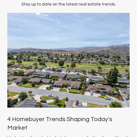
Stay up to date on the latest real estate trends.
4 Homebuyer Trends Shaping Today's
Market