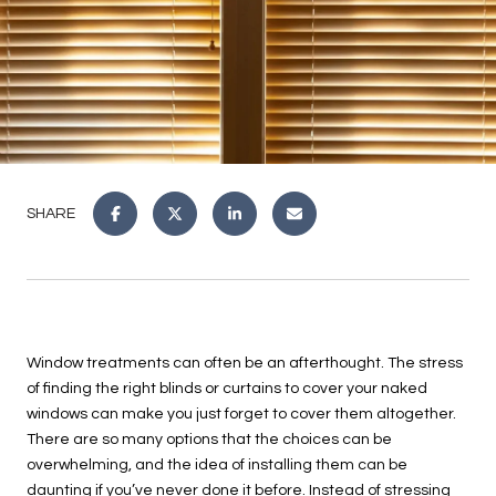
SHARE
Window treatments can often be an afterthought. The stress
of finding the right blinds or curtains to cover your naked
windows can make you just forget to cover them altogether.
There are so many options that the choices can be
overwhelming, and the idea of installing them can be
daunting if you’ve never done it before. Instead of stressing