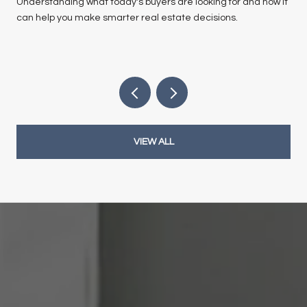
Understanding what today's buyers are looking for and how it
can help you make smarter real estate decisions.
VIEW ALL