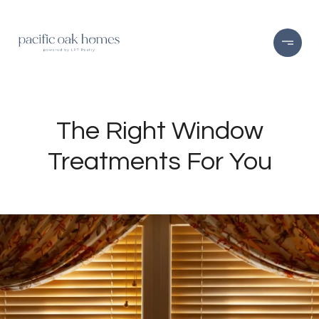
The Right Window
Treatments For You