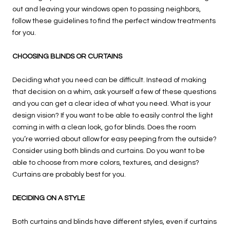
out and leaving your windows open to passing neighbors,
follow these guidelines to find the perfect window treatments
for you.
CHOOSING BLINDS OR CURTAINS
Deciding what you need can be difficult. Instead of making
that decision on a whim, ask yourself a few of these questions
and you can get a clear idea of what you need. What is your
design vision? If you want to be able to easily control the light
coming in with a clean look, go for blinds. Does the room
you’re worried about allow for easy peeping from the outside?
Consider using both blinds and curtains. Do you want to be
able to choose from more colors, textures, and designs?
Curtains are probably best for you.
DECIDING ON A STYLE
Both curtains and blinds have different styles, even if curtains