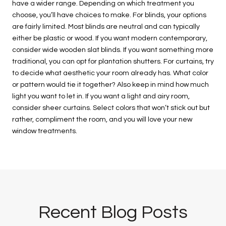
have a wider range. Depending on which treatment you
choose, you’ll have choices to make. For blinds, your options
are fairly limited. Most blinds are neutral and can typically
either be plastic or wood. If you want modern contemporary,
consider wide wooden slat blinds. If you want something more
traditional, you can opt for plantation shutters. For curtains, try
to decide what aesthetic your room already has. What color
or pattern would tie it together? Also keep in mind how much
light you want to let in. If you want a light and airy room,
consider sheer curtains. Select colors that won’t stick out but
rather, compliment the room, and you will love your new
window treatments.
Recent Blog Posts