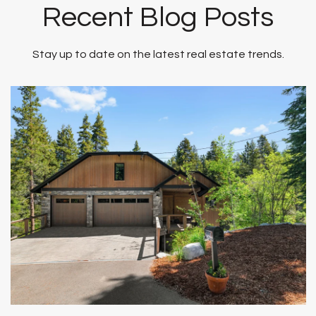
Recent Blog Posts
Stay up to date on the latest real estate trends.