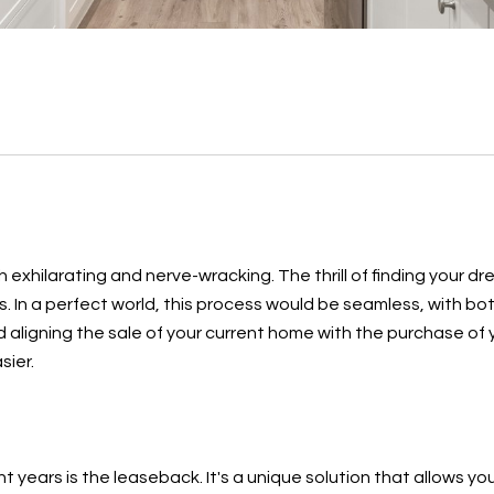
exhilarating and nerve-wracking. The thrill of finding your dr
s. In a perfect world, this process would be seamless, with b
nd aligning the sale of your current home with the purchase of
sier.
 years is the leaseback. It's a unique solution that allows you