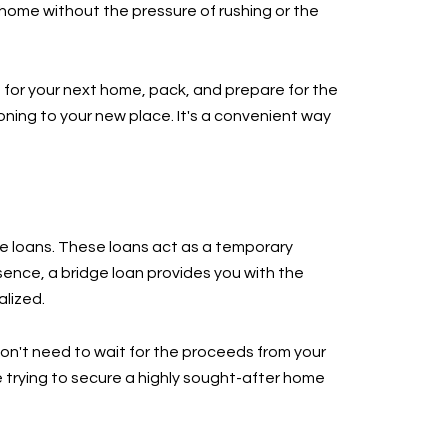
home without the pressure of rushing or the
h for your next home, pack, and prepare for the
oning to your new place. It's a convenient way
ge loans. These loans act as a temporary
sence, a bridge loan provides you with the
alized.
won't need to wait for the proceeds from your
 trying to secure a highly sought-after home