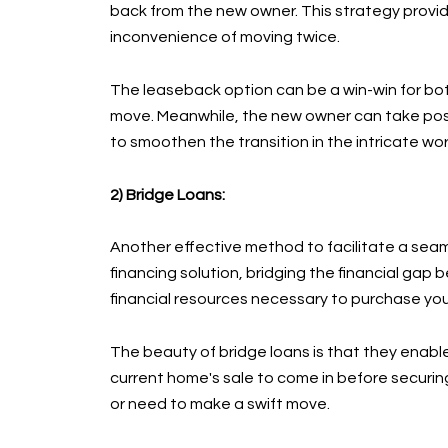
back from the new owner. This strategy provid
inconvenience of moving twice.
The leaseback option can be a win-win for both
move. Meanwhile, the new owner can take posse
to smoothen the transition in the intricate wor
2) Bridge Loans:
Another effective method to facilitate a seaml
financing solution, bridging the financial gap
financial resources necessary to purchase your
The beauty of bridge loans is that they enable
current home's sale to come in before securin
or need to make a swift move.