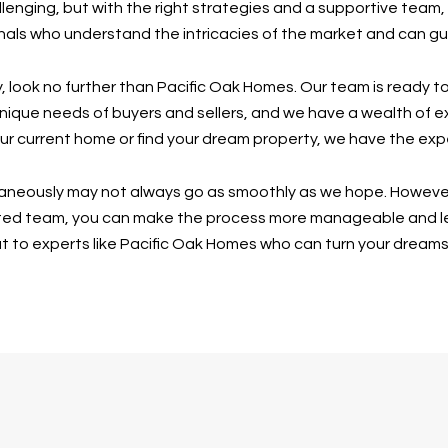
lenging, but with the right strategies and a supportive tea
nals who understand the intricacies of the market and can g
ney, look no further than Pacific Oak Homes. Our team is ready 
unique needs of buyers and sellers, and we have a wealth of e
our current home or find your dream property, we have the expe
ltaneously may not always go as smoothly as we hope. However,
ted team, you can make the process more manageable and less 
ut to experts like Pacific Oak Homes who can turn your dreams