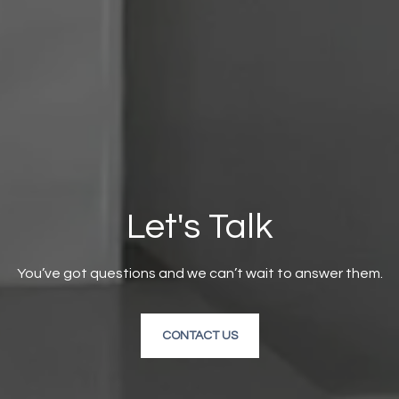
Let's Talk
You’ve got questions and we can’t wait to answer them.
CONTACT US