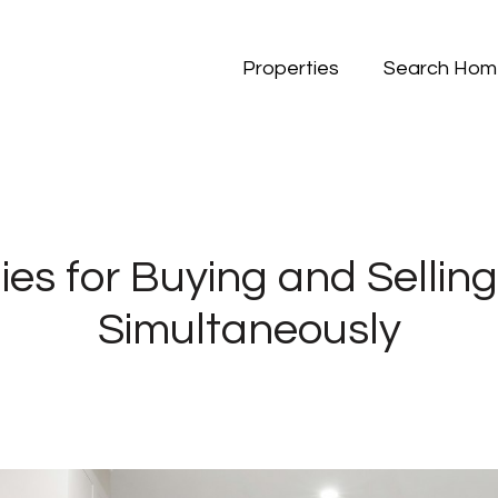
Properties
Search Hom
ies for Buying and Selli
Simultaneously