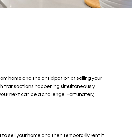
eam home and the anticipation of selling your
oth transactions happening simultaneously.
 your next can be a challenge. Fortunately,
 to sell your home and then temporarily rent it