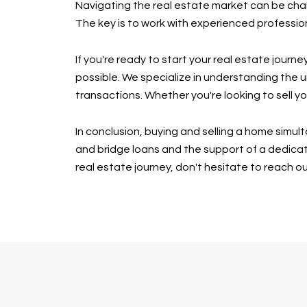
Navigating the real estate market can be chal
The key is to work with experienced professio
If you're ready to start your real estate jour
possible. We specialize in understanding the 
transactions. Whether you're looking to sell y
In conclusion, buying and selling a home simu
and bridge loans and the support of a dedica
real estate journey, don't hesitate to reach o