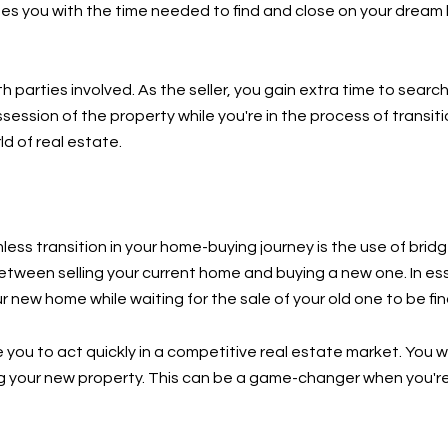
es you with the time needed to find and close on your dream 
 parties involved. As the seller, you gain extra time to searc
ssion of the property while you're in the process of transiti
ld of real estate.
ess transition in your home-buying journey is the use of brid
 between selling your current home and buying a new one. In es
 new home while waiting for the sale of your old one to be fin
 you to act quickly in a competitive real estate market. You 
g your new property. This can be a game-changer when you're