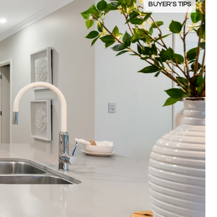
BUYER'S TIPS