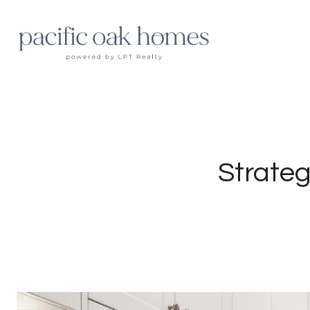
Strateg