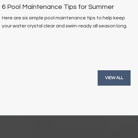
6 Pool Maintenance Tips for Summer
Here are six simple pool maintenance tips to help keep
your water crystal clear and swim-ready all season long.
VIEW ALL