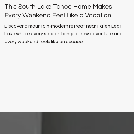
This South Lake Tahoe Home Makes
Every Weekend Feel Like a Vacation
Discover a mountain-modern retreat near Fallen Leaf
Lake where every season brings a new adventure and
every weekend feels like an escape.