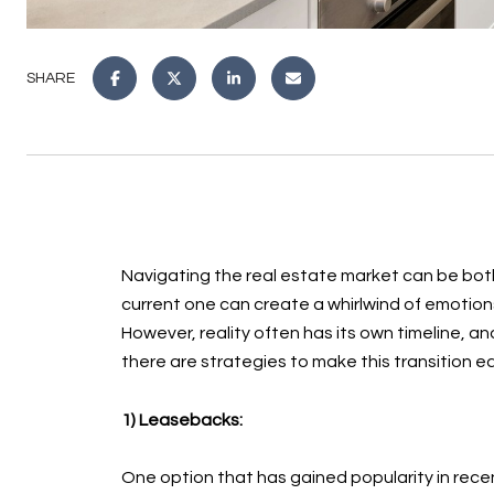
SHARE
Navigating the real estate market can be both 
current one can create a whirlwind of emotion
However, reality often has its own timeline, a
there are strategies to make this transition ea
1) Leasebacks:
One option that has gained popularity in recent