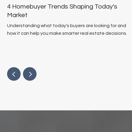
4 Homebuyer Trends Shaping Today's
Market
Understanding what today's buyers are looking for and
how it can help you make smarter real estate decisions.