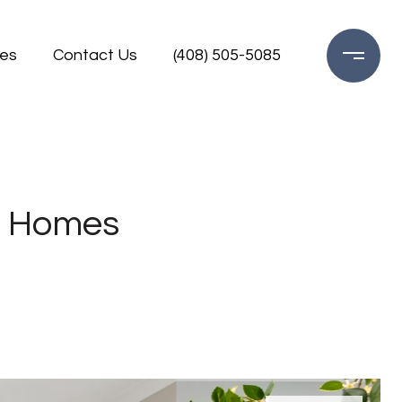
es
Contact Us
(408) 505-5085
ng Homes