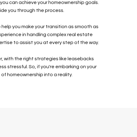
m, you can achieve your homeownership goals.
uide you through the process.
to help you make your transition as smooth as
xperience in handling complex real estate
rtise to assist you at every step of the way.
 with the right strategies like leasebacks
stressful. So, if you're embarking on your
 of homeownership into a reality.