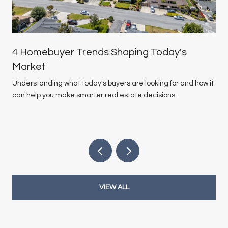
4 Homebuyer Trends Shaping Today's
Market
Understanding what today's buyers are looking for and how it
can help you make smarter real estate decisions.
VIEW ALL