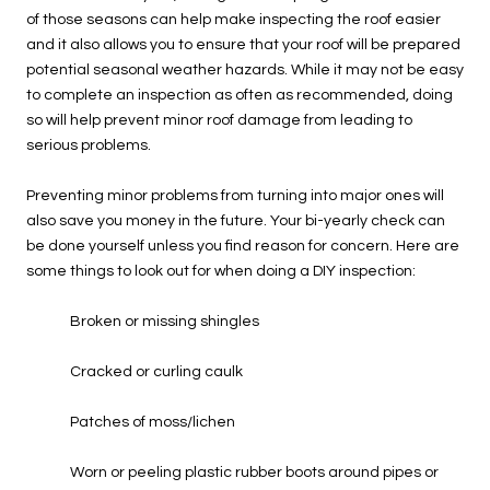
of those seasons can help make inspecting the roof easier
and it also allows you to ensure that your roof will be prepared
potential seasonal weather hazards. While it may not be easy
to complete an inspection as often as recommended, doing
so will help prevent minor roof damage from leading to
serious problems.
Preventing minor problems from turning into major ones will
also save you money in the future. Your bi-yearly check can
be done yourself unless you find reason for concern. Here are
some things to look out for when doing a DIY inspection:
Broken or missing shingles
Cracked or curling caulk
Patches of moss/lichen
Worn or peeling plastic rubber boots around pipes or