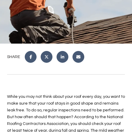
SHARE
While you may not think about your roof every day, you want to
make sure that your roof stays in good shape and remains
leak free. To do so, regular inspections need to be performed.
But how often should that happen? According to the National
Roofing Contractors Association, you should check your roof
at least twice of year, during fall and spring. The mild weather