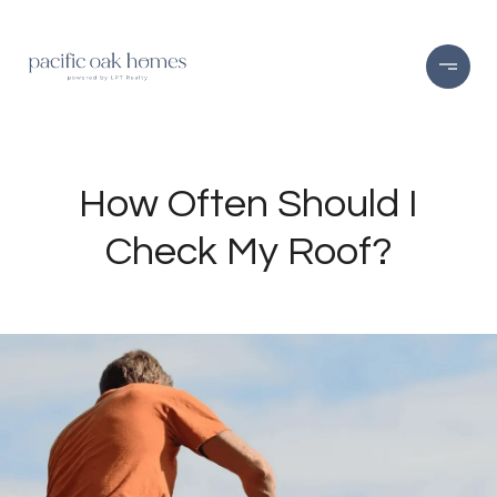
How Often Should I
Check My Roof?