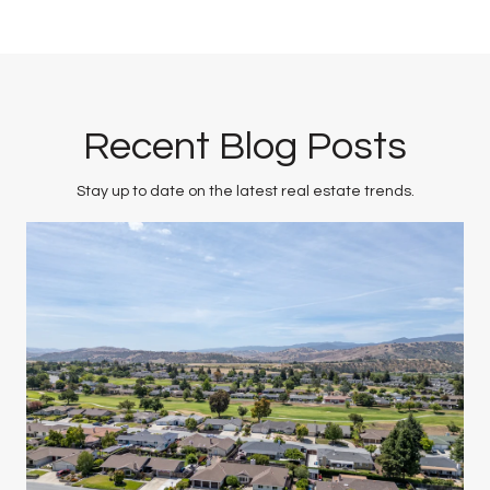
Recent Blog Posts
Stay up to date on the latest real estate trends.