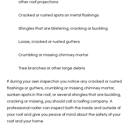
other roof projections
Cracked or rusted spots on metal flashings
Shingles that are blistering, cracking or buckling
Loose, cracked or rusted gutters
Crumbling or missing chimney mortar
Tree branches or other large debris
If during your own inspection you notice any cracked or rusted
flashings or gutters, crumbling or missing chimney mortar,
sunken spots in the roof, or several shingles that are buckling,
cracking or missing, you should call a roofing company. A
professional roofer can inspect both the inside and outside of
your roof and give you peace of mind about the safety of your
roof and your home.