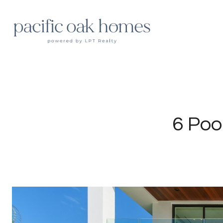
6 Poo