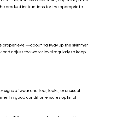
ts. This process is essential, especially after
he product instructions for the appropriate
the proper level—about halfway up the skimmer
 and adjust the water level regularly to keep
r signs of wear and tear, leaks, or unusual
pment in good condition ensures optimal