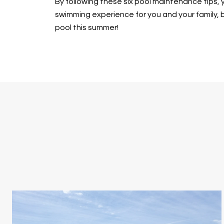
By following these six pool maintenance tips, y
swimming experience for you and your family, bu
pool this summer!