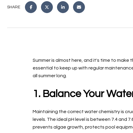
SHARE
Summer is almost here, and it's time to make t
essential to keep up with regular maintenance.
all summer long.
1. Balance Your Wate
Maintaining the correct water chemistry is cruc
levels. The ideal pH level is between 7.4 and 7
prevents algae growth, protects pool equipm