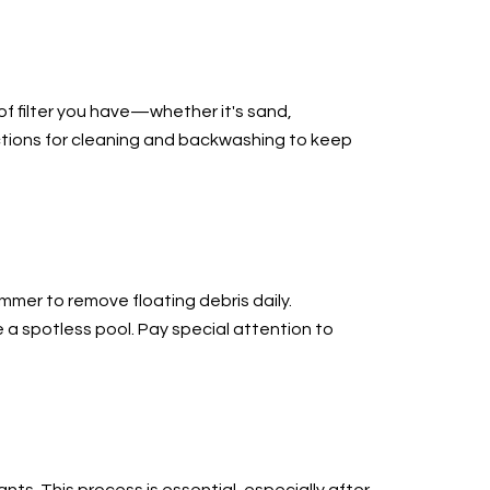
of filter you have—whether it's sand,
uctions for cleaning and backwashing to keep
immer to remove floating debris daily.
e a spotless pool. Pay special attention to