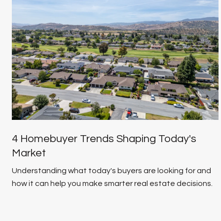
4 Homebuyer Trends Shaping Today's
Market
Understanding what today's buyers are looking for and
how it can help you make smarter real estate decisions.