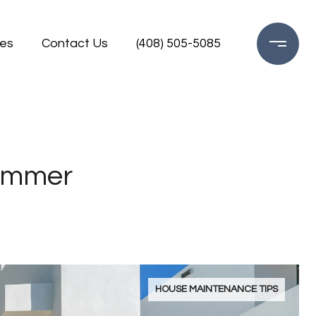
es
Contact Us
(408) 505-5085
Summer
HOUSE MAINTENANCE TIPS