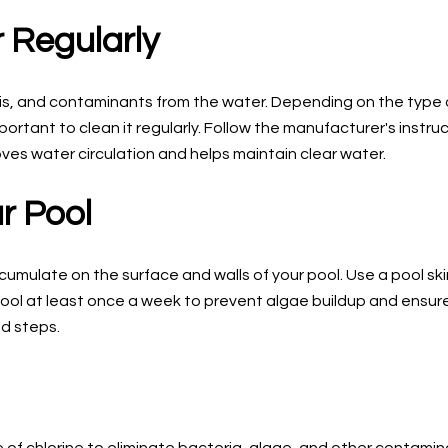
r Regularly
bris, and contaminants from the water. Depending on the type 
ortant to clean it regularly. Follow the manufacturer's instr
mproves water circulation and helps maintain clear water.
r Pool
ccumulate on the surface and walls of your pool. Use a pool sk
r pool at least once a week to prevent algae buildup and ensur
nd steps.