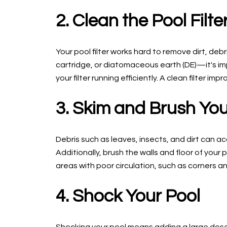
2. Clean the Pool Filte
Your pool filter works hard to remove dirt, de
cartridge, or diatomaceous earth (DE)—it's imp
your filter running efficiently. A clean filter i
3. Skim and Brush You
Debris such as leaves, insects, and dirt can a
Additionally, brush the walls and floor of you
areas with poor circulation, such as corners a
4. Shock Your Pool