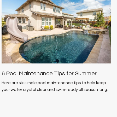
6 Pool Maintenance Tips for Summer
Here are six simple pool maintenance tips to help keep
your water crystal clear and swim-ready all season long.