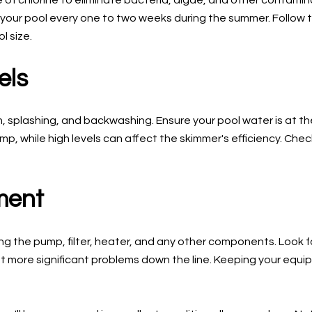
f chlorine to eliminate bacteria, algae, and other contaminan
 your pool every one to two weeks during the summer. Follow t
 size.
els
n, splashing, and backwashing. Ensure your pool water is at 
 while high levels can affect the skimmer's efficiency. Check
ment
ng the pump, filter, heater, and any other components. Look fo
t more significant problems down the line. Keeping your equi