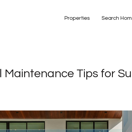
Properties
Search Hom
l Maintenance Tips for 