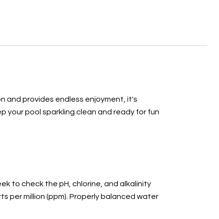
on and provides endless enjoyment, it's
p your pool sparkling clean and ready for fun
ek to check the pH, chlorine, and alkalinity
rts per million (ppm). Properly balanced water