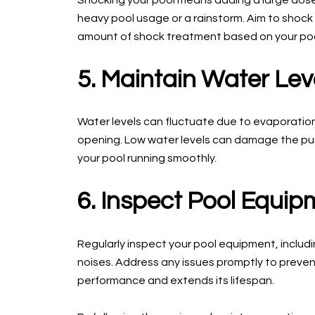
Shocking your pool means adding a large dose o
heavy pool usage or a rainstorm. Aim to shock
amount of shock treatment based on your pool
5. Maintain Water Lev
Water levels can fluctuate due to evaporatio
opening. Low water levels can damage the pump,
your pool running smoothly.
6. Inspect Pool Equip
Regularly inspect your pool equipment, includi
noises. Address any issues promptly to preven
performance and extends its lifespan.