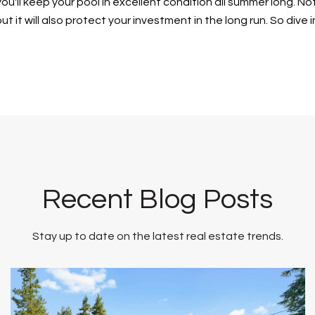
ou'll keep your pool in excellent condition all summer long. Not
t it will also protect your investment in the long run. So dive 
Recent Blog Posts
Stay up to date on the latest real estate trends.