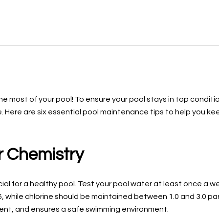
he most of your pool! To ensure your pool stays in top conditi
 Here are six essential pool maintenance tips to help you kee
r Chemistry
ial for a healthy pool. Test your pool water at least once a we
.6, while chlorine should be maintained between 1.0 and 3.0 pa
ent, and ensures a safe swimming environment.