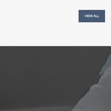
VIEW ALL