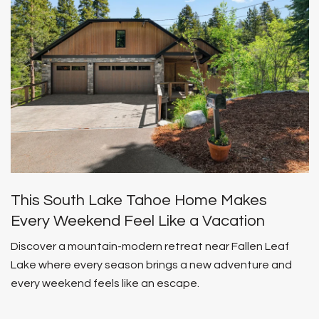
This South Lake Tahoe Home Makes
Every Weekend Feel Like a Vacation
Discover a mountain-modern retreat near Fallen Leaf
Lake where every season brings a new adventure and
every weekend feels like an escape.