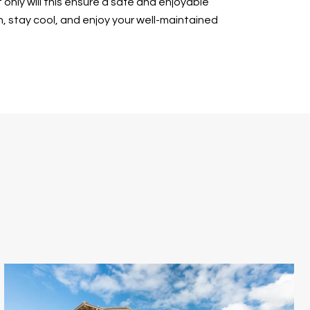
 only will this ensure a safe and enjoyable
in, stay cool, and enjoy your well-maintained