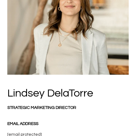
Lindsey DelaTorre
STRATEGIC MARKETING DIRECTOR
EMAIL ADDRESS
[email protected]