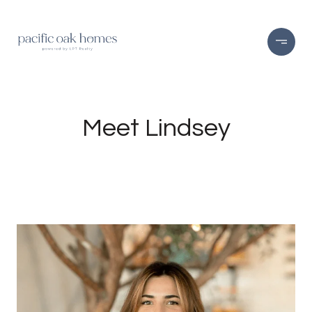
Meet Lindsey