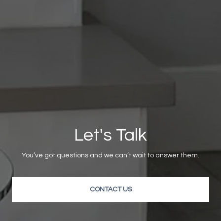
Let's Talk
You’ve got questions and we can’t wait to answer them.
CONTACT US