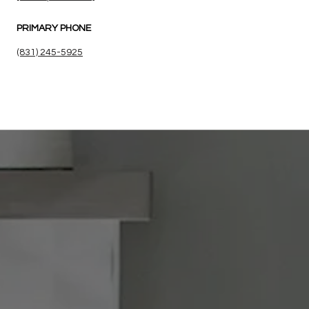
PRIMARY PHONE
(831) 245-5925