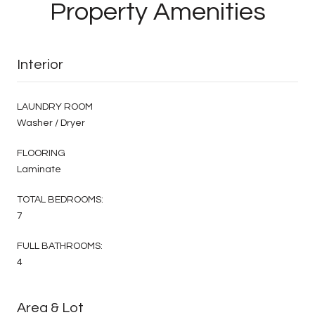
Property Amenities
Interior
LAUNDRY ROOM
Washer / Dryer
FLOORING
Laminate
TOTAL BEDROOMS:
7
FULL BATHROOMS:
4
Area & Lot