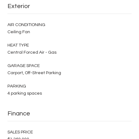
Exterior
AIR CONDITIONING
Ceiling Fan
HEAT TYPE
Central Forced Air - Gas
GARAGE SPACE
Carport, Off-Street Parking
PARKING
4 parking spaces
Finance
SALES PRICE