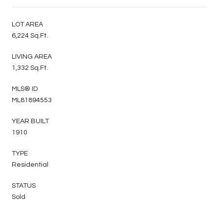
LOT AREA
6,224 Sq.Ft.
LIVING AREA
1,332 Sq.Ft.
MLS® ID
ML81894553
YEAR BUILT
1910
TYPE
Residential
STATUS
Sold