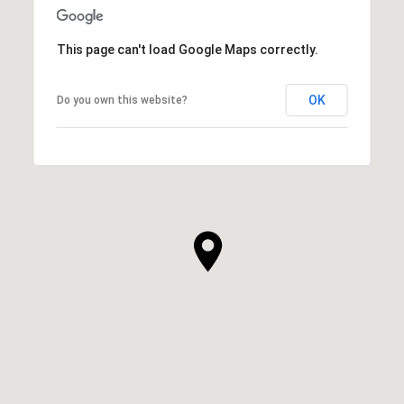
This page can't load Google Maps correctly.
OK
Do you own this website?