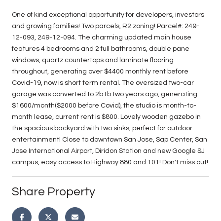
One of kind exceptional opportunity for developers, investors
and growing families! Two parcels, R2 zoning! Parcel#: 249-
12-093, 249-12-094. The charming updated main house
features 4 bedrooms and 2 full bathrooms, double pane
windows, quartz countertops and laminate flooring
throughout, generating over $4400 monthly rent before
Covid-19, now is short term rental. The oversized two-car
garage was converted to 2b1b two years ago, generating
$1600/month($2000 before Covid), the studio is month-to-
month lease, current rent is $800. Lovely wooden gazebo in
the spacious backyard with two sinks, perfect for outdoor
entertainment! Close to downtown San Jose, Sap Center, San
Jose International Airport, Diridon Station and new Google SJ
campus, easy access to Highway 880 and 101! Don't miss out!
Share Property