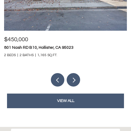
$450,000
$
801 Nash RD B10, Hollister, CA 95023
74
2 BEDS
2 BATHS
1,165 SQ.FT.
4 
VIEW ALL