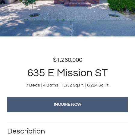
$1,260,000
635 E Mission ST
7 Beds
4 Baths
1,332 Sq.Ft.
6,224 Sq.Ft.
INQUIRE NOW
Description