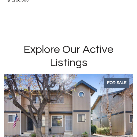
$1,260,000
Explore Our Active
Listings
FOR SALE