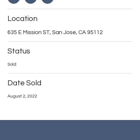
Location
635 E Mission ST, San Jose, CA 95112
Status
Sold
Date Sold
August 2, 2022