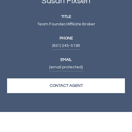
Susan Fixsen
TITLE
Team Founder/Affiliate Broker
PHONE
(831) 245-5195
EMAIL
[email protected]
CONTACT AGENT