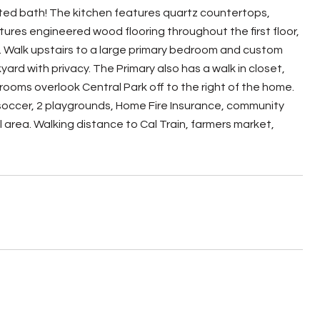
ated bath! The kitchen features quartz countertops,
ures engineered wood flooring throughout the first floor,
. Walk upstairs to a large primary bedroom and custom
rd with privacy. The Primary also has a walk in closet,
rooms overlook Central Park off to the right of the home.
 soccer, 2 playgrounds, Home Fire Insurance, community
area. Walking distance to Cal Train, farmers market,