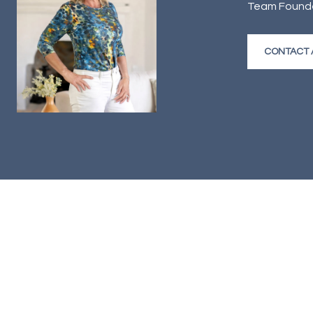
Team Founder
CONTACT 