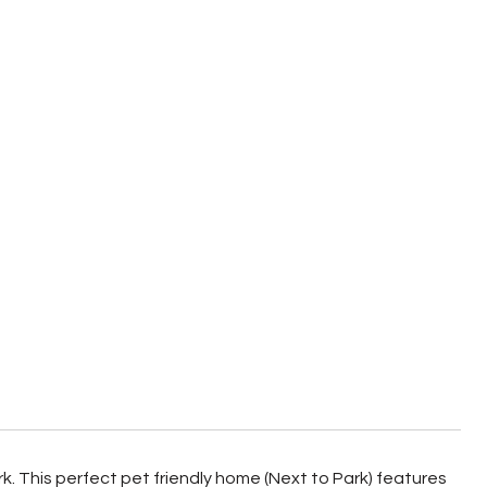
k. This perfect pet friendly home (Next to Park) features