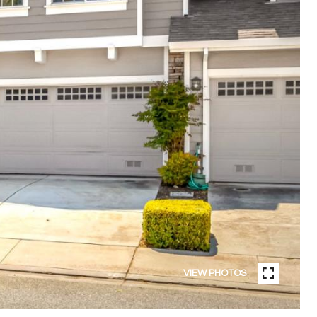
VIEW PHOTOS