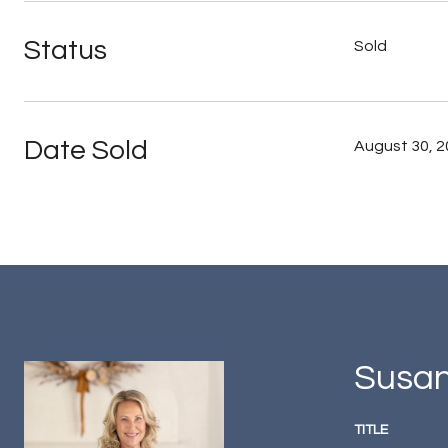
Status
Sold
Date Sold
August 30, 
Susan
TITLE