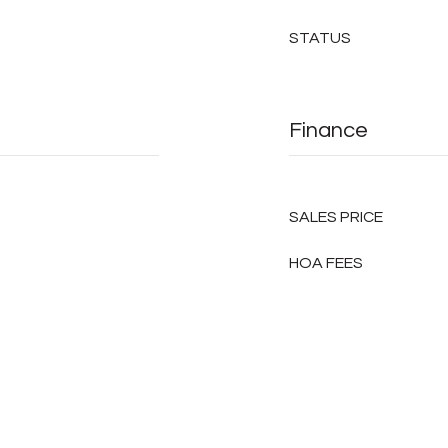
STATUS
Finance
SALES PRICE
HOA FEES