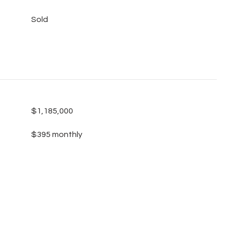
Sold
$1,185,000
$395 monthly