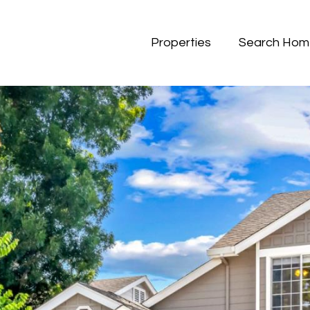
Properties
Search Hom