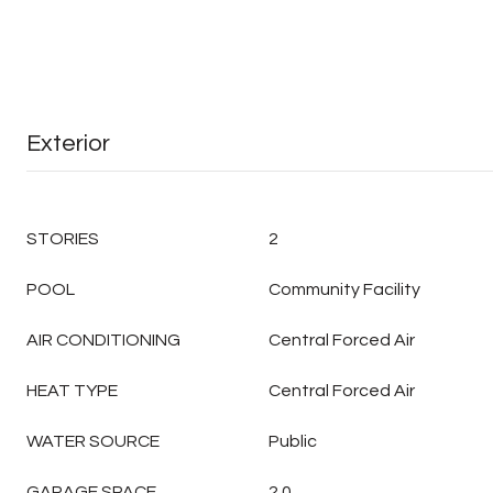
Exterior
STORIES
2
POOL
Community Facility
AIR CONDITIONING
Central Forced Air
HEAT TYPE
Central Forced Air
WATER SOURCE
Public
GARAGE SPACE
2.0