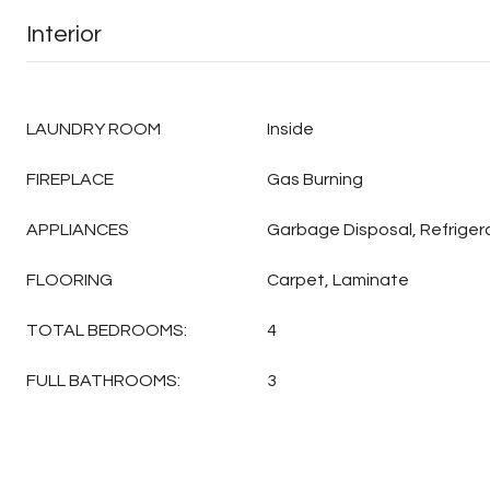
Interior
LAUNDRY ROOM
Inside
FIREPLACE
Gas Burning
APPLIANCES
Garbage Disposal, Refriger
FLOORING
Carpet, Laminate
TOTAL BEDROOMS:
4
FULL BATHROOMS:
3