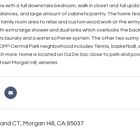
s with a full downstairs bedroom, walk in closet and full upd
pliances, and large amount of cabinets/pantry. The home feat
 family room area to relax and custom wood work at the entry
h extra large shower and dual sinks which overlooks the backya
irs laundry and a water softener system. The other two sunny 
D OFF! Central Park neighborhood includes Tennis, basketball,
h more. Home is located on Cul De Sac close to park and pool 
own Morgan Hill, wineries.
and CT, Morgan Hill, CA 95037