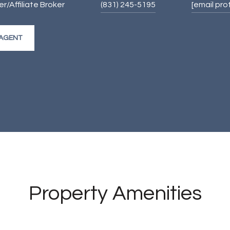
/Affiliate Broker
(831) 245-5195
[email pr
AGENT
Property Amenities