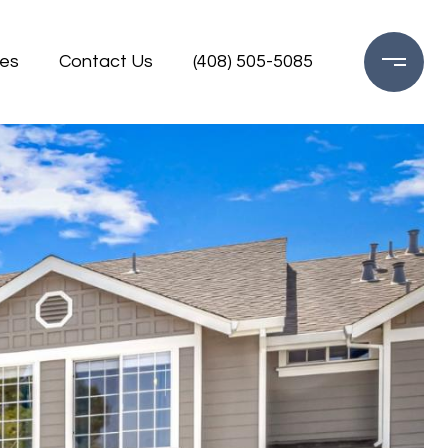
es
Contact Us
(408) 505-5085