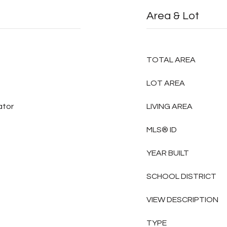
Area & Lot
TOTAL AREA
LOT AREA
ator
LIVING AREA
MLS® ID
YEAR BUILT
SCHOOL DISTRICT
VIEW DESCRIPTION
TYPE