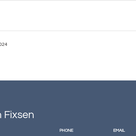
2024
 Fixsen
PHONE
EMAIL