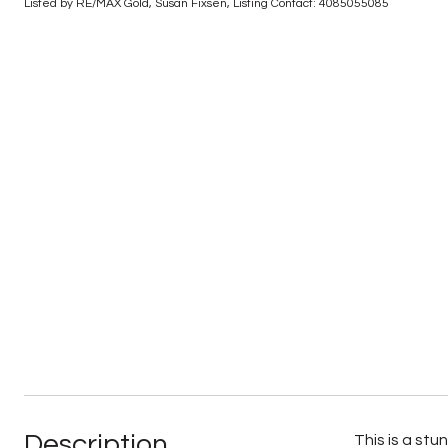
Listed by RE/MAX Gold, Susan Fixsen, Listing Contact: 4085055085
Description
This is a st