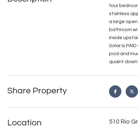
four bedroom
stainless ap
a large open
bathroom wit
inside upsta
Solar is PAI
pool and muc
quaint downt
Share Property
Location
510 Rio Gr