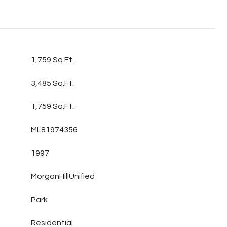
1,759 Sq.Ft.
3,485 Sq.Ft.
1,759 Sq.Ft.
ML81974356
1997
MorganHillUnified
Park
Residential