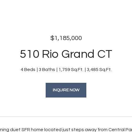
$1,185,000
510 Rio Grand CT
4 Beds
3 Baths
1,759 Sq.Ft.
3,485 Sq.Ft.
INQUIRE NOW
unning duet SFR home located just steps away from Central Par