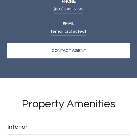
PHONE
(831) 245-5195
EMAIL
[email protected]
CONTACT AGENT
Property Amenities
Interior