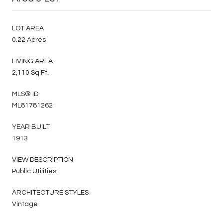
LOT AREA
0.22 Acres
LIVING AREA
2,110 Sq.Ft.
MLS® ID
ML81781262
YEAR BUILT
1913
VIEW DESCRIPTION
Public Utilities
ARCHITECTURE STYLES
Vintage