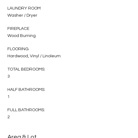
LAUNDRY ROOM
Washer / Dryer
FIREPLACE
Wood Burning
FLOORING
Hardwood, Vinyl / Linoleum
TOTAL BEDROOMS:
3
HALF BATHROOMS:
1
FULL BATHROOMS:
2
Area & Lot