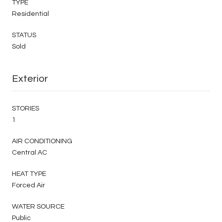
TYPE
Residential
STATUS
Sold
Exterior
STORIES
1
AIR CONDITIONING
Central AC
HEAT TYPE
Forced Air
WATER SOURCE
Public