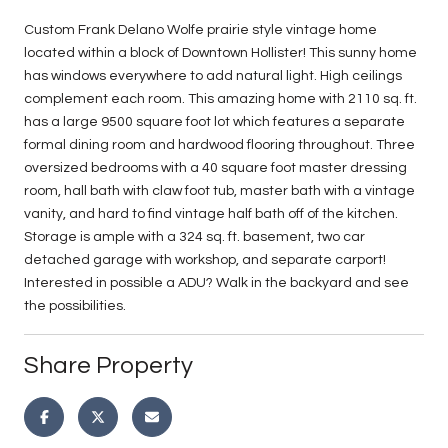
Custom Frank Delano Wolfe prairie style vintage home
located within a block of Downtown Hollister! This sunny home
has windows everywhere to add natural light. High ceilings
complement each room. This amazing home with 2110 sq. ft.
has a large 9500 square foot lot which features a separate
formal dining room and hardwood flooring throughout. Three
oversized bedrooms with a 40 square foot master dressing
room, hall bath with claw foot tub, master bath with a vintage
vanity, and hard to find vintage half bath off of the kitchen.
Storage is ample with a 324 sq. ft. basement, two car
detached garage with workshop, and separate carport!
Interested in possible a ADU? Walk in the backyard and see
the possibilities.
Share Property