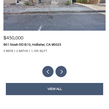
$825,000
 95023
747 Ridgemark DR, Hollister, CA 95
4 BEDS
3 BATHS
3,212 SQ.FT.
VIEW ALL