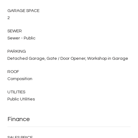
GARAGE SPACE
2
SEWER
Sewer - Public
PARKING
Detached Garage, Gate / Door Opener, Workshop in Garage
ROOF
Composition
UTILITIES
Public Utilities
Finance
SALES PRICE