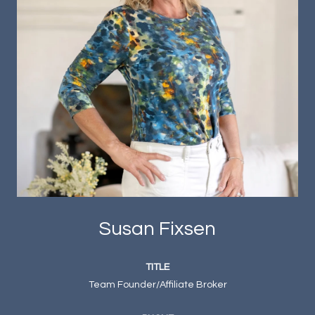
Susan Fixsen
TITLE
Team Founder/Affiliate Broker