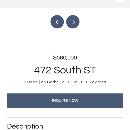
$560,000
472 South ST
3 Beds
2.5 Baths
2,110 Sq.Ft.
0.22 Acres
INQUIRE NOW
Description