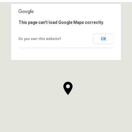
This page can't load Google Maps correctly.
OK
Do you own this website?