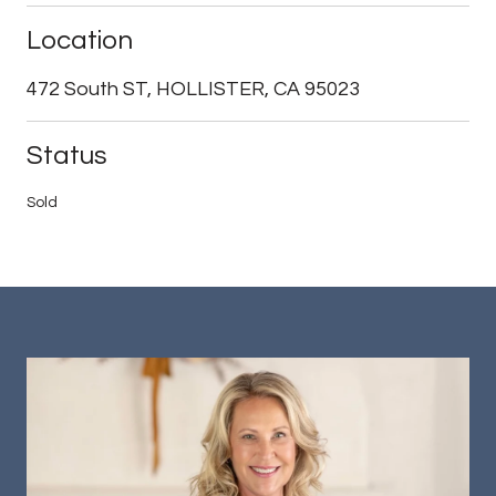
Location
472 South ST, HOLLISTER, CA 95023
Status
Sold