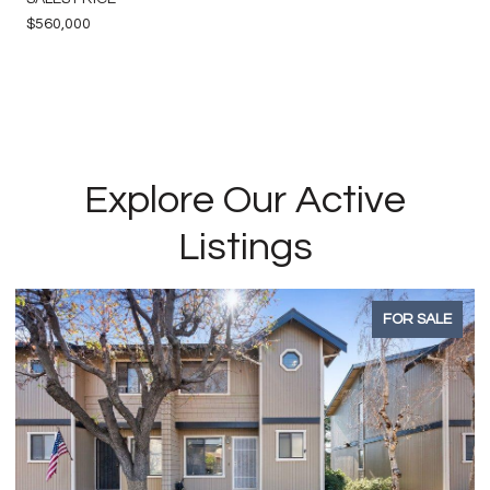
$560,000
Explore Our Active
Listings
FOR SALE