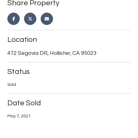
Share Property
Location
472 Segovia DR, Hollister, CA 95023
Status
Sold
Date Sold
May 7, 2021