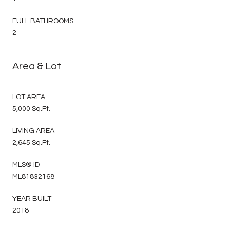
FULL BATHROOMS:
2
Area & Lot
LOT AREA
5,000 Sq.Ft.
LIVING AREA
2,645 Sq.Ft.
MLS® ID
ML81832168
YEAR BUILT
2018