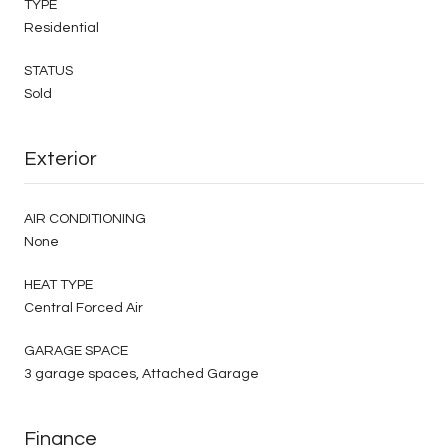
TYPE
Residential
STATUS
Sold
Exterior
AIR CONDITIONING
None
HEAT TYPE
Central Forced Air
GARAGE SPACE
3 garage spaces, Attached Garage
Finance