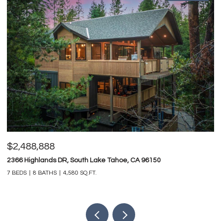
$2,488,888
$
2366 Highlands DR, South Lake Tahoe, CA 96150
74
7 BEDS
8 BATHS
4,580 SQ.FT.
4 