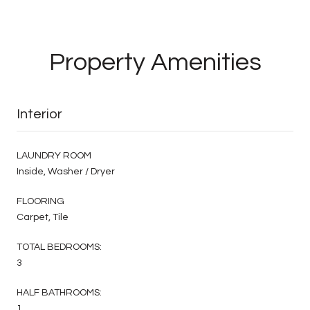
Property Amenities
Interior
LAUNDRY ROOM
Inside, Washer / Dryer
FLOORING
Carpet, Tile
TOTAL BEDROOMS:
3
HALF BATHROOMS:
1