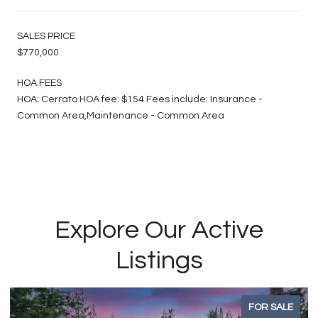
SALES PRICE
$770,000
HOA FEES
HOA: Cerrato HOA fee: $154 Fees include: Insurance -
Common Area,Maintenance - Common Area
Explore Our Active
Listings
FOR SALE