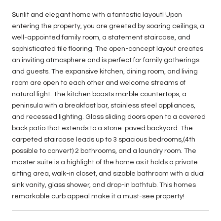
Sunlit and elegant home with a fantastic layout! Upon
entering the property, you are greeted by soaring ceilings, a
well-appointed family room, a statement staircase, and
sophisticated tile flooring. The open-concept layout creates
an inviting atmosphere and is perfect for family gatherings
and guests. The expansive kitchen, dining room, and living
room are open to each other and welcome streams of
natural light. The kitchen boasts marble countertops, a
peninsula with a breakfast bar, stainless steel appliances,
and recessed lighting. Glass sliding doors open to a covered
back patio that extends to a stone-paved backyard. The
carpeted staircase leads up to 3 spacious bedrooms,(4th
possible to convert) 2 bathrooms, and a laundry room. The
master suite is a highlight of the home as it holds a private
sitting area, walk-in closet, and sizable bathroom with a dual
sink vanity, glass shower, and drop-in bathtub. This homes
remarkable curb appeal make it a must-see property!