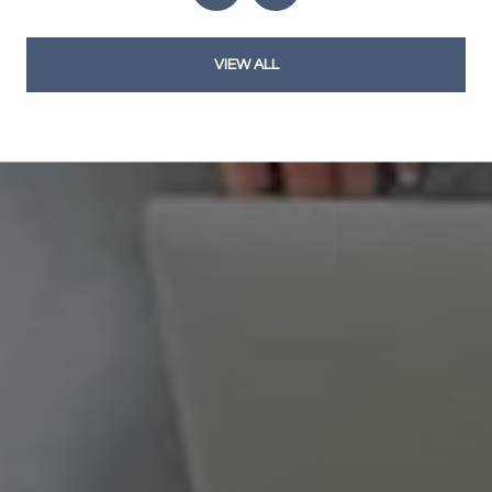
VIEW ALL