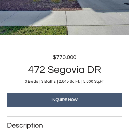
$770,000
472 Segovia DR
3 Beds
3 Baths
2,645 Sq.Ft.
5,000 Sq.Ft.
INQUIRE NOW
Description