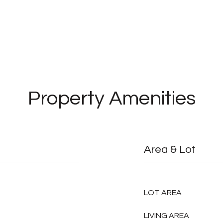
Property Amenities
Area & Lot
LOT AREA
LIVING AREA