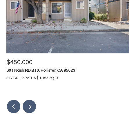
$450,000
801 Nash RD B10, Hollister, CA 95023
2 BEDS
2 BATHS
1,165 SQ.FT.