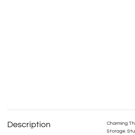
Description
Charming Thr
Storage. Stu