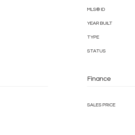
MLS® ID
YEAR BUILT
TYPE
STATUS
Finance
SALES PRICE