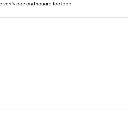
o verify age and square footage.