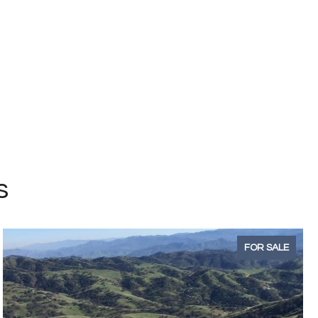
s
FOR SALE