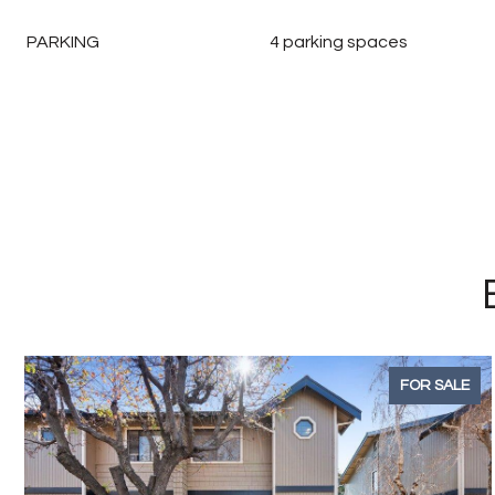
PARKING
4 parking spaces
FOR SALE