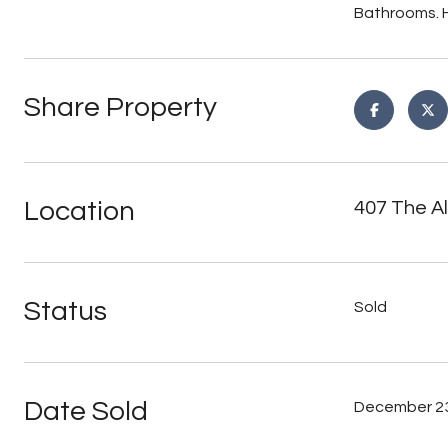
Bathrooms. H
Share Property
Location
407 The A
Status
Sold
Date Sold
December 23