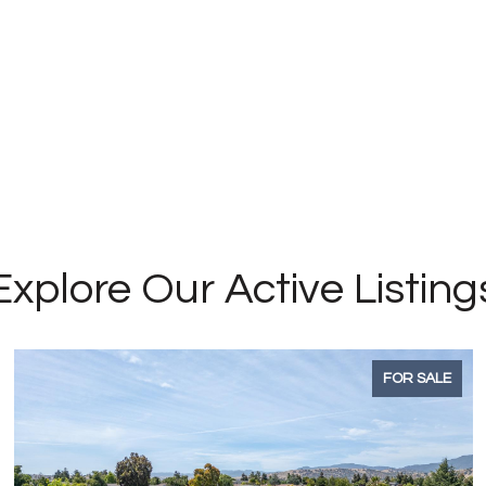
Explore Our Active Listing
FOR SALE