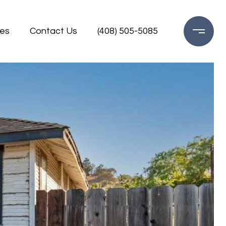
es
Contact Us
(408) 505-5085