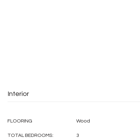
Interior
FLOORING
Wood
TOTAL BEDROOMS:
3