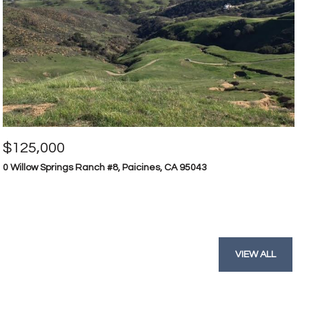
$125,000
0 Willow Springs Ranch #8, Paicines, CA 95043
VIEW ALL