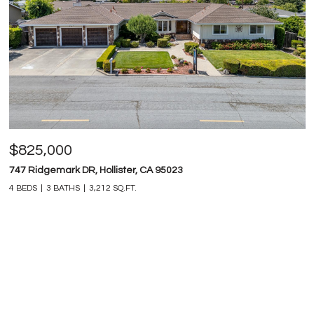
$825,000
747 Ridgemark DR, Hollister, CA 95023
4 BEDS
3 BATHS
3,212 SQ.FT.