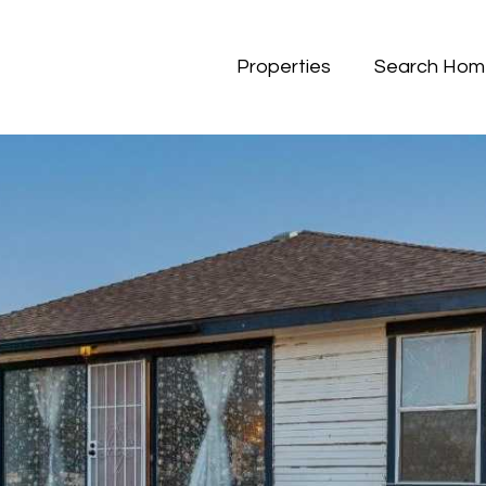
Properties
Search Hom