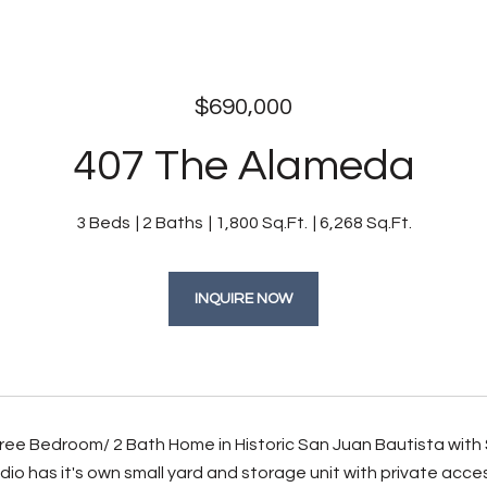
$690,000
407 The Alameda
3 Beds
2 Baths
1,800 Sq.Ft.
6,268 Sq.Ft.
INQUIRE NOW
ee Bedroom/ 2 Bath Home in Historic San Juan Bautista with S
dio has it's own small yard and storage unit with private ac