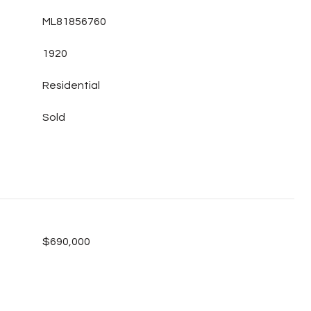
ML81856760
1920
Residential
Sold
$690,000