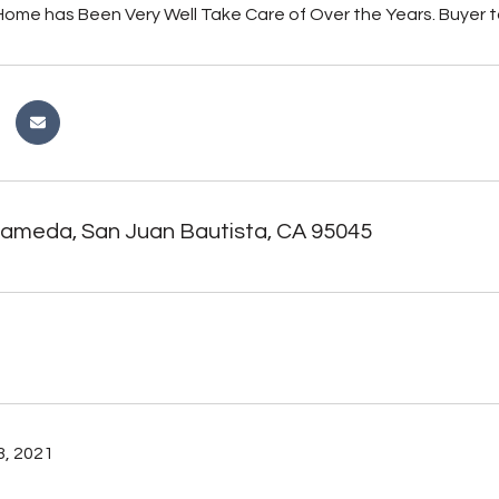
ome has Been Very Well Take Care of Over the Years. Buyer t
lameda, San Juan Bautista, CA 95045
, 2021