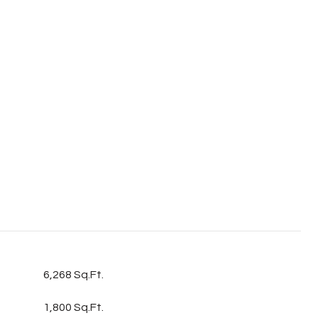
6,268 Sq.Ft.
1,800 Sq.Ft.