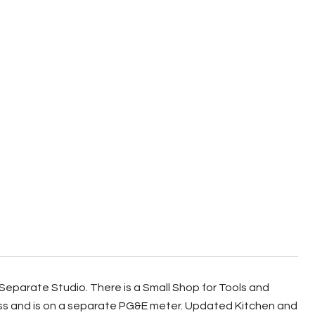
eparate Studio. There is a Small Shop for Tools and
cess and is on a separate PG&E meter. Updated Kitchen and