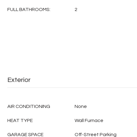
FULL BATHROOMS:
2
Exterior
AIR CONDITIONING
None
HEAT TYPE
Wall Furnace
GARAGE SPACE
Off-Street Parking