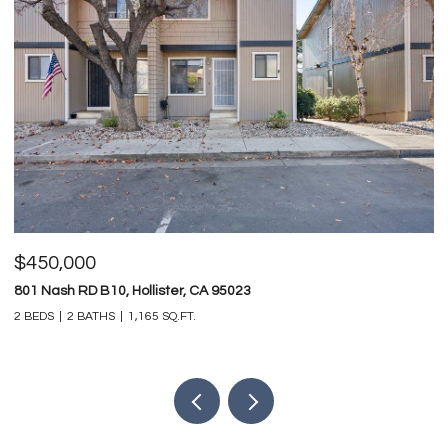
$825,000
$
747 Ridgemark DR, Hollister, CA 95023
0 
4 BEDS
3 BATHS
3,212 SQ.FT.