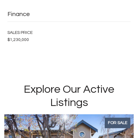
Finance
SALES PRICE
$1,230,000
Explore Our Active
Listings
FOR SALE