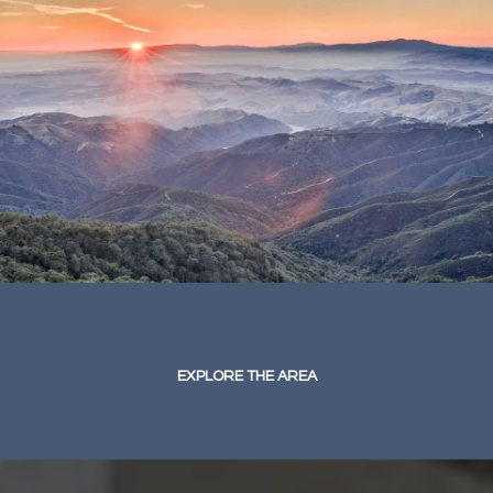
EXPLORE THE AREA