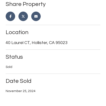
Share Property
Location
40 Laurel CT, Hollister, CA 95023
Status
Sold
Date Sold
November 25, 2024