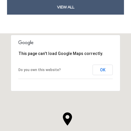
VIEW ALL
This page can't load Google Maps correctly.
OK
Do you own this website?