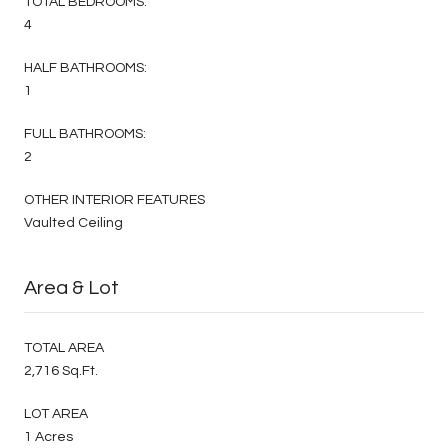
TOTAL BEDROOMS:
4
HALF BATHROOMS:
1
FULL BATHROOMS:
2
OTHER INTERIOR FEATURES
Vaulted Ceiling
Area & Lot
TOTAL AREA
2,716 Sq.Ft.
LOT AREA
1 Acres