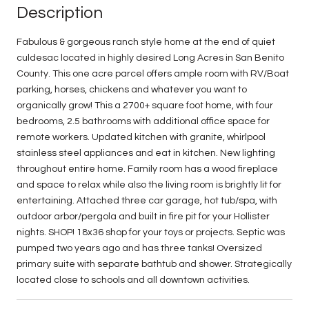
Description
Fabulous & gorgeous ranch style home at the end of quiet
culdesac located in highly desired Long Acres in San Benito
County. This one acre parcel offers ample room with RV/Boat
parking, horses, chickens and whatever you want to
organically grow! This a 2700+ square foot home, with four
bedrooms, 2.5 bathrooms with additional office space for
remote workers. Updated kitchen with granite, whirlpool
stainless steel appliances and eat in kitchen. New lighting
throughout entire home. Family room has a wood fireplace
and space to relax while also the living room is brightly lit for
entertaining. Attached three car garage, hot tub/spa, with
outdoor arbor/pergola and built in fire pit for your Hollister
nights. SHOP! 18x36 shop for your toys or projects. Septic was
pumped two years ago and has three tanks! Oversized
primary suite with separate bathtub and shower. Strategically
located close to schools and all downtown activities.