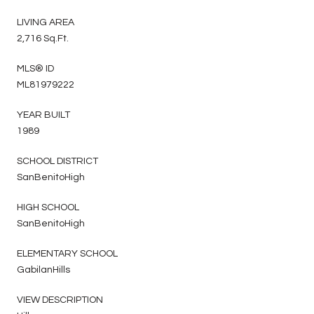
LIVING AREA
2,716 Sq.Ft.
MLS® ID
ML81979222
YEAR BUILT
1989
SCHOOL DISTRICT
SanBenitoHigh
HIGH SCHOOL
SanBenitoHigh
ELEMENTARY SCHOOL
GabilanHills
VIEW DESCRIPTION