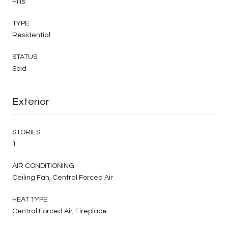
Hills
TYPE
Residential
STATUS
Sold
Exterior
STORIES
1
AIR CONDITIONING
Ceiling Fan, Central Forced Air
HEAT TYPE
Central Forced Air, Fireplace