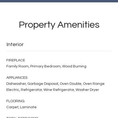
Property Amenities
Interior
FIREPLACE
Family Room, Primary Bedroom, Wood Burning
APPLIANCES
Dishwasher, Garbage Disposal, Oven Double, Oven Range
Electric, Refrigerator, Wine Refrigerator, Washer Dryer
FLOORING
Carpet, Laminate