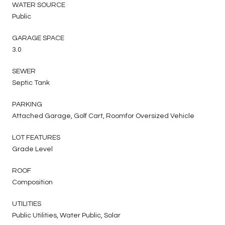
WATER SOURCE
Public
GARAGE SPACE
3.0
SEWER
Septic Tank
PARKING
Attached Garage, Golf Cart, Roomfor Oversized Vehicle
LOT FEATURES
Grade Level
ROOF
Composition
UTILITIES
Public Utilities, Water Public, Solar