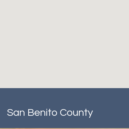
San Benito County