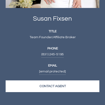
Susan Fixsen
TITLE
Team Founder/Affiliate Broker
PHONE
(831) 245-5195
EMAIL
[email protected]
CONTACT AGENT