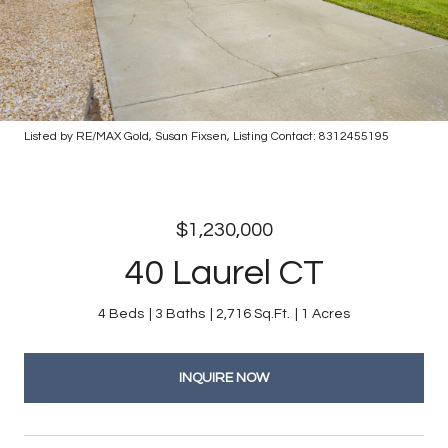
Listed by RE/MAX Gold, Susan Fixsen, Listing Contact: 8312455195
$1,230,000
40 Laurel CT
4 Beds
3 Baths
2,716 Sq.Ft.
1 Acres
INQUIRE NOW