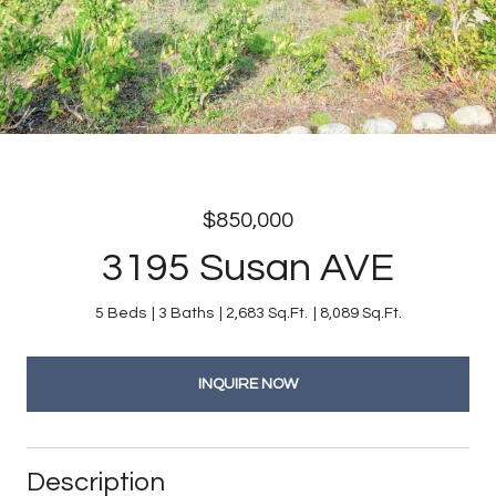
$850,000
3195 Susan AVE
5 Beds
3 Baths
2,683 Sq.Ft.
8,089 Sq.Ft.
INQUIRE NOW
Description