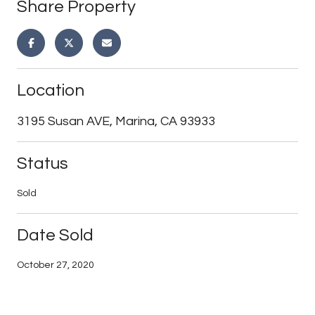
Share Property
Location
3195 Susan AVE, Marina, CA 93933
Status
Sold
Date Sold
October 27, 2020