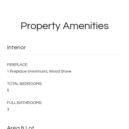
Property Amenities
Interior
FIREPLACE
1 fireplace (minimum), Wood Stove
TOTAL BEDROOMS:
5
FULL BATHROOMS:
3
Area & Lot