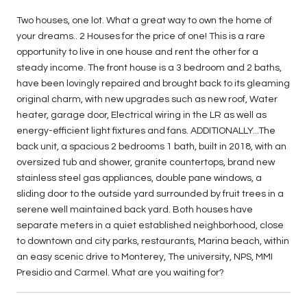
Two houses, one lot. What a great way to own the home of
your dreams.. 2 Houses for the price of one! This is a rare
opportunity to live in one house and rent the other for a
steady income. The front house is a 3 bedroom and 2 baths,
have been lovingly repaired and brought back to its gleaming
original charm, with new upgrades such as new roof, Water
heater, garage door, Electrical wiring in the LR as well as
energy-efficient light fixtures and fans. ADDITIONALLY...The
back unit, a spacious 2 bedrooms 1 bath, built in 2018, with an
oversized tub and shower, granite countertops, brand new
stainless steel gas appliances, double pane windows, a
sliding door to the outside yard surrounded by fruit trees in a
serene well maintained back yard. Both houses have
separate meters in a quiet established neighborhood, close
to downtown and city parks, restaurants, Marina beach, within
an easy scenic drive to Monterey, The university, NPS, MMI
Presidio and Carmel. What are you waiting for?