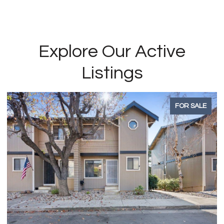
Explore Our Active
Listings
FOR SALE