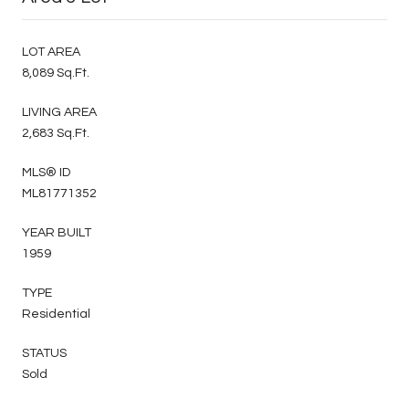
LOT AREA
8,089 Sq.Ft.
LIVING AREA
2,683 Sq.Ft.
MLS® ID
ML81771352
YEAR BUILT
1959
TYPE
Residential
STATUS
Sold