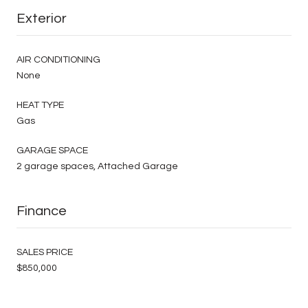
Exterior
AIR CONDITIONING
None
HEAT TYPE
Gas
GARAGE SPACE
2 garage spaces, Attached Garage
Finance
SALES PRICE
$850,000