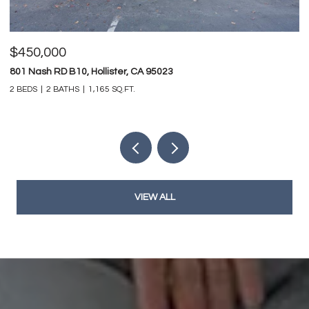
$450,000
$
801 Nash RD B10, Hollister, CA 95023
74
2 BEDS
2 BATHS
1,165 SQ.FT.
4 
VIEW ALL