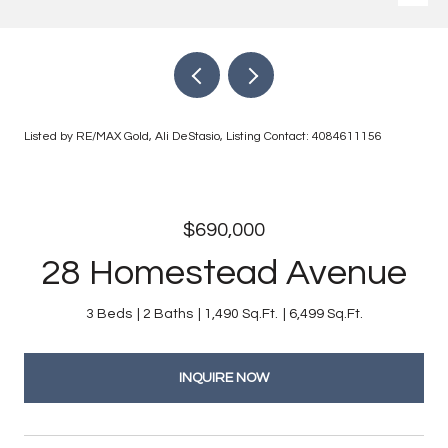
Listed by RE/MAX Gold, Ali DeStasio, Listing Contact: 4084611156
$690,000
28 Homestead Avenue
3 Beds
2 Baths
1,490 Sq.Ft.
6,499 Sq.Ft.
INQUIRE NOW