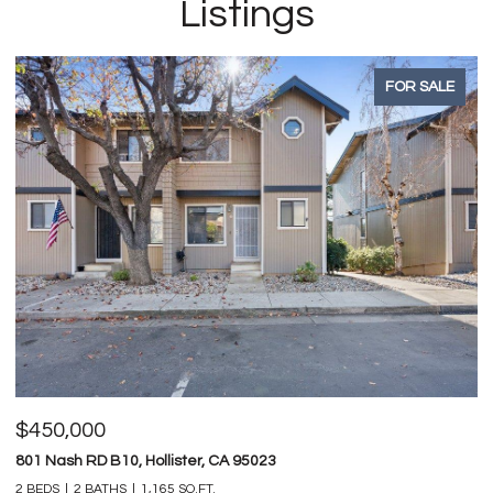
Listings
FOR SALE
$450,000
$
801 Nash RD B10, Hollister, CA 95023
74
2 BEDS
2 BATHS
1,165 SQ.FT.
4 