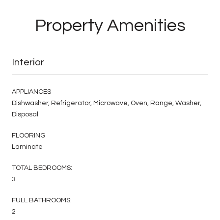
Property Amenities
Interior
APPLIANCES
Dishwasher, Refrigerator, Microwave, Oven, Range, Washer,
Disposal
FLOORING
Laminate
TOTAL BEDROOMS:
3
FULL BATHROOMS:
2