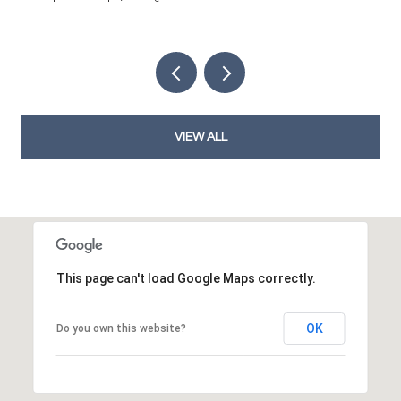
VIEW ALL
This page can't load Google Maps correctly.
OK
Do you own this website?