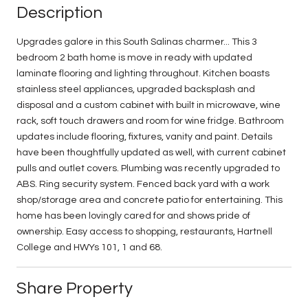
Description
Upgrades galore in this South Salinas charmer... This 3
bedroom 2 bath home is move in ready with updated
laminate flooring and lighting throughout. Kitchen boasts
stainless steel appliances, upgraded backsplash and
disposal and a custom cabinet with built in microwave, wine
rack, soft touch drawers and room for wine fridge. Bathroom
updates include flooring, fixtures, vanity and paint. Details
have been thoughtfully updated as well, with current cabinet
pulls and outlet covers. Plumbing was recently upgraded to
ABS. Ring security system. Fenced back yard with a work
shop/storage area and concrete patio for entertaining. This
home has been lovingly cared for and shows pride of
ownership. Easy access to shopping, restaurants, Hartnell
College and HWYs 101, 1 and 68.
Share Property