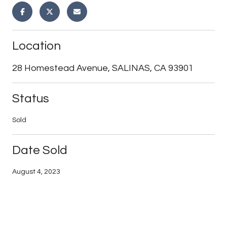
Location
28 Homestead Avenue, SALINAS, CA 93901
Status
Sold
Date Sold
August 4, 2023