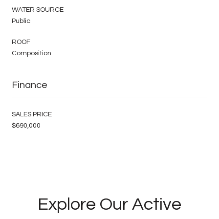
WATER SOURCE
Public
ROOF
Composition
Finance
SALES PRICE
$690,000
Explore Our Active