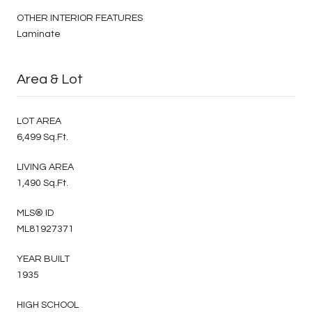
OTHER INTERIOR FEATURES
Laminate
Area & Lot
LOT AREA
6,499 Sq.Ft.
LIVING AREA
1,490 Sq.Ft.
MLS® ID
ML81927371
YEAR BUILT
1935
HIGH SCHOOL