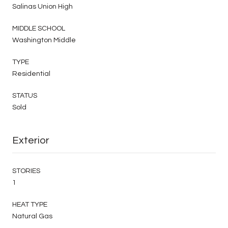
Salinas Union High
MIDDLE SCHOOL
Washington Middle
TYPE
Residential
STATUS
Sold
Exterior
STORIES
1
HEAT TYPE
Natural Gas