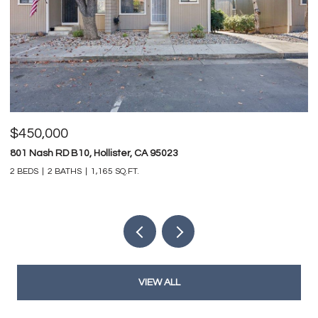
$450,000
$
801 Nash RD B10, Hollister, CA 95023
74
2 BEDS
2 BATHS
1,165 SQ.FT.
4 
VIEW ALL