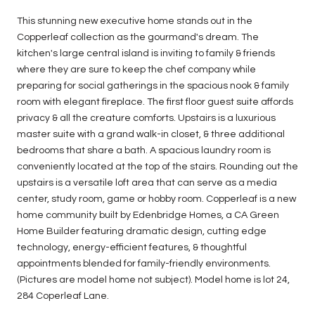
This stunning new executive home stands out in the
Copperleaf collection as the gourmand's dream. The
kitchen's large central island is inviting to family & friends
where they are sure to keep the chef company while
preparing for social gatherings in the spacious nook & family
room with elegant fireplace. The first floor guest suite affords
privacy & all the creature comforts. Upstairs is a luxurious
master suite with a grand walk-in closet, & three additional
bedrooms that share a bath. A spacious laundry room is
conveniently located at the top of the stairs. Rounding out the
upstairs is a versatile loft area that can serve as a media
center, study room, game or hobby room. Copperleaf is a new
home community built by Edenbridge Homes, a CA Green
Home Builder featuring dramatic design, cutting edge
technology, energy-efficient features, & thoughtful
appointments blended for family-friendly environments.
(Pictures are model home not subject). Model home is lot 24,
284 Coperleaf Lane.