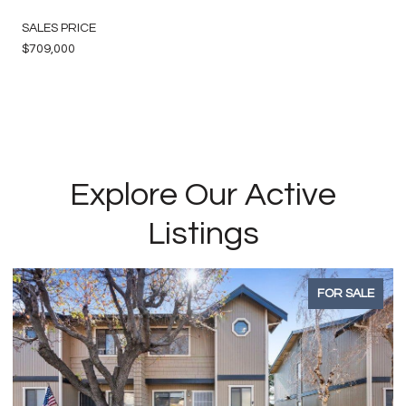
SALES PRICE
$709,000
Explore Our Active
Listings
FOR SALE