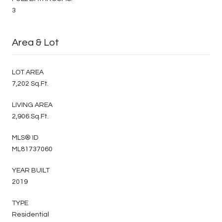
3
Area & Lot
LOT AREA
7,202 Sq.Ft.
LIVING AREA
2,906 Sq.Ft.
MLS® ID
ML81737060
YEAR BUILT
2019
TYPE
Residential