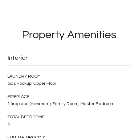
Property Amenities
Interior
LAUNDRY ROOM
Gas Hookup, Upper Floor
FIREPLACE
1 fireplace (minimum), Family Room, Master Bedroom
TOTAL BEDROOMS:
5
FULL BATHROOMS: