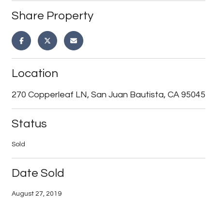
Share Property
Location
270 Copperleaf LN, San Juan Bautista, CA 95045
Status
Sold
Date Sold
August 27, 2019