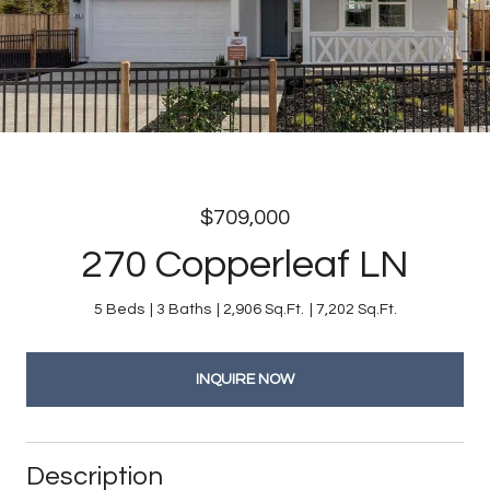
$709,000
270 Copperleaf LN
5 Beds
3 Baths
2,906 Sq.Ft.
7,202 Sq.Ft.
INQUIRE NOW
Description