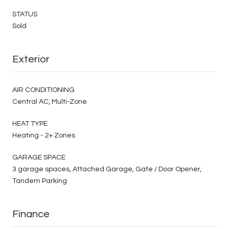
STATUS
Sold
Exterior
AIR CONDITIONING
Central AC, Multi-Zone
HEAT TYPE
Heating - 2+ Zones
GARAGE SPACE
3 garage spaces, Attached Garage, Gate / Door Opener,
Tandem Parking
Finance