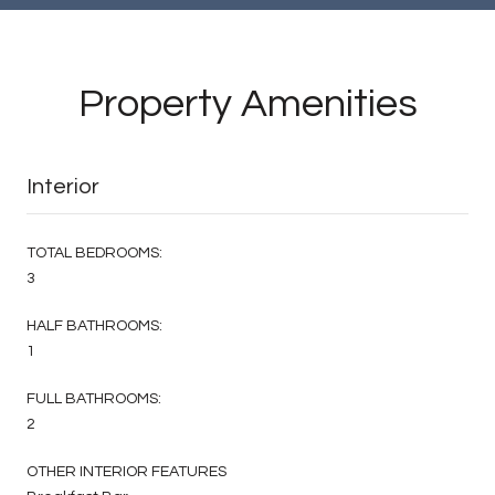
Property Amenities
Interior
TOTAL BEDROOMS:
3
HALF BATHROOMS:
1
FULL BATHROOMS:
2
OTHER INTERIOR FEATURES