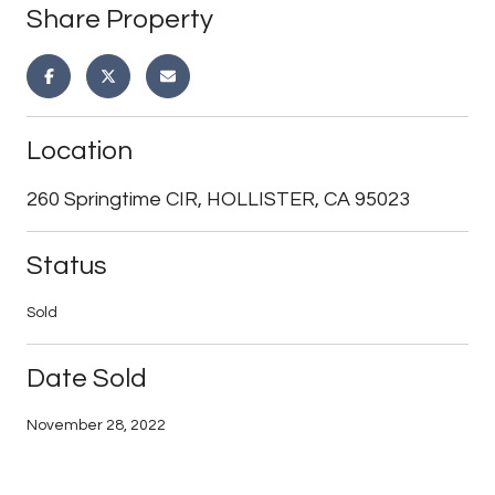
Share Property
Location
260 Springtime CIR, HOLLISTER, CA 95023
Status
Sold
Date Sold
November 28, 2022