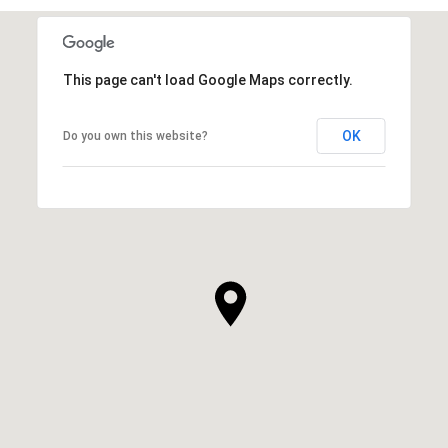
This page can't load Google Maps correctly.
OK
Do you own this website?