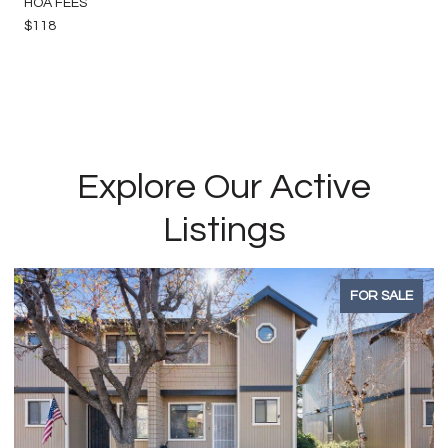
HOA FEES
$118
Explore Our Active
Listings
FOR SALE