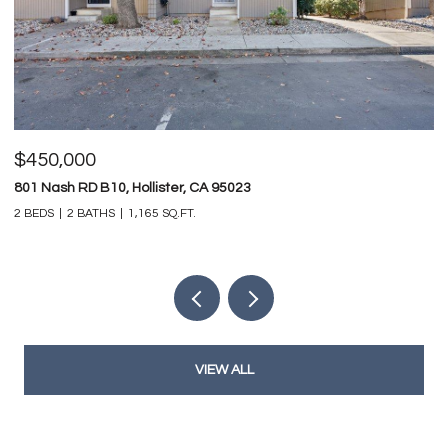
$450,000
$
801 Nash RD B10, Hollister, CA 95023
74
2 BEDS
2 BATHS
1,165 SQ.FT.
4 
VIEW ALL