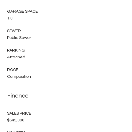
GARAGE SPACE
1.0
SEWER
Public Sewer
PARKING
Attached
ROOF
Composition
Finance
SALES PRICE
$645,000