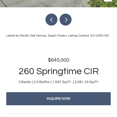
Listed by Pacific Oak Homes, Susan Fixsen, Listing Contact: 8312455195
$645,000
260 Springtime CIR
3 Beds
2.5 Baths
1,591 Sq.Ft.
2,561.33 Sq.Ft.
INQUIRE NOW