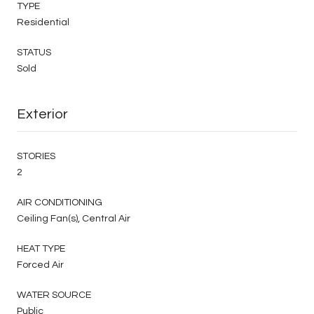
TYPE
Residential
STATUS
Sold
Exterior
STORIES
2
AIR CONDITIONING
Ceiling Fan(s), Central Air
HEAT TYPE
Forced Air
WATER SOURCE
Public