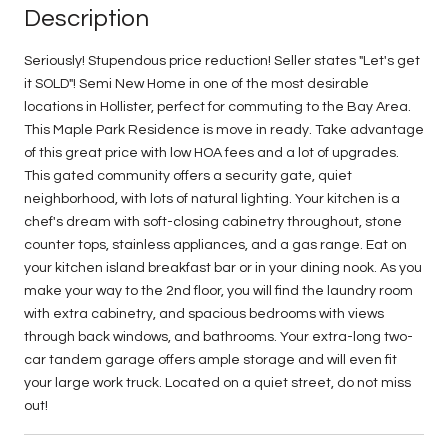
Description
Seriously! Stupendous price reduction! Seller states "Let's get
it SOLD"! Semi New Home in one of the most desirable
locations in Hollister, perfect for commuting to the Bay Area.
This Maple Park Residence is move in ready. Take advantage
of this great price with low HOA fees and a lot of upgrades.
This gated community offers a security gate, quiet
neighborhood, with lots of natural lighting. Your kitchen is a
chef's dream with soft-closing cabinetry throughout, stone
counter tops, stainless appliances, and a gas range. Eat on
your kitchen island breakfast bar or in your dining nook. As you
make your way to the 2nd floor, you will find the laundry room
with extra cabinetry, and spacious bedrooms with views
through back windows, and bathrooms. Your extra-long two-
car tandem garage offers ample storage and will even fit
your large work truck. Located on a quiet street, do not miss
out!