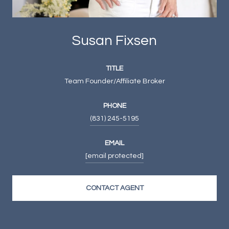
Susan Fixsen
TITLE
Team Founder/Affiliate Broker
PHONE
(831) 245-5195
EMAIL
[email protected]
CONTACT AGENT