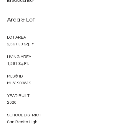
Breakfast Bar
Area & Lot
LOT AREA
2,561.33 Sq.Ft.
LIVING AREA
1,591 Sq.Ft.
MLS® ID
ML81903819
YEAR BUILT
2020
SCHOOL DISTRICT
San Benito High