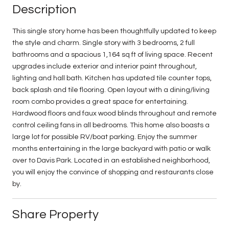
Description
This single story home has been thoughtfully updated to keep
the style and charm. Single story with 3 bedrooms, 2 full
bathrooms and a spacious 1,164 sq ft of living space. Recent
upgrades include exterior and interior paint throughout,
lighting and hall bath. Kitchen has updated tile counter tops,
back splash and tile flooring. Open layout with a dining/living
room combo provides a great space for entertaining.
Hardwood floors and faux wood blinds throughout and remote
control ceiling fans in all bedrooms. This home also boasts a
large lot for possible RV/boat parking. Enjoy the summer
months entertaining in the large backyard with patio or walk
over to Davis Park. Located in an established neighborhood,
you will enjoy the convince of shopping and restaurants close
by.
Share Property