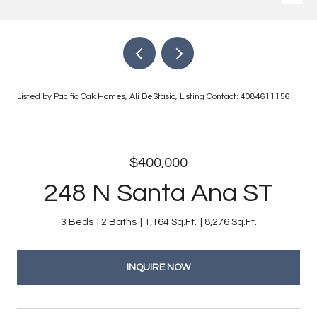
Listed by Pacific Oak Homes, Ali DeStasio, Listing Contact: 4084611156
$400,000
248 N Santa Ana ST
3 Beds
2 Baths
1,164 Sq.Ft.
8,276 Sq.Ft.
INQUIRE NOW