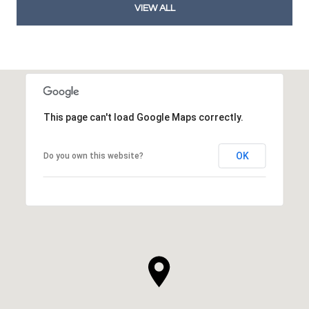
VIEW ALL
This page can't load Google Maps correctly.
OK
Do you own this website?