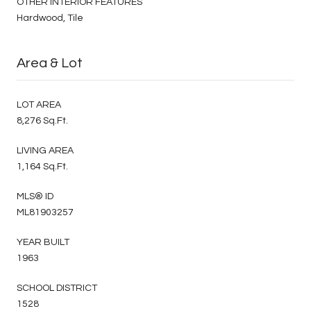
OTHER INTERIOR FEATURES
Hardwood, Tile
Area & Lot
LOT AREA
8,276 Sq.Ft.
LIVING AREA
1,164 Sq.Ft.
MLS® ID
ML81903257
YEAR BUILT
1963
SCHOOL DISTRICT
1528