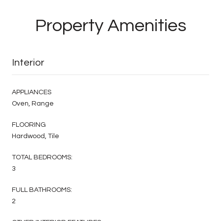
Property Amenities
Interior
APPLIANCES
Oven, Range
FLOORING
Hardwood, Tile
TOTAL BEDROOMS:
3
FULL BATHROOMS:
2