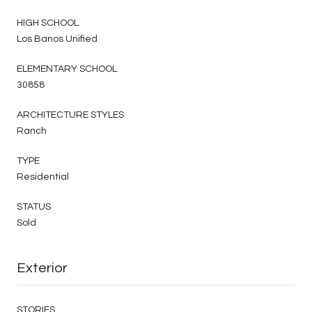
HIGH SCHOOL
Los Banos Unified
ELEMENTARY SCHOOL
30858
ARCHITECTURE STYLES
Ranch
TYPE
Residential
STATUS
Sold
Exterior
STORIES