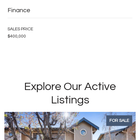
Finance
SALES PRICE
$400,000
Explore Our Active
Listings
FOR SALE