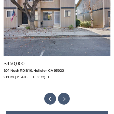
$450,000
$
801 Nash RD B10, Hollister, CA 95023
74
2 BEDS
2 BATHS
1,165 SQ.FT.
4 