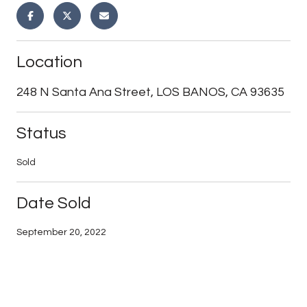
Location
248 N Santa Ana Street, LOS BANOS, CA 93635
Status
Sold
Date Sold
September 20, 2022