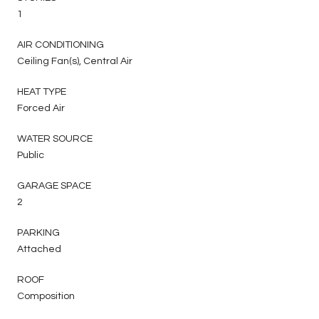
1
AIR CONDITIONING
Ceiling Fan(s), Central Air
HEAT TYPE
Forced Air
WATER SOURCE
Public
GARAGE SPACE
2
PARKING
Attached
ROOF
Composition