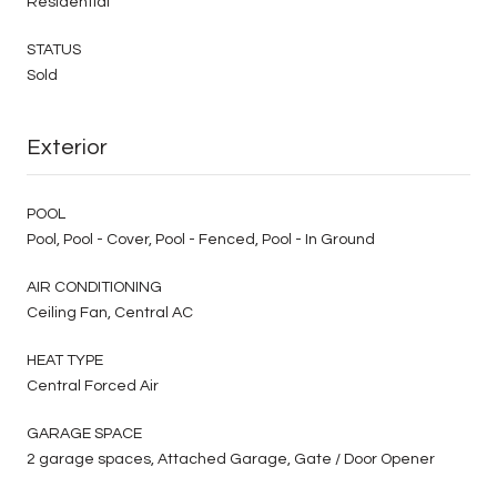
Residential
STATUS
Sold
Exterior
POOL
Pool, Pool - Cover, Pool - Fenced, Pool - In Ground
AIR CONDITIONING
Ceiling Fan, Central AC
HEAT TYPE
Central Forced Air
GARAGE SPACE
2 garage spaces, Attached Garage, Gate / Door Opener