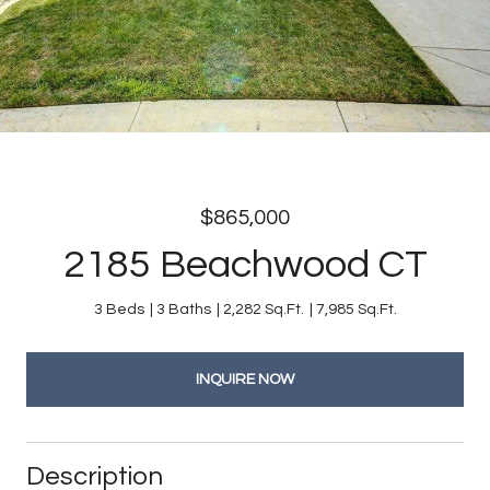
$865,000
2185 Beachwood CT
3 Beds
3 Baths
2,282 Sq.Ft.
7,985 Sq.Ft.
INQUIRE NOW
Description