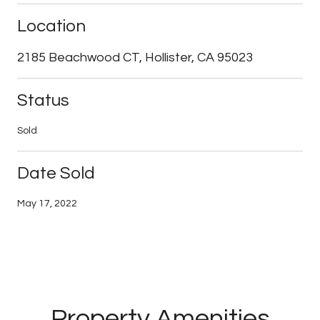
Location
2185 Beachwood CT, Hollister, CA 95023
Status
Sold
Date Sold
May 17, 2022
Property Amenities