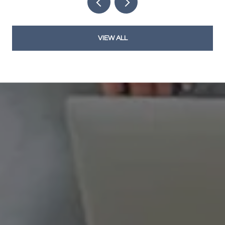
VIEW ALL