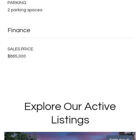
PARKING
2 parking spaces
Finance
SALES PRICE
$865,000
Explore Our Active
Listings