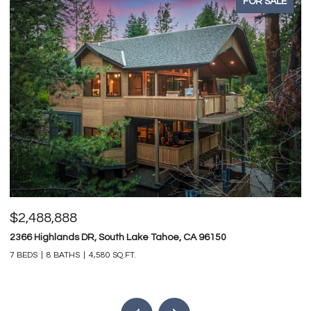
FOR SALE
$2,488,888
$
2366 Highlands DR, South Lake Tahoe, CA 96150
74
7 BEDS
8 BATHS
4,580 SQ.FT.
4 