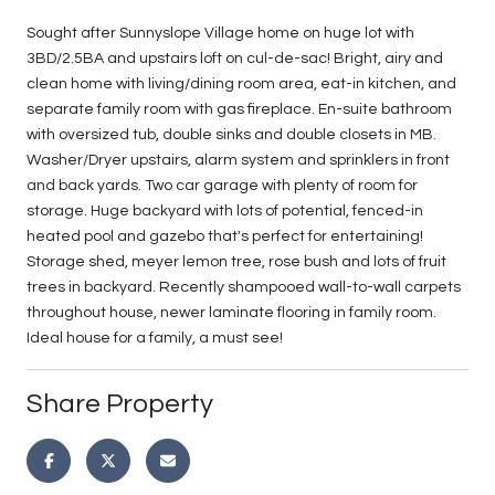
Sought after Sunnyslope Village home on huge lot with
3BD/2.5BA and upstairs loft on cul-de-sac! Bright, airy and
clean home with living/dining room area, eat-in kitchen, and
separate family room with gas fireplace. En-suite bathroom
with oversized tub, double sinks and double closets in MB.
Washer/Dryer upstairs, alarm system and sprinklers in front
and back yards. Two car garage with plenty of room for
storage. Huge backyard with lots of potential, fenced-in
heated pool and gazebo that's perfect for entertaining!
Storage shed, meyer lemon tree, rose bush and lots of fruit
trees in backyard. Recently shampooed wall-to-wall carpets
throughout house, newer laminate flooring in family room.
Ideal house for a family, a must see!
Share Property