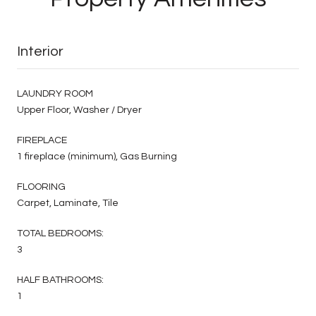
Interior
LAUNDRY ROOM
Upper Floor, Washer / Dryer
FIREPLACE
1 fireplace (minimum), Gas Burning
FLOORING
Carpet, Laminate, Tile
TOTAL BEDROOMS:
3
HALF BATHROOMS:
1