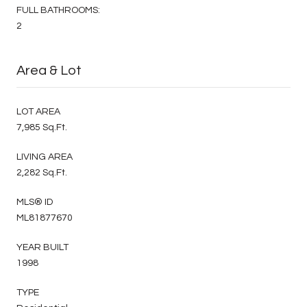
FULL BATHROOMS:
2
Area & Lot
LOT AREA
7,985 Sq.Ft.
LIVING AREA
2,282 Sq.Ft.
MLS® ID
ML81877670
YEAR BUILT
1998
TYPE