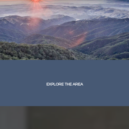
EXPLORE THE AREA