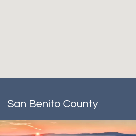
San Benito County