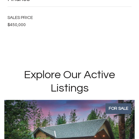
SALES PRICE
$450,000
Explore Our Active
Listings
FOR SALE