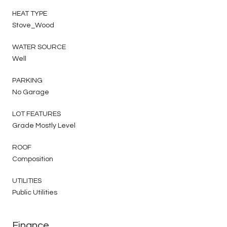
HEAT TYPE
Stove_Wood
WATER SOURCE
Well
PARKING
No Garage
LOT FEATURES
Grade Mostly Level
ROOF
Composition
UTILITIES
Public Utilities
Finance