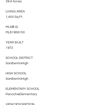
39.4 Acres
LIVING AREA
1,400 Sq.Ft.
MLS® ID
ML81956150
YEAR BUILT
1972
SCHOOL DISTRICT
SanBenitoHigh
HIGH SCHOOL
SanBenitoHigh
ELEMENTARY SCHOOL
PanocheElementary
VIEW DESCRIPTION