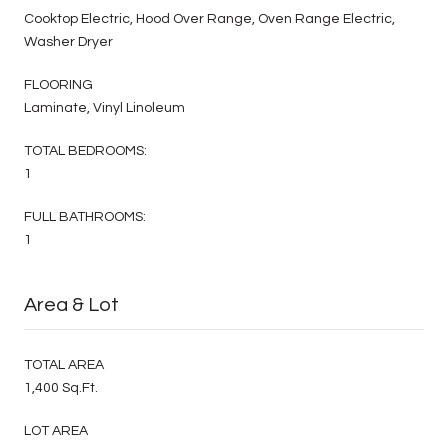
Cooktop Electric, Hood Over Range, Oven Range Electric,
Washer Dryer
FLOORING
Laminate, Vinyl Linoleum
TOTAL BEDROOMS:
1
FULL BATHROOMS:
1
Area & Lot
TOTAL AREA
1,400 Sq.Ft.
LOT AREA