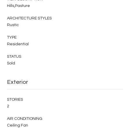
Hills,Pasture
ARCHITECTURE STYLES
Rustic
TYPE
Residential
STATUS
Sold
Exterior
STORIES
2
AIR CONDITIONING
Ceiling Fan