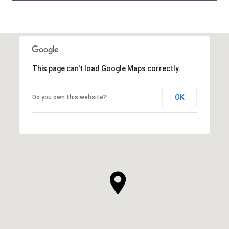
This page can't load Google Maps correctly.
OK
Do you own this website?