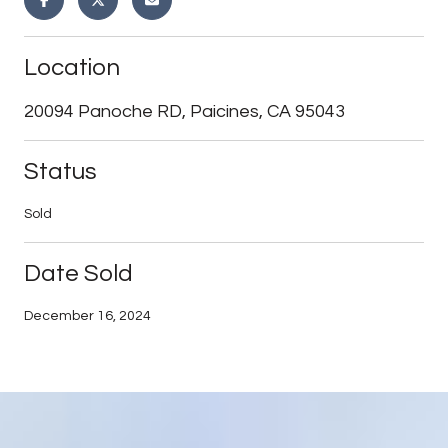
Location
20094 Panoche RD, Paicines, CA 95043
Status
Sold
Date Sold
December 16, 2024