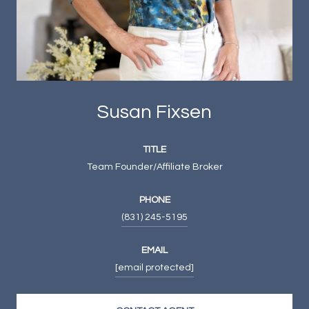
Susan Fixsen
TITLE
Team Founder/Affiliate Broker
PHONE
(831) 245-5195
EMAIL
[email protected]