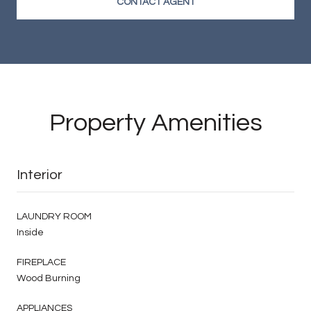
CONTACT AGENT
Property Amenities
Interior
LAUNDRY ROOM
Inside
FIREPLACE
Wood Burning
APPLIANCES