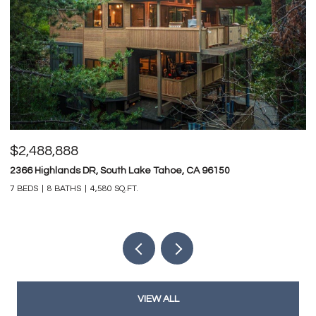
$2,488,888
$
2366 Highlands DR, South Lake Tahoe, CA 96150
74
7 BEDS
8 BATHS
4,580 SQ.FT.
4 
VIEW ALL