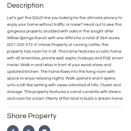
Description
Let's get this SOLD! Are you looking for the ultimate privacy to
enjoy your home without traffic or noise? Head out to see this
gorgeous property studded with oaks in the sought after
Willow Springs Ranch with one APN's for a total of 39.4 acres.
(027-200-072-0 ) Horse Property or running cattle, this
property has room for it all. This home features a rustic home
with all amenities, private well, septic hookups and PGE smart
meter. Walk in and relax in front of your wood stove and
updated kitchen. The home flows into the living room with
space to enjoy relaxing nights. Walk upstairs and it opens
unto a loft like setting with views unlimited of hills. Closet and
storage. This property features a corral currently with steers
and room for a barn. Plenty of flat land to build a dream home.
Share Property