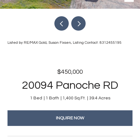
Listed by RE/MAX Gold, Susan Fixsen, Listing Contact: 8312455195
$450,000
20094 Panoche RD
1 Bed
1 Bath
1,400 Sq.Ft.
39.4 Acres
INQUIRE NOW