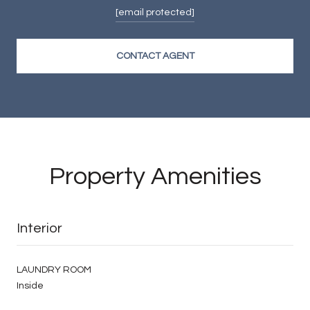
[email protected]
CONTACT AGENT
Property Amenities
Interior
LAUNDRY ROOM
Inside