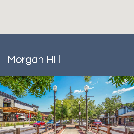
Morgan Hill