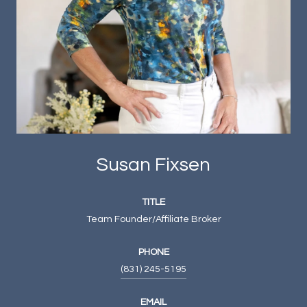
Susan Fixsen
TITLE
Team Founder/Affiliate Broker
PHONE
(831) 245-5195
EMAIL