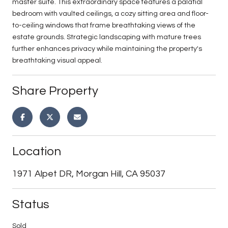
master suite. This extraordinary space features a palatial
bedroom with vaulted ceilings, a cozy sitting area and floor-
to-ceiling windows that frame breathtaking views of the
estate grounds. Strategic landscaping with mature trees
further enhances privacy while maintaining the property's
breathtaking visual appeal.
Share Property
Location
1971 Alpet DR, Morgan Hill, CA 95037
Status
Sold