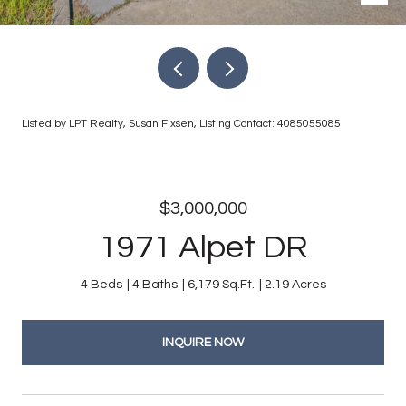
Listed by LPT Realty, Susan Fixsen, Listing Contact: 4085055085
$3,000,000
1971 Alpet DR
4 Beds
4 Baths
6,179 Sq.Ft.
2.19 Acres
INQUIRE NOW