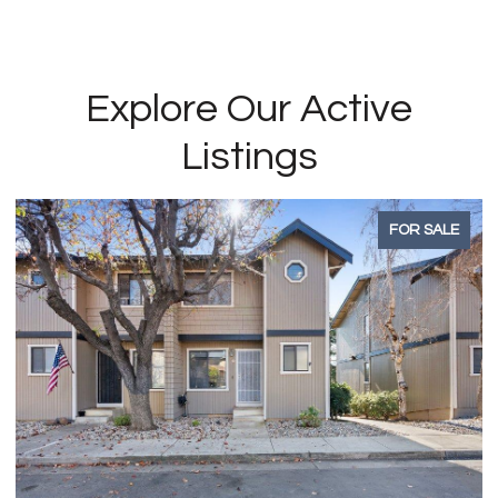
Explore Our Active
Listings
ALE
FOR SALE