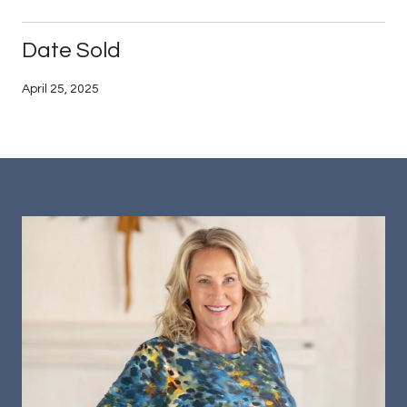
Date Sold
April 25, 2025