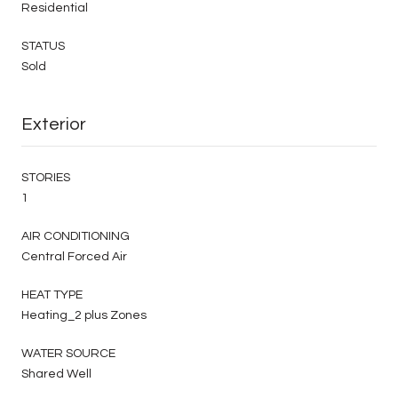
Residential
STATUS
Sold
Exterior
STORIES
1
AIR CONDITIONING
Central Forced Air
HEAT TYPE
Heating_2 plus Zones
WATER SOURCE
Shared Well