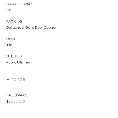
GARAGE SPACE
6.0
PARKING
Detached, Gate Door Opener
ROOF
Tile
UTILITIES
Public Utilities
Finance
SALES PRICE
$3,000,000