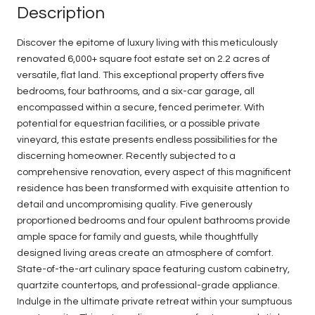
Description
Discover the epitome of luxury living with this meticulously
renovated 6,000+ square foot estate set on 2.2 acres of
versatile, flat land. This exceptional property offers five
bedrooms, four bathrooms, and a six-car garage, all
encompassed within a secure, fenced perimeter. With
potential for equestrian facilities, or a possible private
vineyard, this estate presents endless possibilities for the
discerning homeowner. Recently subjected to a
comprehensive renovation, every aspect of this magnificent
residence has been transformed with exquisite attention to
detail and uncompromising quality. Five generously
proportioned bedrooms and four opulent bathrooms provide
ample space for family and guests, while thoughtfully
designed living areas create an atmosphere of comfort.
State-of-the-art culinary space featuring custom cabinetry,
quartzite countertops, and professional-grade appliance.
Indulge in the ultimate private retreat within your sumptuous