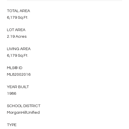
TOTAL AREA
6,179 Sq.Ft.
LOT AREA
2.19 Acres
LIVING AREA
6,179 Sq.Ft.
MLS® ID
ML82002016
YEAR BUILT
1986
SCHOOL DISTRICT
MorganHillUnified
TYPE