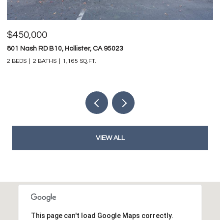
$825,000
747 Ridgemark DR, Hollister, CA 95023
4 BEDS
3 BATHS
3,212 SQ.FT.
VIEW ALL
This page can't load Google Maps correctly.