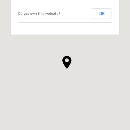
OK
Do you own this website?