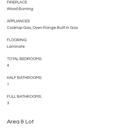
FIREPLACE
Wood Burning
APPLIANCES
Cooktop Gas, Oven Range Built In Gas
FLOORING
Laminate
TOTAL BEDROOMS:
4
HALF BATHROOMS:
1
FULL BATHROOMS:
3
Area & Lot