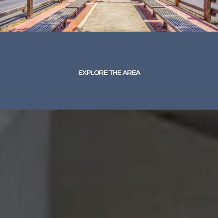
EXPLORE THE AREA