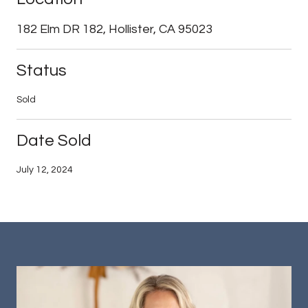
182 Elm DR 182, Hollister, CA 95023
Status
Sold
Date Sold
July 12, 2024