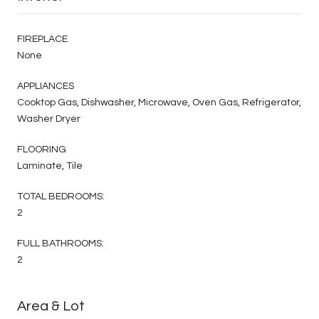
FIREPLACE
None
APPLIANCES
Cooktop Gas, Dishwasher, Microwave, Oven Gas, Refrigerator,
Washer Dryer
FLOORING
Laminate, Tile
TOTAL BEDROOMS:
2
FULL BATHROOMS:
2
Area & Lot