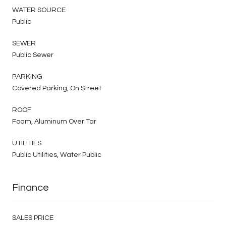
WATER SOURCE
Public
SEWER
Public Sewer
PARKING
Covered Parking, On Street
ROOF
Foam, Aluminum Over Tar
UTILITIES
Public Utilities, Water Public
Finance
SALES PRICE