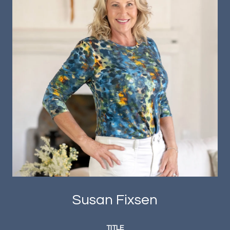
Susan Fixsen
TITLE