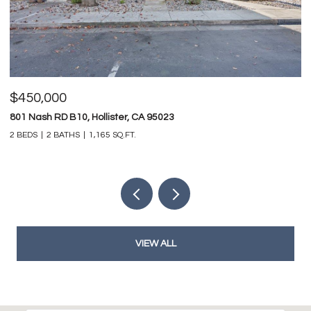
$825,000
$
747 Ridgemark DR, Hollister, CA 95023
0 
4 BEDS
3 BATHS
3,212 SQ.FT.
VIEW ALL