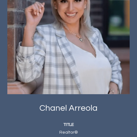
Chanel Arreola
TITLE
Realtor®