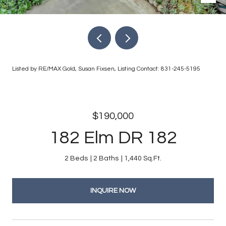
Listed by RE/MAX Gold, Susan Fixsen, Listing Contact: 831-245-5195
$190,000
182 Elm DR 182
2 Beds
2 Baths
1,440 Sq.Ft.
INQUIRE NOW