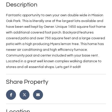
Description
Fantastic opportunity to own your own double wide in Mission
Oak Park. This is literally one of the largest lots available and
have been well kept by Owner. Unique 1450 square foot home
with additional covered foot porch. Backyard features
covered patio and over 750 square feet and a large covered
patio with a high producing Myers lemon tree. This home has
newer air conditioning and high efficiency furnace.
Community pool and center included with your base rent.
Located in a great well known complex walking distance to
stores and all essential shops. Lets get it sold!!
Share Property
Location