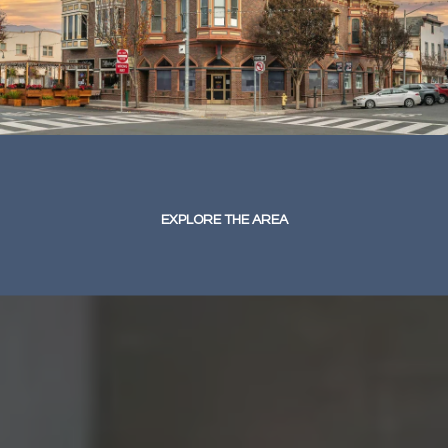
EXPLORE THE AREA