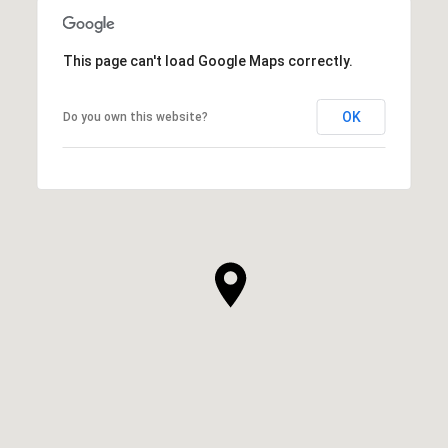
This page can't load Google Maps correctly.
OK
Do you own this website?