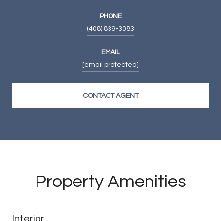
PHONE
(408) 839-3083
EMAIL
[email protected]
CONTACT AGENT
Property Amenities
Interior