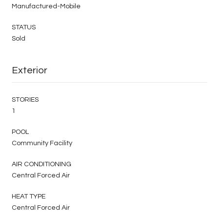
Manufactured-Mobile
STATUS
Sold
Exterior
STORIES
1
POOL
Community Facility
AIR CONDITIONING
Central Forced Air
HEAT TYPE
Central Forced Air