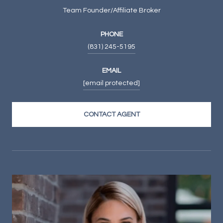
Team Founder/Affiliate Broker
PHONE
(831) 245-5195
EMAIL
[email protected]
CONTACT AGENT