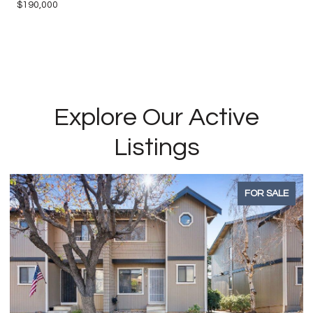
$190,000
Explore Our Active
Listings
FOR SALE