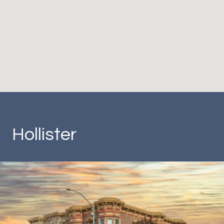
Hollister