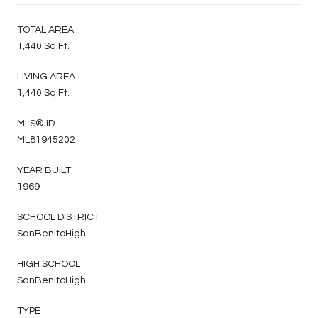
TOTAL AREA
1,440 Sq.Ft.
LIVING AREA
1,440 Sq.Ft.
MLS® ID
ML81945202
YEAR BUILT
1969
SCHOOL DISTRICT
SanBenitoHigh
HIGH SCHOOL
SanBenitoHigh
TYPE