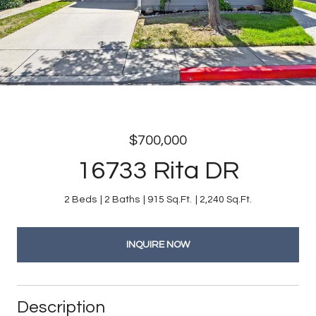
$700,000
16733 Rita DR
2 Beds
2 Baths
915 Sq.Ft.
2,240 Sq.Ft.
INQUIRE NOW
Description