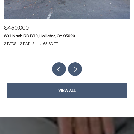
$450,000
$
801 Nash RD B10, Hollister, CA 95023
74
2 BEDS
2 BATHS
1,165 SQ.FT.
4 
VIEW ALL