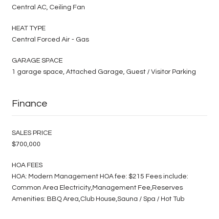
Central AC, Ceiling Fan
HEAT TYPE
Central Forced Air - Gas
GARAGE SPACE
1 garage space, Attached Garage, Guest / Visitor Parking
Finance
SALES PRICE
$700,000
HOA FEES
HOA: Modern Management HOA fee: $215 Fees include:
Common Area Electricity,Management Fee,Reserves
Amenities: BBQ Area,Club House,Sauna / Spa / Hot Tub