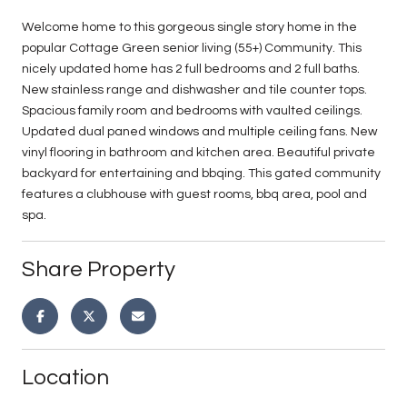
Welcome home to this gorgeous single story home in the
popular Cottage Green senior living (55+) Community. This
nicely updated home has 2 full bedrooms and 2 full baths.
New stainless range and dishwasher and tile counter tops.
Spacious family room and bedrooms with vaulted ceilings.
Updated dual paned windows and multiple ceiling fans. New
vinyl flooring in bathroom and kitchen area. Beautiful private
backyard for entertaining and bbqing. This gated community
features a clubhouse with guest rooms, bbq area, pool and
spa.
Share Property
Location