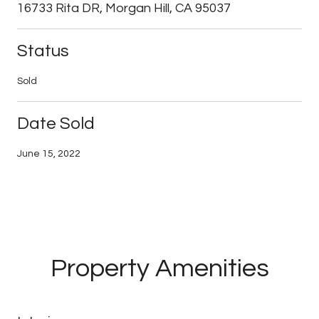
16733 Rita DR, Morgan Hill, CA 95037
Status
Sold
Date Sold
June 15, 2022
Property Amenities