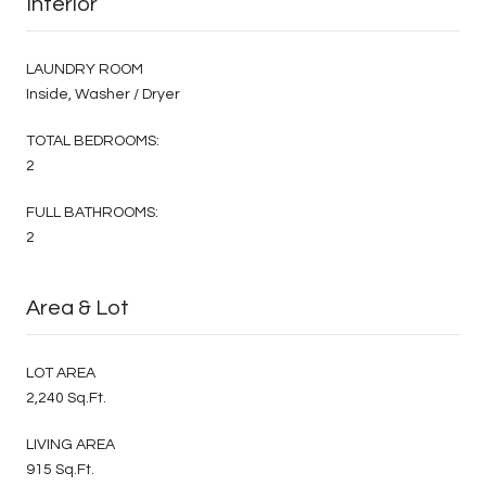
Interior
LAUNDRY ROOM
Inside, Washer / Dryer
TOTAL BEDROOMS:
2
FULL BATHROOMS:
2
Area & Lot
LOT AREA
2,240 Sq.Ft.
LIVING AREA
915 Sq.Ft.