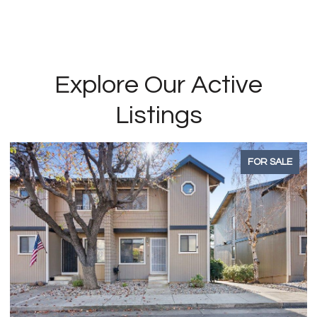
Explore Our Active
Listings
FOR SALE