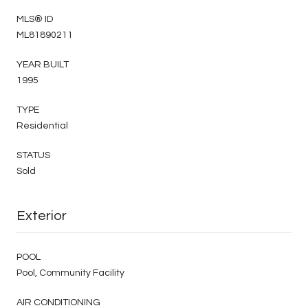
MLS® ID
ML81890211
YEAR BUILT
1995
TYPE
Residential
STATUS
Sold
Exterior
POOL
Pool, Community Facility
AIR CONDITIONING