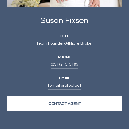
Susan Fixsen
TITLE
Team Founder/Affiliate Broker
PHONE
(831) 245-5195
EMAIL
[email protected]
CONTACT AGENT