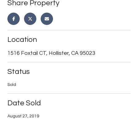
Share Property
Location
1516 Foxtail CT, Hollister, CA 95023
Status
Sold
Date Sold
August 27, 2019