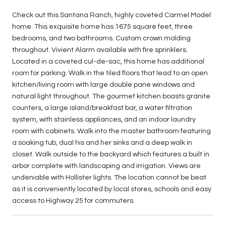
Check out this Santana Ranch, highly coveted Carmel Model
home. This exquisite home has 1675 square feet, three
bedrooms, and two bathrooms. Custom crown molding
throughout. Vivient Alarm available with fire sprinklers.
Located in a coveted cul-de-sac, this home has additional
room for parking. Walk in the tiled floors that lead to an open
kitchen/living room with large double pane windows and
natural light throughout. The gourmet kitchen boasts granite
counters, a large island/breakfast bar, a water filtration
system, with stainless appliances, and an indoor laundry
room with cabinets. Walk into the master bathroom featuring
a soaking tub, dual his and her sinks and a deep walk in
closet. Walk outside to the backyard which features a built in
arbor complete with landscaping and irrigation. Views are
undeniable with Hollister lights. The location cannot be beat
as it is conveniently located by local stores, schools and easy
access to Highway 25 for commuters.