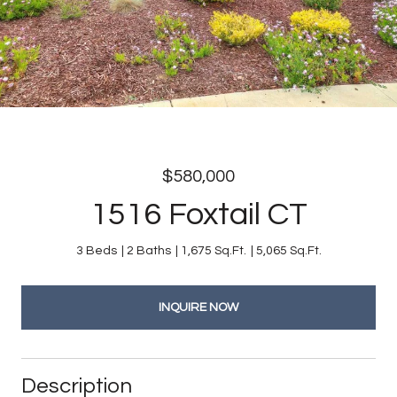
$580,000
1516 Foxtail CT
3 Beds
2 Baths
1,675 Sq.Ft.
5,065 Sq.Ft.
INQUIRE NOW
Description