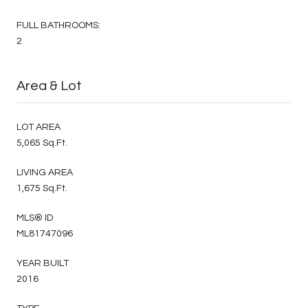
FULL BATHROOMS:
2
Area & Lot
LOT AREA
5,065 Sq.Ft.
LIVING AREA
1,675 Sq.Ft.
MLS® ID
ML81747096
YEAR BUILT
2016