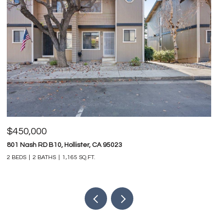
$450,000
$
801 Nash RD B10, Hollister, CA 95023
74
2 BEDS
2 BATHS
1,165 SQ.FT.
4 