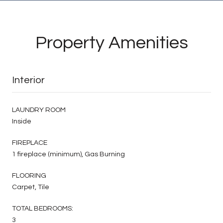
Property Amenities
Interior
LAUNDRY ROOM
Inside
FIREPLACE
1 fireplace (minimum), Gas Burning
FLOORING
Carpet, Tile
TOTAL BEDROOMS:
3