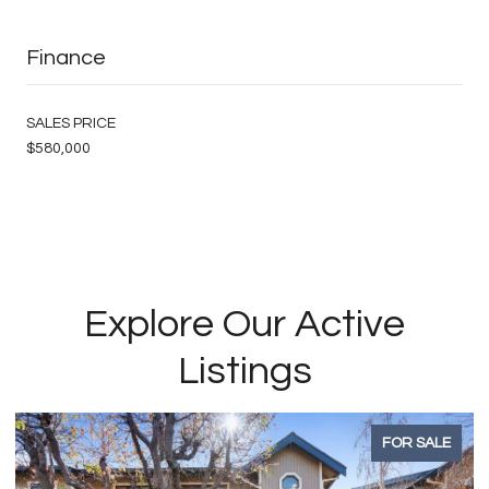
Finance
SALES PRICE
$580,000
Explore Our Active
Listings
FOR SALE