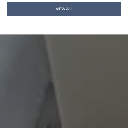
VIEW ALL