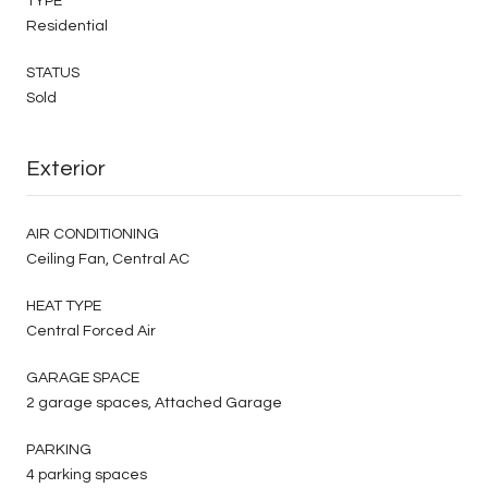
TYPE
Residential
STATUS
Sold
Exterior
AIR CONDITIONING
Ceiling Fan, Central AC
HEAT TYPE
Central Forced Air
GARAGE SPACE
2 garage spaces, Attached Garage
PARKING
4 parking spaces