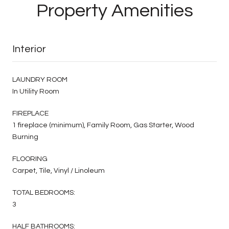
Property Amenities
Interior
LAUNDRY ROOM
In Utility Room
FIREPLACE
1 fireplace (minimum), Family Room, Gas Starter, Wood
Burning
FLOORING
Carpet, Tile, Vinyl / Linoleum
TOTAL BEDROOMS:
3
HALF BATHROOMS: