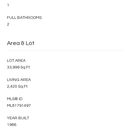
1
FULL BATHROOMS:
2
Area & Lot
LOT AREA
33,999 Sq.Ft.
LIVING AREA
2,420 Sq.Ft.
MLS® ID
ML81791497
YEAR BUILT
1986