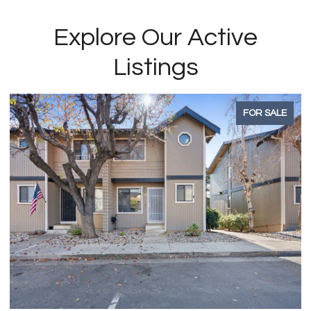
Explore Our Active
Listings
FOR SALE