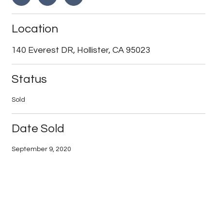
Location
140 Everest DR, Hollister, CA 95023
Status
Sold
Date Sold
September 9, 2020