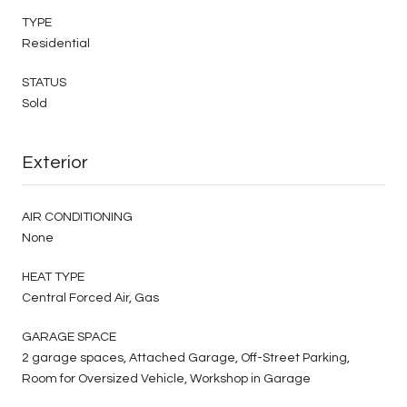
TYPE
Residential
STATUS
Sold
Exterior
AIR CONDITIONING
None
HEAT TYPE
Central Forced Air, Gas
GARAGE SPACE
2 garage spaces, Attached Garage, Off-Street Parking,
Room for Oversized Vehicle, Workshop in Garage