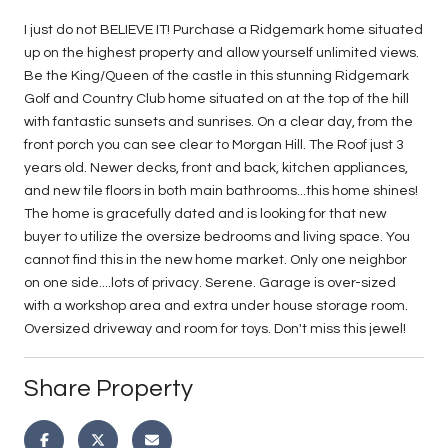
I just do not BELIEVE IT! Purchase a Ridgemark home situated
up on the highest property and allow yourself unlimited views.
Be the King/Queen of the castle in this stunning Ridgemark
Golf and Country Club home situated on at the top of the hill
with fantastic sunsets and sunrises. On a clear day, from the
front porch you can see clear to Morgan Hill. The Roof just 3
years old. Newer decks, front and back, kitchen appliances,
and new tile floors in both main bathrooms...this home shines!
The home is gracefully dated and is looking for that new
buyer to utilize the oversize bedrooms and living space. You
cannot find this in the new home market. Only one neighbor
on one side....lots of privacy. Serene. Garage is over-sized
with a workshop area and extra under house storage room.
Oversized driveway and room for toys. Don't miss this jewel!
Share Property