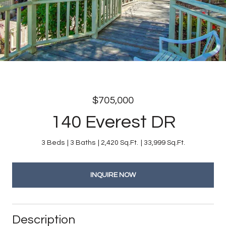
$705,000
140 Everest DR
3 Beds
3 Baths
2,420 Sq.Ft.
33,999 Sq.Ft.
INQUIRE NOW
Description