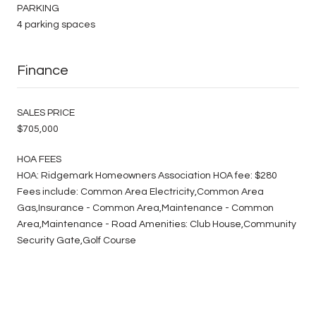
PARKING
4 parking spaces
Finance
SALES PRICE
$705,000
HOA FEES
HOA: Ridgemark Homeowners Association HOA fee: $280
Fees include: Common Area Electricity,Common Area
Gas,Insurance - Common Area,Maintenance - Common
Area,Maintenance - Road Amenities: Club House,Community
Security Gate,Golf Course