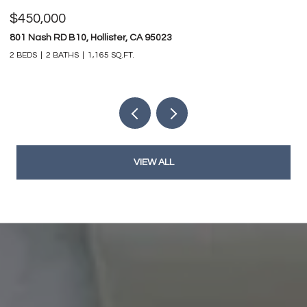
$450,000
$
801 Nash RD B10, Hollister, CA 95023
74
2 BEDS
2 BATHS
1,165 SQ.FT.
4 
VIEW ALL