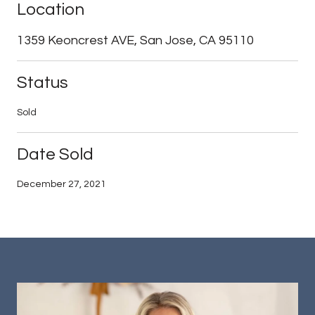
Location
1359 Keoncrest AVE, San Jose, CA 95110
Status
Sold
Date Sold
December 27, 2021