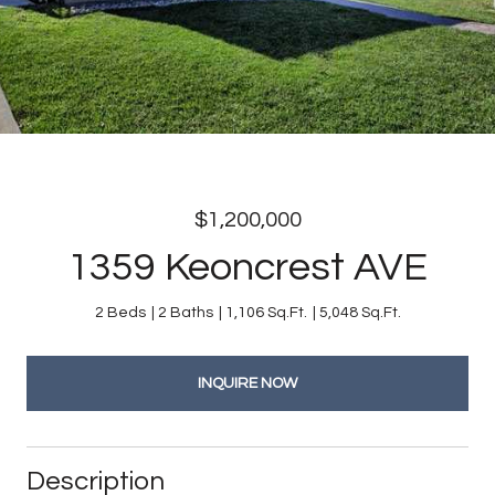
$1,200,000
1359 Keoncrest AVE
2 Beds
2 Baths
1,106 Sq.Ft.
5,048 Sq.Ft.
INQUIRE NOW
Description