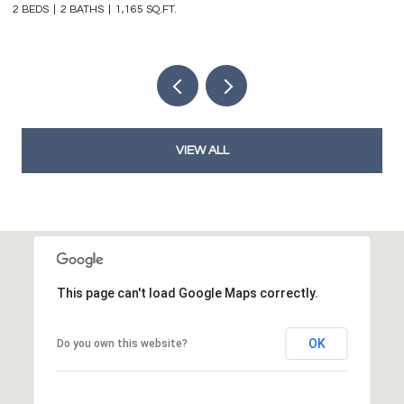
2 BEDS
2 BATHS
1,165 SQ.FT.
4 
VIEW ALL
This page can't load Google Maps correctly.
OK
Do you own this website?