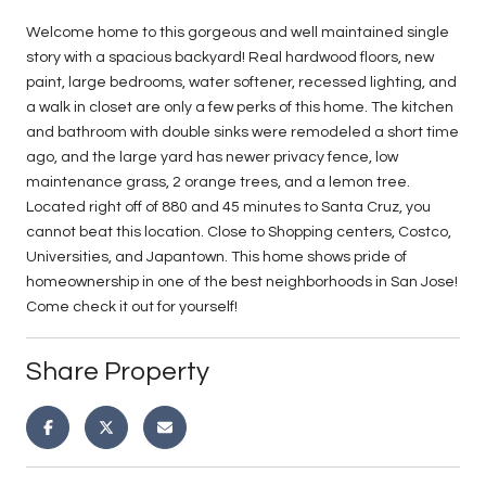
Welcome home to this gorgeous and well maintained single
story with a spacious backyard! Real hardwood floors, new
paint, large bedrooms, water softener, recessed lighting, and
a walk in closet are only a few perks of this home. The kitchen
and bathroom with double sinks were remodeled a short time
ago, and the large yard has newer privacy fence, low
maintenance grass, 2 orange trees, and a lemon tree.
Located right off of 880 and 45 minutes to Santa Cruz, you
cannot beat this location. Close to Shopping centers, Costco,
Universities, and Japantown. This home shows pride of
homeownership in one of the best neighborhoods in San Jose!
Come check it out for yourself!
Share Property