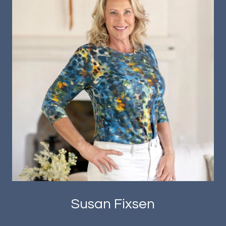
Susan Fixsen