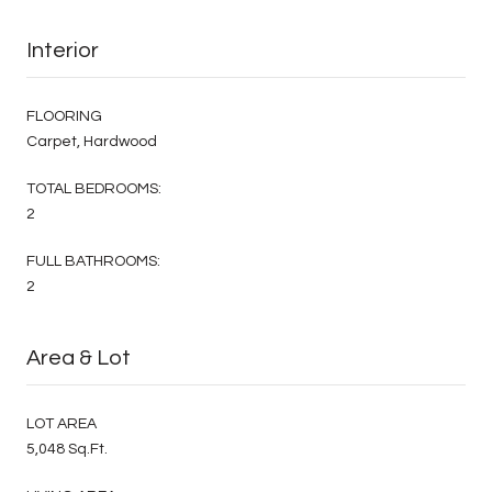
Interior
FLOORING
Carpet, Hardwood
TOTAL BEDROOMS:
2
FULL BATHROOMS:
2
Area & Lot
LOT AREA
5,048 Sq.Ft.