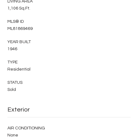
LIVING AREA
1,106 Sq.Ft.
MLS® ID
ML81869469
YEAR BUILT
1946
TYPE
Residential
STATUS
Sold
Exterior
AIR CONDITIONING
None