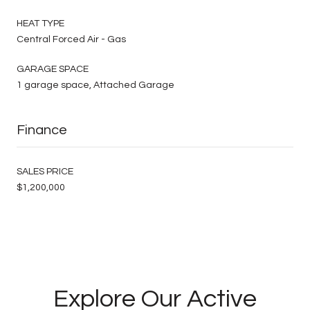
HEAT TYPE
Central Forced Air - Gas
GARAGE SPACE
1 garage space, Attached Garage
Finance
SALES PRICE
$1,200,000
Explore Our Active