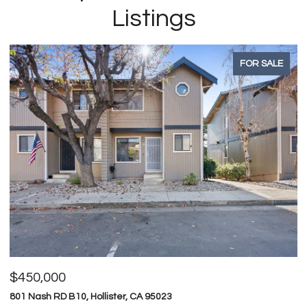
Listings
FOR SALE
$450,000
$
801 Nash RD B10, Hollister, CA 95023
74