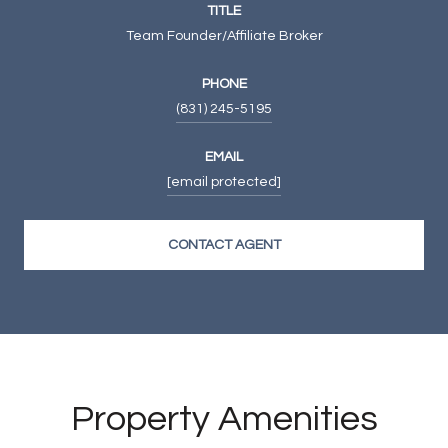
TITLE
Team Founder/Affiliate Broker
PHONE
(831) 245-5195
EMAIL
[email protected]
CONTACT AGENT
Property Amenities