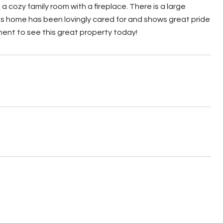
a cozy family room with a fireplace. There is a large
his home has been lovingly cared for and shows great pride
ment to see this great property today!