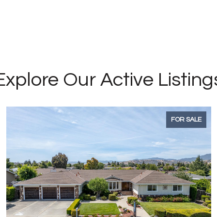
Explore Our Active Listing
FOR SALE