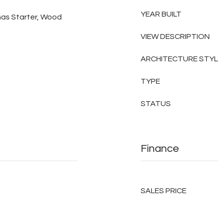
YEAR BUILT
Gas Starter, Wood
VIEW DESCRIPTION
ARCHITECTURE STY
TYPE
STATUS
Finance
SALES PRICE