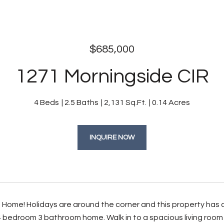
$685,000
1271 Morningside CIR
4 Beds
2.5 Baths
2,131 Sq.Ft.
0.14 Acres
INQUIRE NOW
ome! Holidays are around the corner and this property has all 
 bedroom 3 bathroom home. Walk in to a spacious living room a