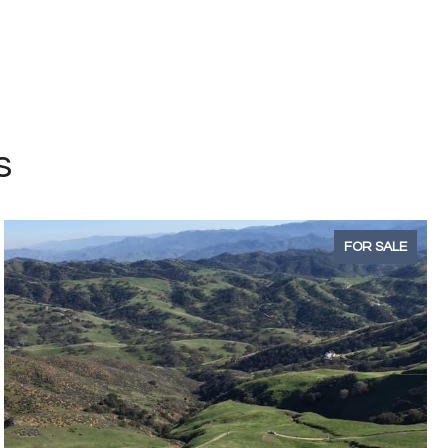
s
FOR SALE