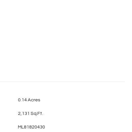
0.14 Acres
2,131 Sq.Ft.
ML81820430