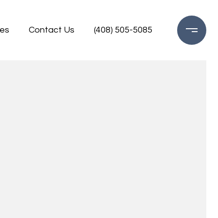
es
Contact Us
(408) 505-5085