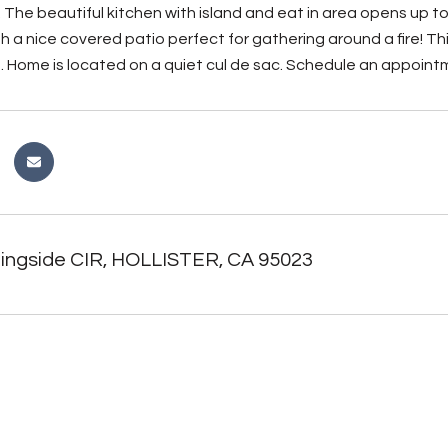
 The beautiful kitchen with island and eat in area opens up to 
h a nice covered patio perfect for gathering around a fire! T
. Home is located on a quiet cul de sac. Schedule an appoint
ingside CIR, HOLLISTER, CA 95023