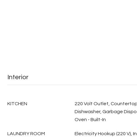
Interior
KITCHEN
220 Volt Outlet, Countertop
Dishwasher, Garbage Dispos
Oven - Built-In
LAUNDRY ROOM
Electricity Hookup (220 V), I