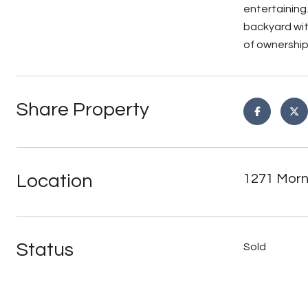
entertaining.
backyard wit
of ownership
Share Property
Location
1271 Morn
Status
Sold