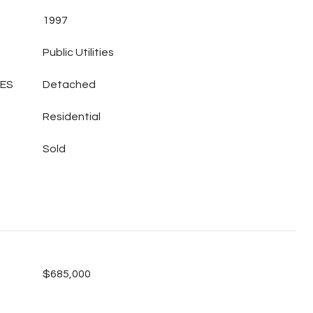
1997
Public Utilities
LES
Detached
Residential
Sold
$685,000