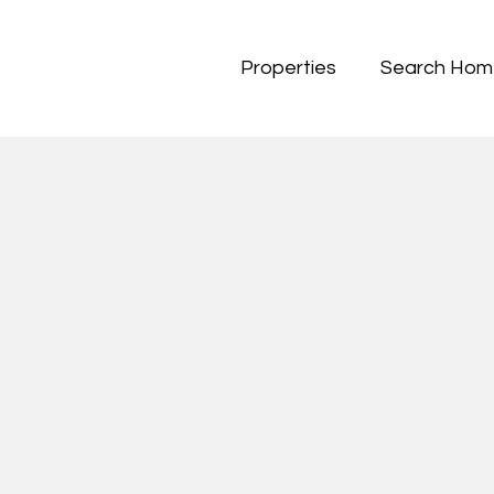
Properties
Search Hom