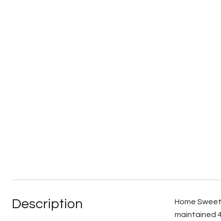
Description
Home Sweet H
maintained 4