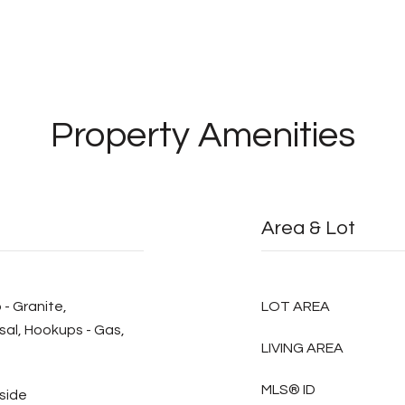
Property Amenities
Area & Lot
 - Granite,
LOT AREA
al, Hookups - Gas,
LIVING AREA
MLS® ID
nside