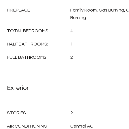
FIREPLACE
Family Room, Gas Burning, 
Burning
TOTAL BEDROOMS:
4
HALF BATHROOMS:
1
FULL BATHROOMS:
2
Exterior
STORIES
2
AIR CONDITIONING
Central AC