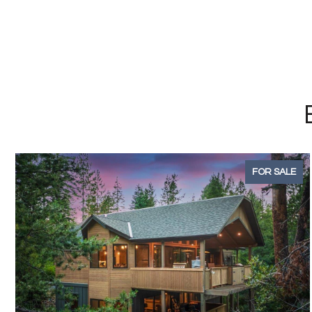
FOR SALE