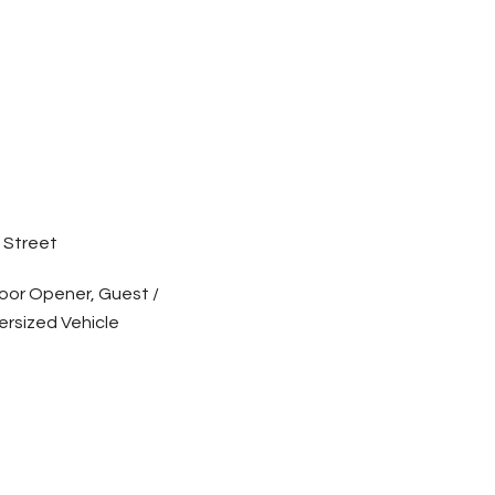
 Street
oor Opener, Guest /
ersized Vehicle