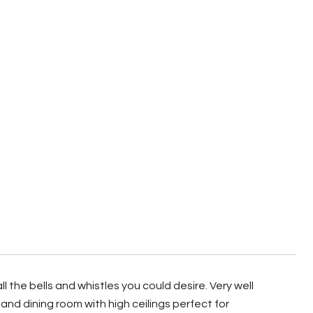
the bells and whistles you could desire. Very well
nd dining room with high ceilings perfect for