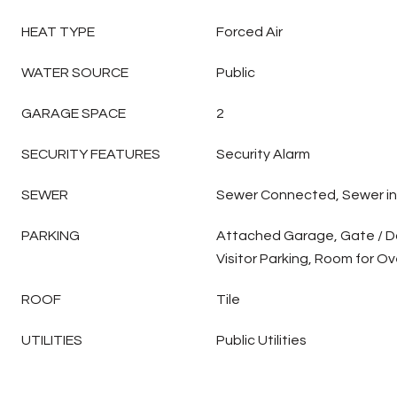
HEAT TYPE
Forced Air
WATER SOURCE
Public
GARAGE SPACE
2
SECURITY FEATURES
Security Alarm
SEWER
Sewer Connected, Sewer in
PARKING
Attached Garage, Gate / D
Visitor Parking, Room for Ov
ROOF
Tile
UTILITIES
Public Utilities