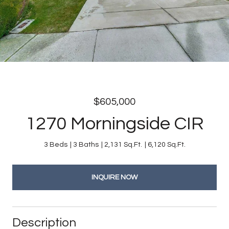
$605,000
1270 Morningside CIR
3 Beds
3 Baths
2,131 Sq.Ft.
6,120 Sq.Ft.
INQUIRE NOW
Description