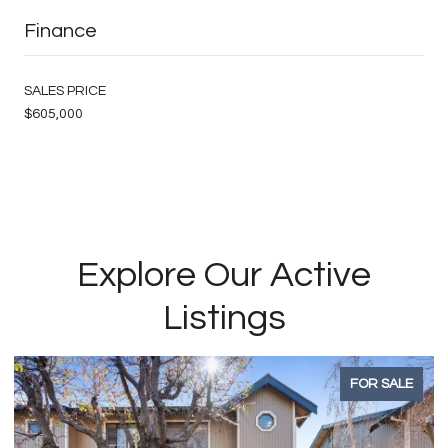
Finance
SALES PRICE
$605,000
Explore Our Active
Listings
FOR SALE