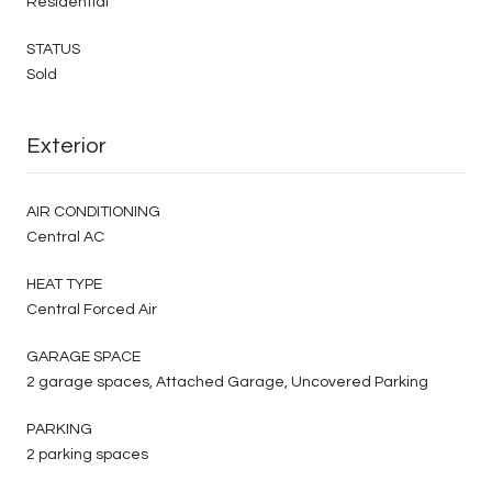
Residential
STATUS
Sold
Exterior
AIR CONDITIONING
Central AC
HEAT TYPE
Central Forced Air
GARAGE SPACE
2 garage spaces, Attached Garage, Uncovered Parking
PARKING
2 parking spaces