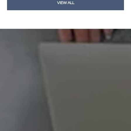
VIEW ALL