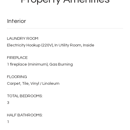
Interior
LAUNDRY ROOM
Electricity Hookup (220V), In Utility Room, Inside
FIREPLACE
1 fireplace (minimum), Gas Burning
FLOORING
Carpet, Tile, Vinyl / Linoleum
TOTAL BEDROOMS:
3
HALF BATHROOMS:
1