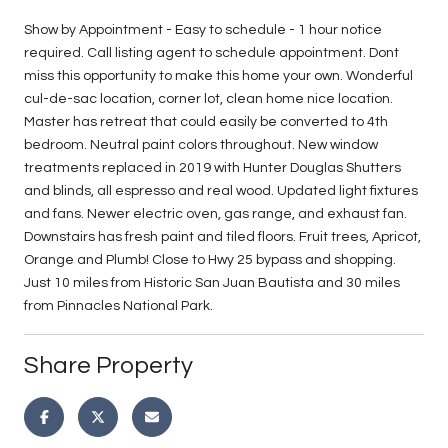
Show by Appointment - Easy to schedule - 1 hour notice
required. Call listing agent to schedule appointment. Dont
miss this opportunity to make this home your own. Wonderful
cul-de-sac location, corner lot, clean home nice location.
Master has retreat that could easily be converted to 4th
bedroom. Neutral paint colors throughout. New window
treatments replaced in 2019 with Hunter Douglas Shutters
and blinds, all espresso and real wood. Updated light fixtures
and fans. Newer electric oven, gas range, and exhaust fan.
Downstairs has fresh paint and tiled floors. Fruit trees, Apricot,
Orange and Plumb! Close to Hwy 25 bypass and shopping.
Just 10 miles from Historic San Juan Bautista and 30 miles
from Pinnacles National Park.
Share Property