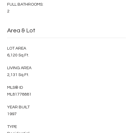
FULL BATHROOMS:
2
Area & Lot
LOT AREA
6,120 Sq.Ft.
LIVING AREA
2,131 Sq.Ft.
MLS® ID
ML81778881
YEAR BUILT
1997
TYPE