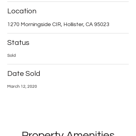
Location
1270 Morningside CIR, Hollister, CA 95023
Status
Sold
Date Sold
March 12, 2020
Property Amenities