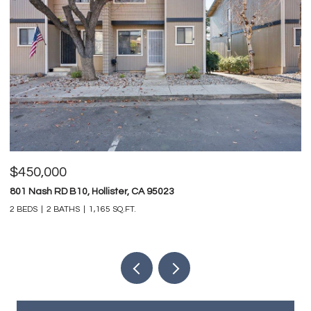
$450,000
$
801 Nash RD B10, Hollister, CA 95023
74
2 BEDS
2 BATHS
1,165 SQ.FT.
4 