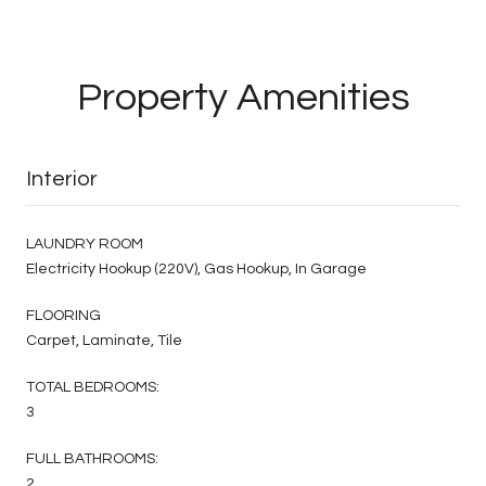
Property Amenities
Interior
LAUNDRY ROOM
Electricity Hookup (220V), Gas Hookup, In Garage
FLOORING
Carpet, Laminate, Tile
TOTAL BEDROOMS:
3
FULL BATHROOMS:
2