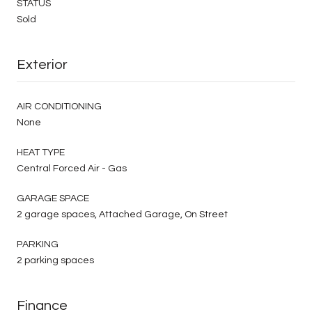
STATUS
Sold
Exterior
AIR CONDITIONING
None
HEAT TYPE
Central Forced Air - Gas
GARAGE SPACE
2 garage spaces, Attached Garage, On Street
PARKING
2 parking spaces
Finance