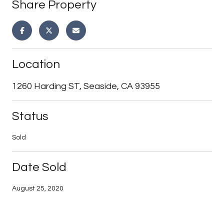
Share Property
Location
1260 Harding ST, Seaside, CA 93955
Status
Sold
Date Sold
August 25, 2020