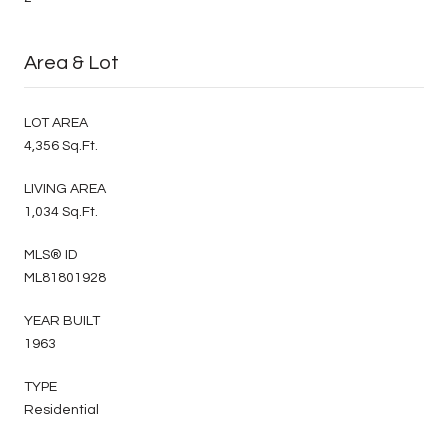
Area & Lot
LOT AREA
4,356 Sq.Ft.
LIVING AREA
1,034 Sq.Ft.
MLS® ID
ML81801928
YEAR BUILT
1963
TYPE
Residential