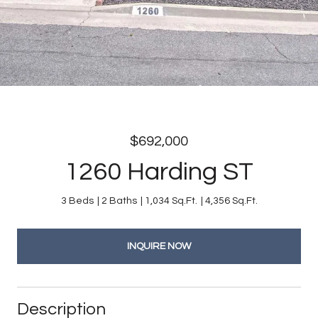
$692,000
1260 Harding ST
3 Beds
2 Baths
1,034 Sq.Ft.
4,356 Sq.Ft.
INQUIRE NOW
Description