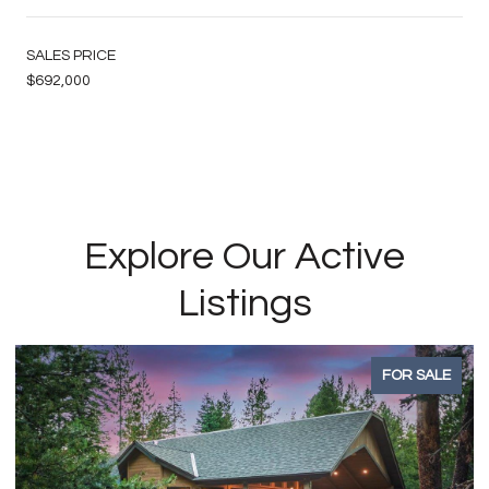
SALES PRICE
$692,000
Explore Our Active
Listings
FOR SALE