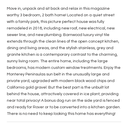
Move in, unpack and sit back and relax in this magazine
worthy 3 bedroom, 2 bath home! Located on a quiet street
with a family park, this picture perfect house was fully
remodeled in 2018, including new roof, new electrical, new
sewer line, and new plumbing. Barnwood luxury vinyl tile
extends through the clean lines of the open concept kitchen,
dining and living areas, and the stylish stainless, grey and
granite kitchen is a contemporary contrast to the charming,
sunny living room. The entire home, including the large
bedrooms, has modern custom window treatments. Enjoy the
Monterey Peninsulas sun belt in the unusually large and
private yard, upgraded with modern black wood chips and
California gold gravel. But the best part is the unbuilt lot
behind the house, attractively covered in ice plant, providing
near total privacy! A bonus dog run on the side yard is fenced
and ready for Rover or to be converted into a kitchen garden.
There is no need to keep looking this home has everything!