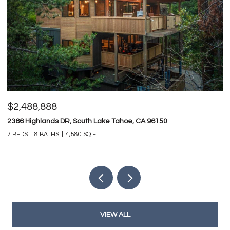
$2,488,888
$
2366 Highlands DR, South Lake Tahoe, CA 96150
74
7 BEDS
8 BATHS
4,580 SQ.FT.
4 
VIEW ALL