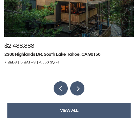
$2,488,888
$
2366 Highlands DR, South Lake Tahoe, CA 96150
74
7 BEDS
8 BATHS
4,580 SQ.FT.
4 
VIEW ALL