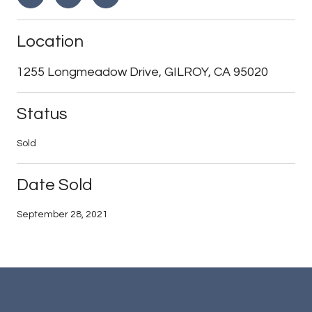
Location
1255 Longmeadow Drive, GILROY, CA 95020
Status
Sold
Date Sold
September 28, 2021