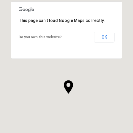
This page can't load Google Maps correctly.
OK
Do you own this website?