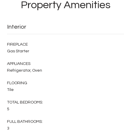
Property Amenities
Interior
FIREPLACE
Gas Starter
APPLIANCES
Refrigerator, Oven
FLOORING
Tile
TOTAL BEDROOMS:
5
FULL BATHROOMS:
3