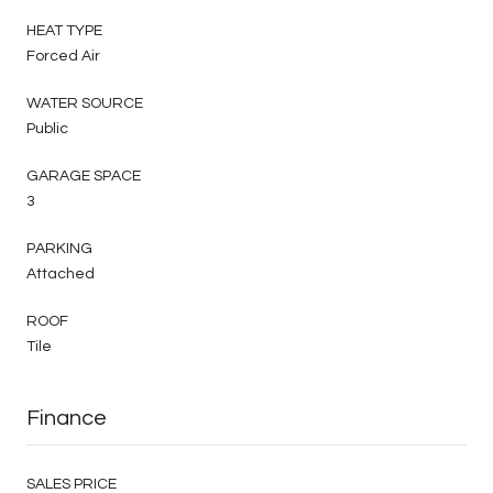
HEAT TYPE
Forced Air
WATER SOURCE
Public
GARAGE SPACE
3
PARKING
Attached
ROOF
Tile
Finance
SALES PRICE