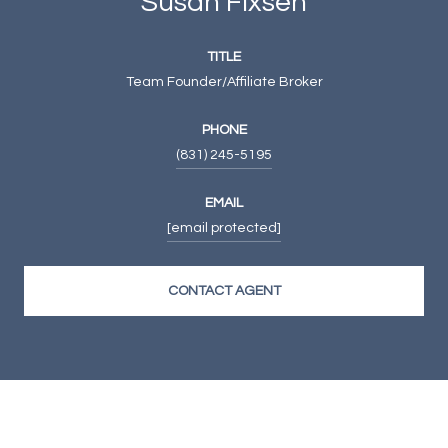
Susan Fixsen
TITLE
Team Founder/Affiliate Broker
PHONE
(831) 245-5195
EMAIL
[email protected]
CONTACT AGENT