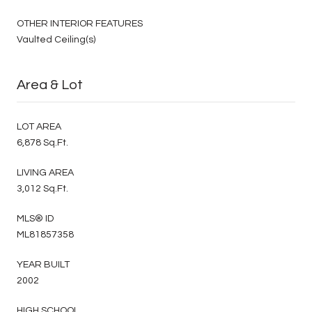
OTHER INTERIOR FEATURES
Vaulted Ceiling(s)
Area & Lot
LOT AREA
6,878 Sq.Ft.
LIVING AREA
3,012 Sq.Ft.
MLS® ID
ML81857358
YEAR BUILT
2002
HIGH SCHOOL