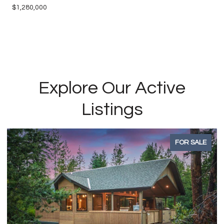
$1,280,000
Explore Our Active
Listings
FOR SALE