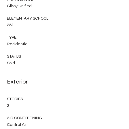
Gilroy Unified
ELEMENTARY SCHOOL
281
TYPE
Residential
STATUS
Sold
Exterior
STORIES
2
AIR CONDITIONING
Central Air