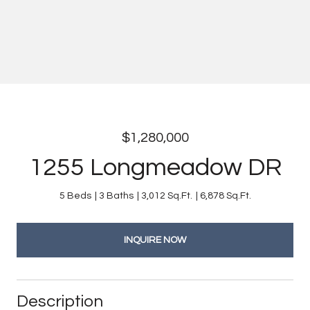
$1,280,000
1255 Longmeadow DR
5 Beds
3 Baths
3,012 Sq.Ft.
6,878 Sq.Ft.
INQUIRE NOW
Description