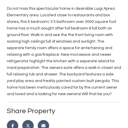
Do not miss this spectacular home in desirable Luigi Aprea
Elementary area. Located close to restaurants and box
stores, this 5 bedroom/ 3.5 bathroom over 3000 square foot
home has a much sought after full bedroom & full bath on
ground floor. Walk in and see the the front living room with
soaring high ceilings full of windows and sunlight. The
separate family room offers a space for entertaining and
relaxing with a gas fireplace. New microwave and newer
refrigerator highlight the kitchen with a separate island for
meal preparation. The owners suite offers a walk in closet and
full relaxing tub and shower. The backyard features a side
yard play area and freshly painted custom built pergola. This
home has been meticulously cared for by the current owner
and loved and is looking for new owners! Will that be you?
Share Property