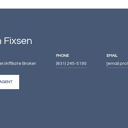
 Fixsen
PHONE
EMAIL
/Affiliate Broker
(831) 245-5195
[email pr
AGENT