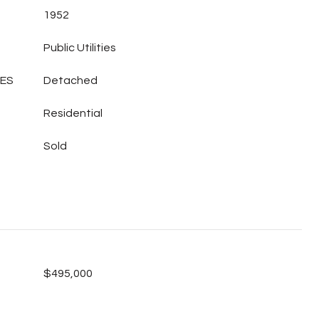
1952
Public Utilities
LES
Detached
Residential
Sold
$495,000