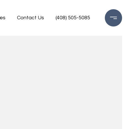
es
Contact Us
(408) 505-5085