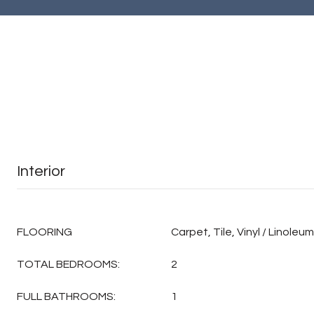
Interior
FLOORING
Carpet, Tile, Vinyl / Linoleum
TOTAL BEDROOMS:
2
FULL BATHROOMS:
1