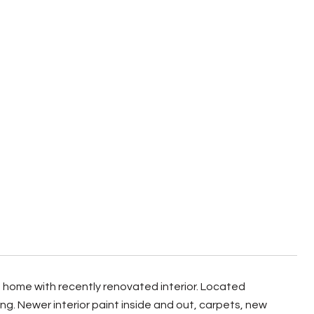
home with recently renovated interior. Located
. Newer interior paint inside and out, carpets, new