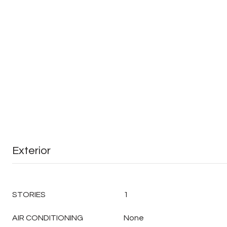
Exterior
STORIES
1
AIR CONDITIONING
None