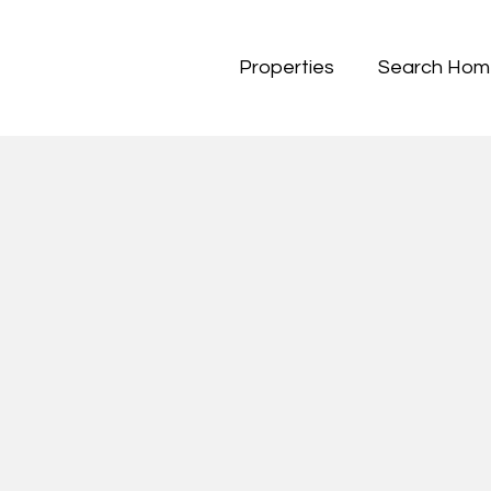
Properties
Search Hom