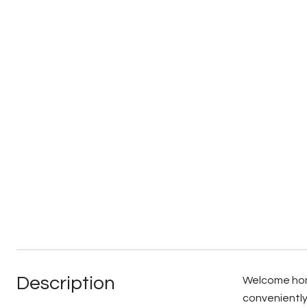
Description
Welcome home
conveniently