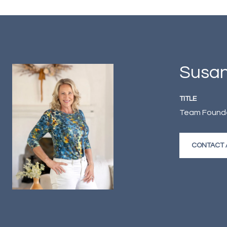
Susan
TITLE
Team Founder
CONTACT 