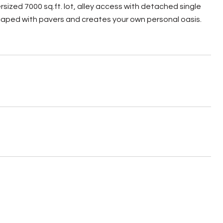
ersized 7000 sq.ft. lot, alley access with detached single
caped with pavers and creates your own personal oasis.