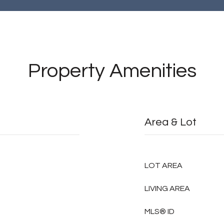
Property Amenities
Area & Lot
LOT AREA
LIVING AREA
MLS® ID