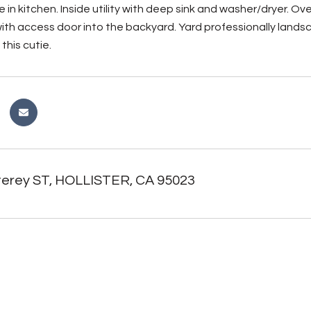
e in kitchen. Inside utility with deep sink and washer/dryer. Ov
ith access door into the backyard. Yard professionally lands
this cutie.
erey ST, HOLLISTER, CA 95023