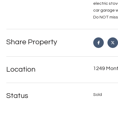
electric stov
car garage w
Do NOT miss 
Share Property
Location
1249 Mont
Status
Sold