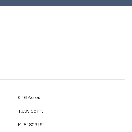
0.16 Acres
1,099 Sq.Ft.
ML81803191