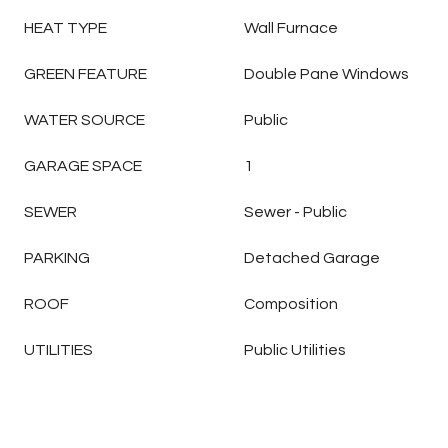
HEAT TYPE
Wall Furnace
GREEN FEATURE
Double Pane Windows
WATER SOURCE
Public
GARAGE SPACE
1
SEWER
Sewer - Public
PARKING
Detached Garage
ROOF
Composition
UTILITIES
Public Utilities