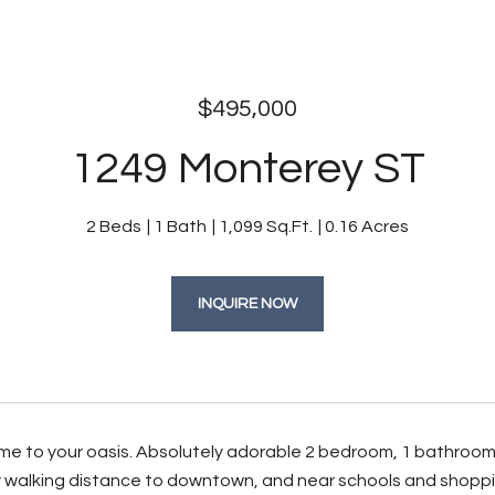
$495,000
1249 Monterey ST
2 Beds
1 Bath
1,099 Sq.Ft.
0.16 Acres
INQUIRE NOW
 to your oasis. Absolutely adorable 2 bedroom, 1 bathroom 
 walking distance to downtown, and near schools and shopping