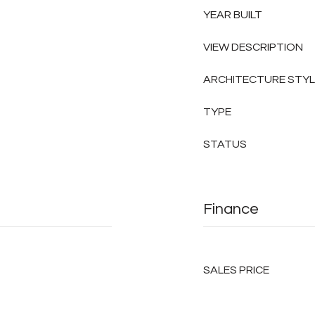
YEAR BUILT
VIEW DESCRIPTION
ARCHITECTURE STY
TYPE
STATUS
Finance
SALES PRICE