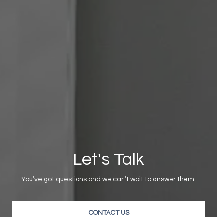
Let's Talk
You’ve got questions and we can’t wait to answer them.
CONTACT US