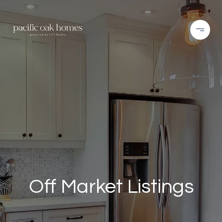
Off Market Listings