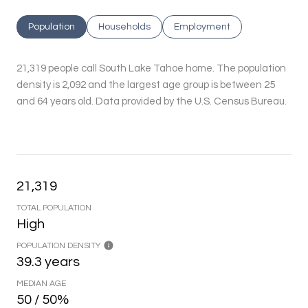
Population
Households
Employment
21,319 people call South Lake Tahoe home. The population
density is 2,092 and the largest age group is
between 25
and 64 years old.
Data provided by the U.S. Census Bureau.
21,319
TOTAL POPULATION
High
POPULATION DENSITY
39.3 years
MEDIAN AGE
50 / 50%