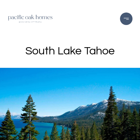
South Lake Tahoe