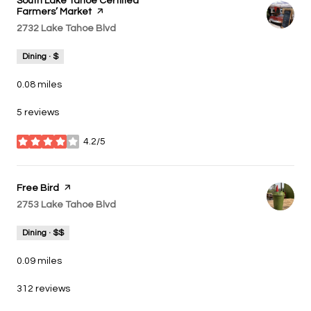
Visit the
South Lake Tahoe Certified
Farmers’ Market
page on Yelp
Search
2732 Lake Tahoe Blvd
on Google Maps
Dining · $
0.08
miles
5 reviews
4.2/5
stars
Visit the
Free Bird
page on Yelp
Search
2753 Lake Tahoe Blvd
on Google Maps
Dining · $$
0.09
miles
312 reviews