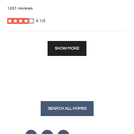
1261 reviews
4.1/5
stars
SHOW MORE
SEARCH ALL HOMES