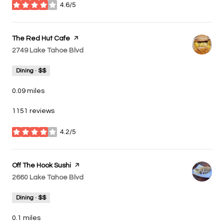
4.6/5
stars
Visit the
The Red Hut Cafe
page on Yelp
Search
2749 Lake Tahoe Blvd
on Google Maps
Dining · $$
0.09
miles
1151 reviews
4.2/5
stars
Visit the
Off The Hook Sushi
page on Yelp
Search
2660 Lake Tahoe Blvd
on Google Maps
Dining · $$
0.1
miles