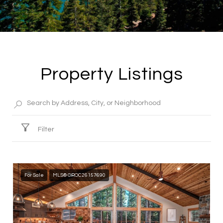
Property Listings
Filter
For Sale
MLS® CROC26157690