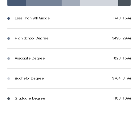
Less Than 9th Grade
1743 (15%)
High School Degree
3498 (29%)
Associate Degree
1823 (15%)
Bachelor Degree
3764 (31%)
Graduate Degree
1183 (10%)