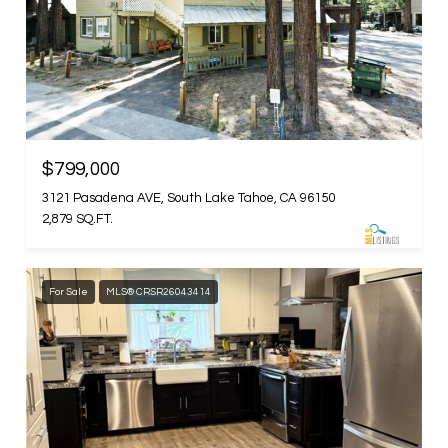
$799,000
3121 Pasadena AVE, South Lake Tahoe, CA 96150
2,879 SQ.FT.
For Sale
MLS® CRSR26043414