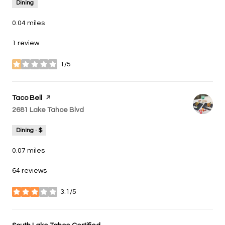
Dining
0.04
miles
1 review
1/5
stars
Visit the
Taco Bell
page on Yelp
Search
2681 Lake Tahoe Blvd
on Google Maps
Dining · $
0.07
miles
64 reviews
3.1/5
stars