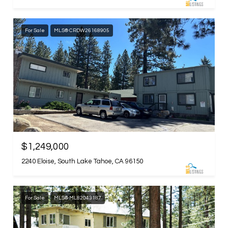
For Sale
MLS® CRDW26168905
$1,249,000
2240 Eloise, South Lake Tahoe, CA 96150
For Sale
MLS® ML82043187