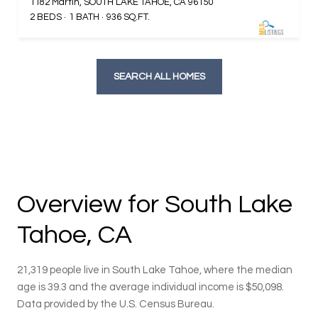
1182 Martin, SOUTH LAKE TAHOE, CA 96150
2 BEDS
1 BATH
936 SQ.FT.
SEARCH ALL HOMES
Overview for South Lake
Tahoe, CA
21,319 people live in South Lake Tahoe, where the median
age is 39.3 and the average individual income is $50,098.
Data provided by the U.S. Census Bureau.