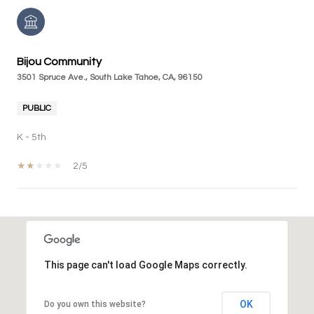
Bijou Community
3501 Spruce Ave., South Lake Tahoe, CA, 96150
PUBLIC
K - 5th
2/5
SHOW MORE
This page can't load Google Maps correctly.
OK
Do you own this website?