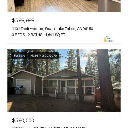
$599,999
1131 Dedi Avenue, South Lake Tahoe, CA 96150
3 BEDS
2 BATHS
1,641 SQ.FT.
For Sale
MLS® ML82039979
$590,000