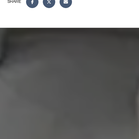
SHARE