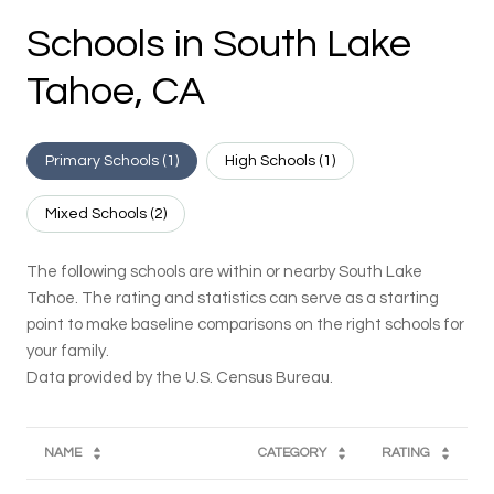
Schools in South Lake
Tahoe, CA
Primary Schools (
1
)
High Schools (
1
)
Mixed Schools (
2
)
The following schools are within or nearby South Lake
Tahoe. The rating and statistics can serve as a starting
point to make baseline comparisons on the right schools for
your family.
NAME
CATEGORY
RATING