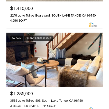
$1,410,000
2218 Lake Tahoe Boulevard, SOUTH LAKE TAHOE, CA 96150
4,980 SQ.FT.
For Sale
MLS® CRSR26123548
$1,285,000
3535 Lake Tahoe 505, South Lake Tahoe, CA 96150
3 BEDS
1.5 BATHS
1,445 SQ.FT.