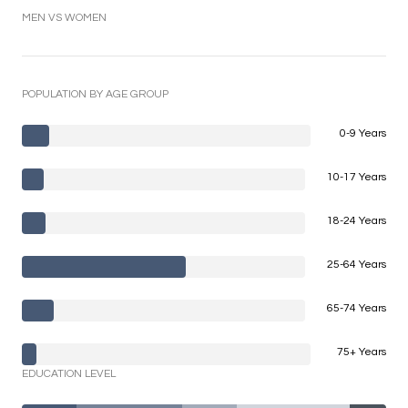
MEN VS WOMEN
POPULATION BY AGE GROUP
0-9 Years
10-17 Years
18-24 Years
25-64 Years
65-74 Years
75+ Years
EDUCATION LEVEL