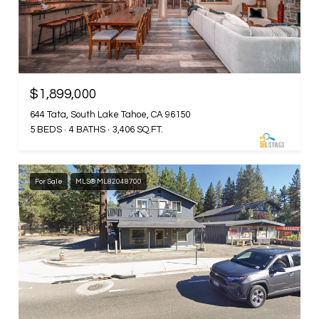
$1,899,000
644 Tata, South Lake Tahoe, CA 96150
5 BEDS
4 BATHS
3,406 SQ.FT.
For Sale
MLS® ML82048700