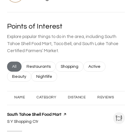
Learn More
Points of Interest
Explore popular things to do in the area, including South
Tahoe Shell Food Mart, Taco Bell, and South Lake Tahoe
Certified Farmers’ Market.
Search businesses related to
All
Search businesses related to
Restaurants
Search businesses related to
Shopping
Search businesses rel
Active
Search businesses related to
Beauty
Search businesses related to
Nightlife
NAME
CATEGORY
DISTANCE
REVIEWS
RA
Visit the
South Tahoe Shell Food Mart
page on Yelp
Search
S Y Shopping Ctr
on Google Maps