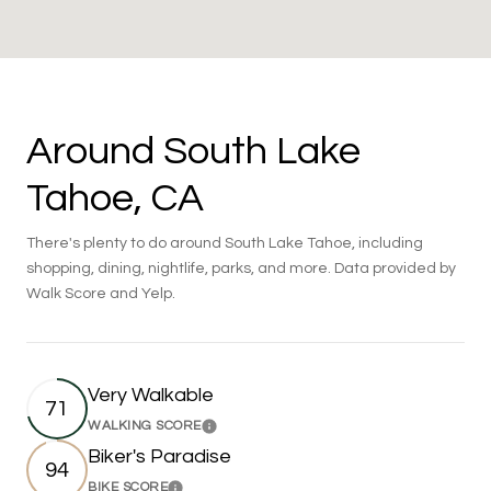
Around South Lake
Tahoe, CA
There's plenty to do around South Lake Tahoe, including
shopping, dining, nightlife, parks, and more. Data provided by
Walk Score and Yelp.
Very Walkable
71
WALKING SCORE
Learn More
Biker's Paradise
94
BIKE SCORE