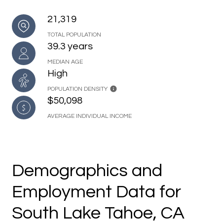
21,319
TOTAL POPULATION
39.3 years
MEDIAN AGE
High
POPULATION DENSITY
$50,098
AVERAGE INDIVIDUAL INCOME
Demographics and
Employment Data for
South Lake Tahoe, CA