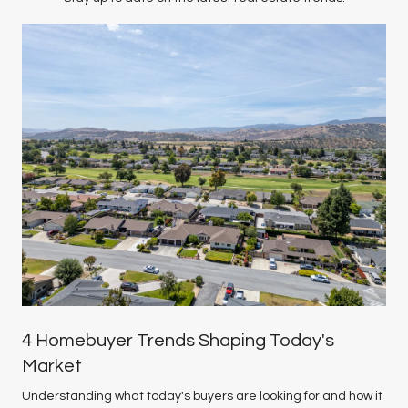
4 Homebuyer Trends Shaping Today's
Market
Understanding what today's buyers are looking for and how it