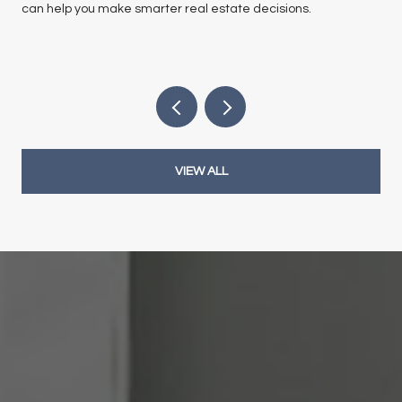
can help you make smarter real estate decisions.
VIEW ALL