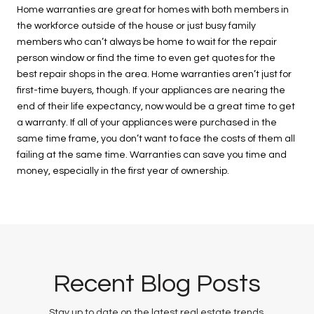
Home warranties are great for homes with both members in
the workforce outside of the house or just busy family
members who can’t always be home to wait for the repair
person window or find the time to even get quotes for the
best repair shops in the area. Home warranties aren’t just for
first-time buyers, though. If your appliances are nearing the
end of their life expectancy, now would be a great time to get
a warranty. If all of your appliances were purchased in the
same time frame, you don’t want to face the costs of them all
failing at the same time. Warranties can save you time and
money, especially in the first year of ownership.
Recent Blog Posts
Stay up to date on the latest real estate trends.