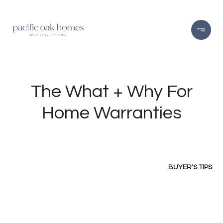
The What + Why For
Home Warranties
BUYER'S TIPS