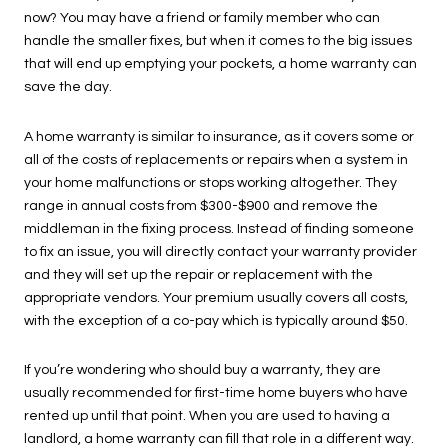
now? You may have a friend or family member who can
handle the smaller fixes, but when it comes to the big issues
that will end up emptying your pockets, a home warranty can
save the day.
A home warranty is similar to insurance, as it covers some or
all of the costs of replacements or repairs when a system in
your home malfunctions or stops working altogether. They
range in annual costs from $300-$900 and remove the
middleman in the fixing process. Instead of finding someone
to fix an issue, you will directly contact your warranty provider
and they will set up the repair or replacement with the
appropriate vendors. Your premium usually covers all costs,
with the exception of a co-pay which is typically around $50.
If you’re wondering who should buy a warranty, they are
usually recommended for first-time home buyers who have
rented up until that point. When you are used to having a
landlord, a home warranty can fill that role in a different way.