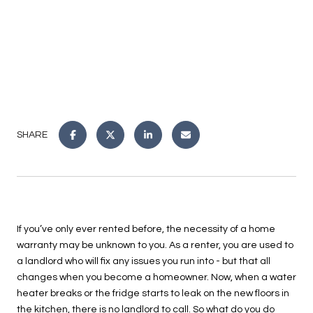
SHARE
If you’ve only ever rented before, the necessity of a home
warranty may be unknown to you. As a renter, you are used to
a landlord who will fix any issues you run into - but that all
changes when you become a homeowner. Now, when a water
heater breaks or the fridge starts to leak on the new floors in
the kitchen, there is no landlord to call. So what do you do