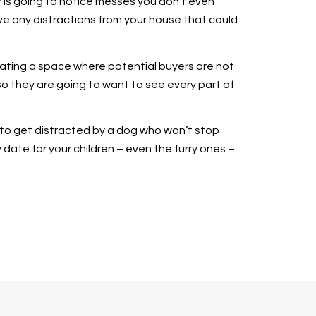
r is going to notice messes you don’t even
ove any distractions from your house that could
reating a space where potential buyers are not
o they are going to want to see every part of
y to get distracted by a dog who won’t stop
y date for your children – even the furry ones –