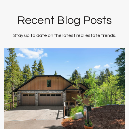
Recent Blog Posts
Stay up to date on the latest real estate trends.