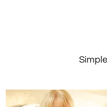
Simple