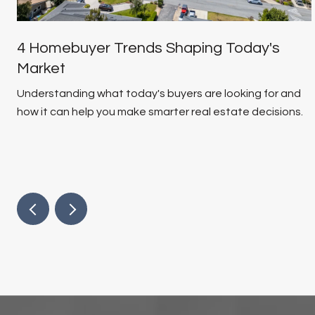
4 Homebuyer Trends Shaping Today's
Market
Understanding what today's buyers are looking for and
how it can help you make smarter real estate decisions.