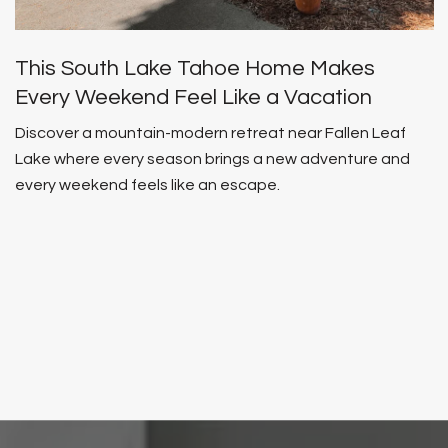
This South Lake Tahoe Home Makes
Every Weekend Feel Like a Vacation
Discover a mountain-modern retreat near Fallen Leaf
Lake where every season brings a new adventure and
every weekend feels like an escape.