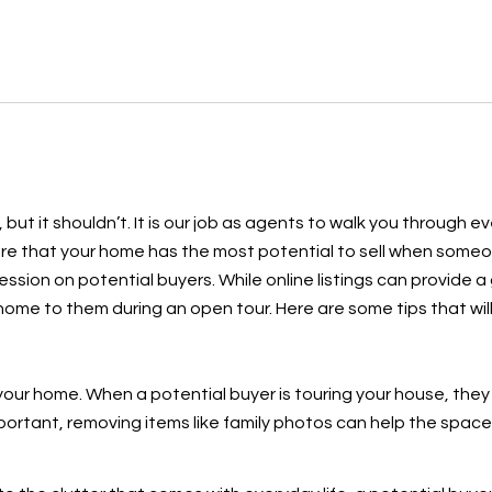
, but it shouldn’t. It is our job as agents to walk you through 
sure that your home has the most potential to sell when some
ssion on potential buyers. While online listings can provide a
 a home to them during an open tour. Here are some tips that w
our home. When a potential buyer is touring your house, they
mportant, removing items like family photos can help the space