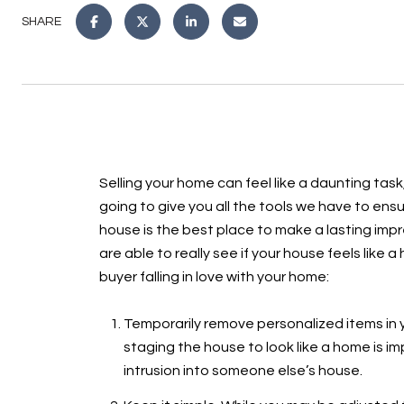
SHARE
Selling your home can feel like a daunting task
going to give you all the tools we have to en
house is the best place to make a lasting impre
are able to really see if your house feels like
buyer falling in love with your home:
Temporarily remove personalized items in y
staging the house to look like a home is i
intrusion into someone else’s house.