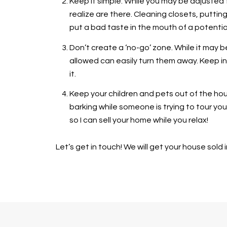
Keep it simple. While you may be adjusted 
realize are there. Cleaning closets, putti
put a bad taste in the mouth of a potentia
Don’t create a ‘no-go’ zone. While it may b
allowed can easily turn them away. Keep in
it.
Keep your children and pets out of the hou
barking while someone is trying to tour your
so I can sell your home while you relax!
Let’s get in touch! We will get your house sold i