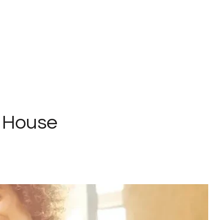
n House