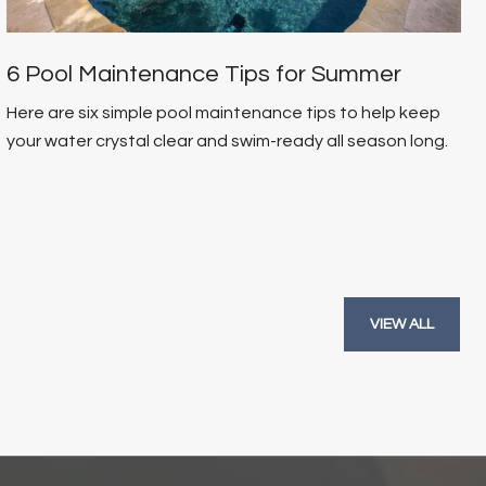
6 Pool Maintenance Tips for Summer
Here are six simple pool maintenance tips to help keep
your water crystal clear and swim-ready all season long.
VIEW ALL