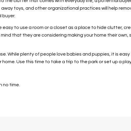
to the clutter that comes with everyday life, a potential buye
ng away toys, and other organizational practices will help rem
l buyer.
e easy to use a room or a closet as a place to hide clutter, c
 mind that they are considering making your home their own, s
se. While plenty of people love babies and puppies, it is eas
 home. Use this time to take a trip to the park or set up a pla
n no time.