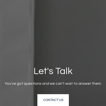
Let's Talk
You’ve got questions and we can’t wait to answer them.
CONTACT US