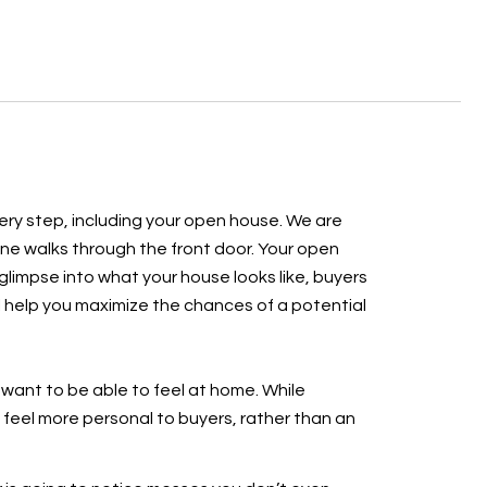
every step, including your open house. We are
one walks through the front door. Your open
 glimpse into what your house looks like, buyers
ill help you maximize the chances of a potential
 want to be able to feel at home. While
 feel more personal to buyers, rather than an