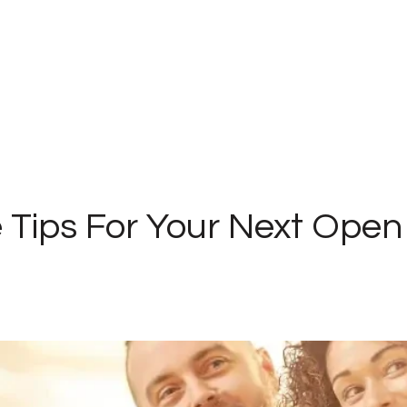
 Tips For Your Next Ope