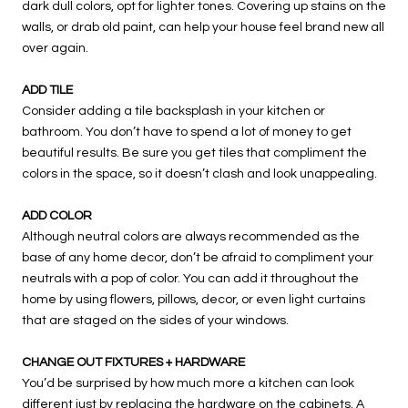
dark dull colors, opt for lighter tones. Covering up stains on the
walls, or drab old paint, can help your house feel brand new all
over again.
ADD TILE
Consider adding a tile backsplash in your kitchen or
bathroom. You don’t have to spend a lot of money to get
beautiful results. Be sure you get tiles that compliment the
colors in the space, so it doesn’t clash and look unappealing.
ADD COLOR
Although neutral colors are always recommended as the
base of any home decor, don’t be afraid to compliment your
neutrals with a pop of color. You can add it throughout the
home by using flowers, pillows, decor, or even light curtains
that are staged on the sides of your windows.
CHANGE OUT FIXTURES + HARDWARE
You’d be surprised by how much more a kitchen can look
different just by replacing the hardware on the cabinets. A