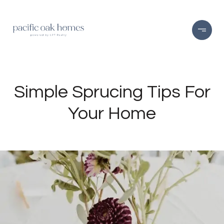
Simple Sprucing Tips For
Your Home