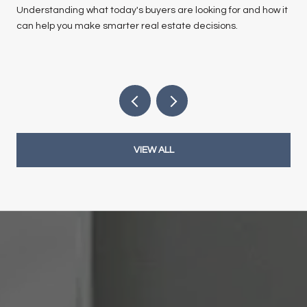
Understanding what today's buyers are looking for and how it
can help you make smarter real estate decisions.
VIEW ALL