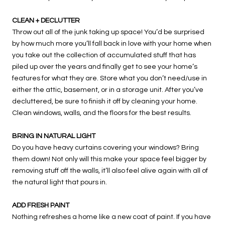
CLEAN + DECLUTTER
Throw out all of the junk taking up space! You’d be surprised
by how much more you’ll fall back in love with your home when
you take out the collection of accumulated stuff that has
piled up over the years and finally get to see your home’s
features for what they are. Store what you don’t need/use in
either the attic, basement, or in a storage unit. After you’ve
decluttered, be sure to finish it off by cleaning your home.
Clean windows, walls, and the floors for the best results.
BRING IN NATURAL LIGHT
Do you have heavy curtains covering your windows? Bring
them down! Not only will this make your space feel bigger by
removing stuff off the walls, it’ll also feel alive again with all of
the natural light that pours in.
ADD FRESH PAINT
Nothing refreshes a home like a new coat of paint. If you have