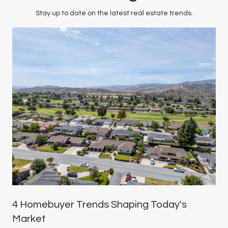
Stay up to date on the latest real estate trends.
4 Homebuyer Trends Shaping Today's
Market