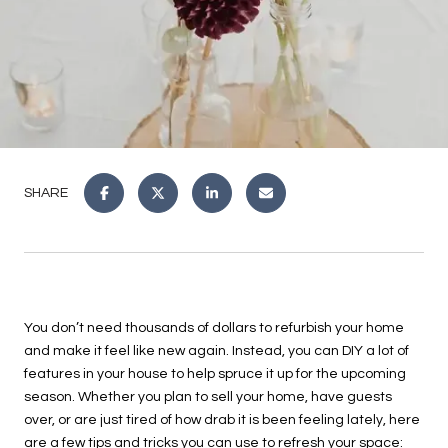
SHARE
You don’t need thousands of dollars to refurbish your home
and make it feel like new again. Instead, you can DIY a lot of
features in your house to help spruce it up for the upcoming
season. Whether you plan to sell your home, have guests
over, or are just tired of how drab it is been feeling lately, here
are a few tips and tricks you can use to refresh your space: