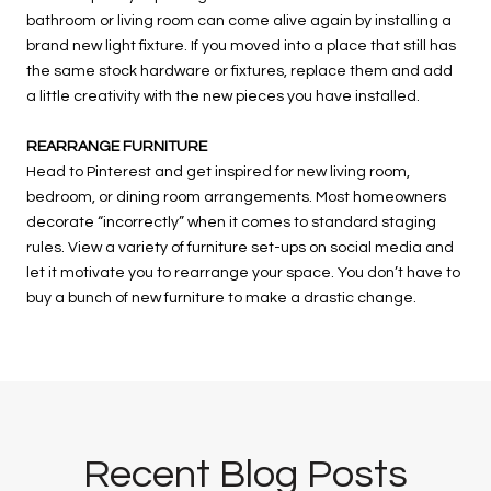
bathroom or living room can come alive again by installing a
brand new light fixture. If you moved into a place that still has
the same stock hardware or fixtures, replace them and add
a little creativity with the new pieces you have installed.
REARRANGE FURNITURE
Head to Pinterest and get inspired for new living room,
bedroom, or dining room arrangements. Most homeowners
decorate “incorrectly” when it comes to standard staging
rules. View a variety of furniture set-ups on social media and
let it motivate you to rearrange your space. You don’t have to
buy a bunch of new furniture to make a drastic change.
Recent Blog Posts