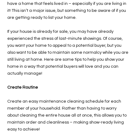
have a home that feels lived in – especially if you are living in
it! This isn’t a major issue, but something to be aware of if you
are getting ready to list your home.
If your house is already for sale, you may have already
experienced the stress of last-minute showings. Of course,
you want your home to appeal to a potential buyer, but you
also want to be able to maintain some normalcy while you are
still living at home. Here are some tips to help you show your
home in a way that potential buyers will love and you can
actually manage!
Create Routine
Create an easy maintenance cleaning schedule for each
member of your household. Rather than having to worry
about cleaning the entire house all at once, this allows you to
maintain order and cleanliness – making show-ready living
easy to achieve!