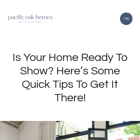
Is Your Home Ready To
Show? Here’s Some
Quick Tips To Get It
There!