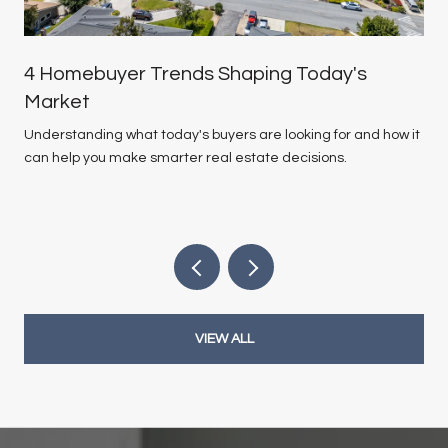
4 Homebuyer Trends Shaping Today's
Market
Understanding what today's buyers are looking for and how it
can help you make smarter real estate decisions.
VIEW ALL