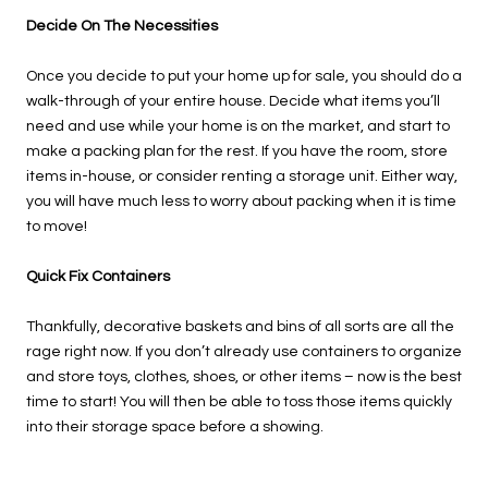
Decide On The Necessities
Once you decide to put your home up for sale, you should do a
walk-through of your entire house. Decide what items you’ll
need and use while your home is on the market, and start to
make a packing plan for the rest. If you have the room, store
items in-house, or consider renting a storage unit. Either way,
you will have much less to worry about packing when it is time
to move!
Quick Fix Containers
Thankfully, decorative baskets and bins of all sorts are all the
rage right now. If you don’t already use containers to organize
and store toys, clothes, shoes, or other items – now is the best
time to start! You will then be able to toss those items quickly
into their storage space before a showing.