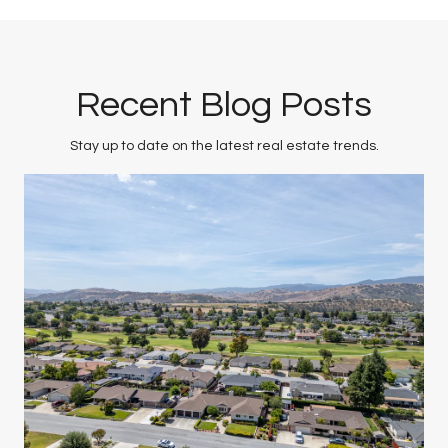
Recent Blog Posts
Stay up to date on the latest real estate trends.