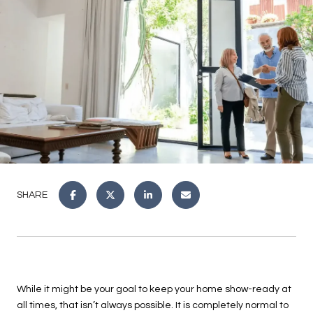
SHARE
While it might be your goal to keep your home show-ready at
all times, that isn’t always possible. It is completely normal to