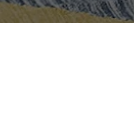
Let's Talk