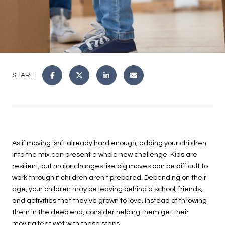
SHARE
As if moving isn’t already hard enough, adding your children
into the mix can present a whole new challenge. Kids are
resilient, but major changes like big moves can be difficult to
work through if children aren’t prepared. Depending on their
age, your children may be leaving behind a school, friends,
and activities that they’ve grown to love. Instead of throwing
them in the deep end, consider helping them get their
moving feet wet with these steps.