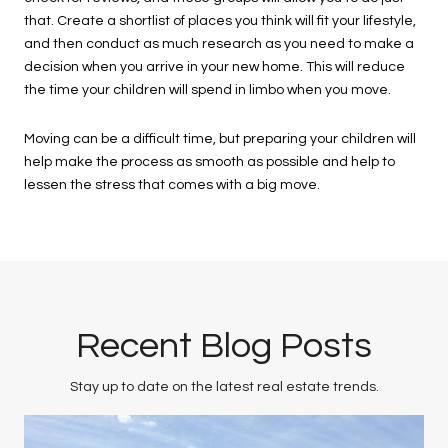
that. Create a shortlist of places you think will fit your lifestyle,
and then conduct as much research as you need to make a
decision when you arrive in your new home. This will reduce
the time your children will spend in limbo when you move.
Moving can be a difficult time, but preparing your children will
help make the process as smooth as possible and help to
lessen the stress that comes with a big move.
Recent Blog Posts
Stay up to date on the latest real estate trends.