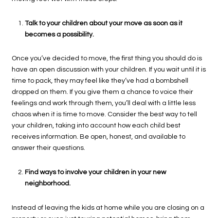
Talk to your children about your move as soon as it
becomes a possibility.
Once you’ve decided to move, the first thing you should do is
have an open discussion with your children. If you wait until it is
time to pack, they may feel like they’ve had a bombshell
dropped on them. If you give them a chance to voice their
feelings and work through them, you’ll deal with a little less
chaos when it is time to move. Consider the best way to tell
your children, taking into account how each child best
receives information. Be open, honest, and available to
answer their questions.
Find ways to involve your children in your new
neighborhood.
Instead of leaving the kids at home while you are closing on a