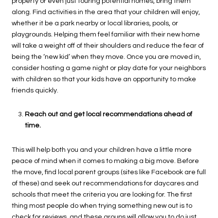
property or even just touring potential homes, bring them
along. Find activities in the area that your children will enjoy,
whether it be a park nearby or local libraries, pools, or
playgrounds. Helping them feel familiar with their new home
will take a weight off of their shoulders and reduce the fear of
being the ‘new kid’ when they move. Once you are moved in,
consider hosting a game night or play date for your neighbors
with children so that your kids have an opportunity to make
friends quickly.
Reach out and get local recommendations ahead of
time.
This will help both you and your children have a little more
peace of mind when it comes to making a big move. Before
the move, find local parent groups (sites like Facebook are full
of these) and seek out recommendations for daycares and
schools that meet the criteria you are looking for. The first
thing most people do when trying something new out is to
check for reviews, and these groups will allow you to do just