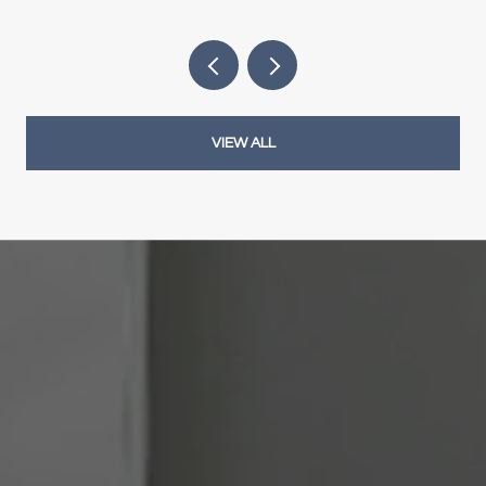
VIEW ALL