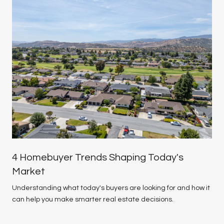
4 Homebuyer Trends Shaping Today's
Market
Understanding what today's buyers are looking for and how it
can help you make smarter real estate decisions.