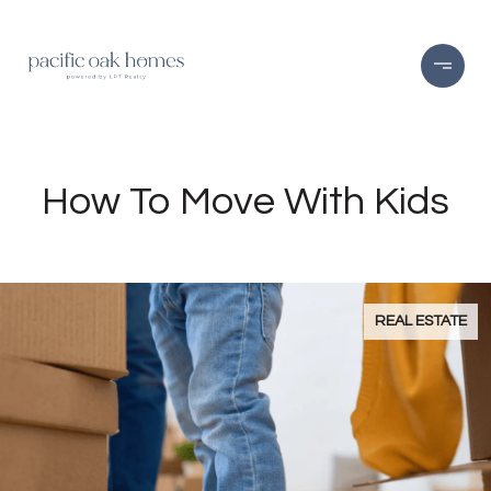
How To Move With Kids
REAL ESTATE