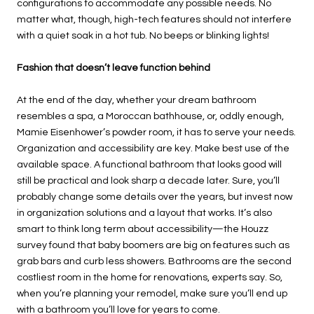
configurations to accommodate any possible needs. No
matter what, though, high-tech features should not interfere
with a quiet soak in a hot tub. No beeps or blinking lights!
Fashion that doesn’t leave function behind
At the end of the day, whether your dream bathroom
resembles a spa, a Moroccan bathhouse, or, oddly enough,
Mamie Eisenhower’s powder room, it has to serve your needs.
Organization and accessibility are key. Make best use of the
available space. A functional bathroom that looks good will
still be practical and look sharp a decade later. Sure, you’ll
probably change some details over the years, but invest now
in organization solutions and a layout that works. It’s also
smart to think long term about accessibility—the Houzz
survey found that baby boomers are big on features such as
grab bars and curb less showers. Bathrooms are the second
costliest room in the home for renovations, experts say. So,
when you’re planning your remodel, make sure you’ll end up
with a bathroom you’ll love for years to come.