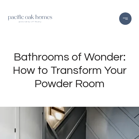
Bathrooms of Wonder:
How to Transform Your
Powder Room