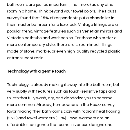
bathrooms are just as important (if not more) as any other
room in a home. Think beyond your towel colors. The Houzz
survey found that 15% of respondents put a chandelier in
their master bathroom for a luxe look. Vintage fittings are a
popular trend; vintage features such as Venetian mirrors and
Victorian bathtubs and washbasins. For those who prefer a
more contemporary style, there are streamlined fittings
made of stone, marble, or even high-quality recycled plastic
or translucent resin.
Technology with a gentle touch
Technology is already making its way into the bathroom, but
very subtly with features such as touch-sensitive taps and
toilets that fully wash, dry, and deodorize you to become
more common. Already, homeowners in the Houzz survey
favor making their bathrooms cozy with radiant heat flooring
(26%) and towel warmers (11%). Towel warmers are an
affordable indulgence that come in various designs and