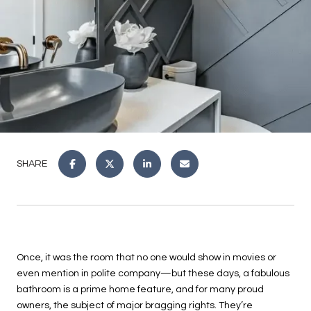
SHARE
Once, it was the room that no one would show in movies or
even mention in polite company—but these days, a fabulous
bathroom is a prime home feature, and for many proud
owners, the subject of major bragging rights. They’re