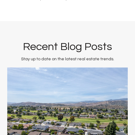
Recent Blog Posts
Stay up to date on the latest real estate trends.