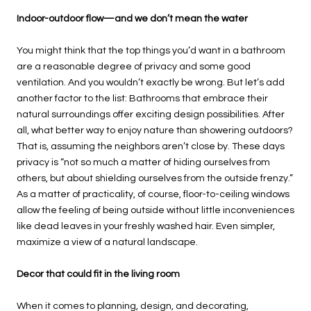
Indoor-outdoor flow—and we don’t mean the water
You might think that the top things you’d want in a bathroom
are a reasonable degree of privacy and some good
ventilation. And you wouldn’t exactly be wrong. But let’s add
another factor to the list: Bathrooms that embrace their
natural surroundings offer exciting design possibilities. After
all, what better way to enjoy nature than showering outdoors?
That is, assuming the neighbors aren’t close by. These days
privacy is “not so much a matter of hiding ourselves from
others, but about shielding ourselves from the outside frenzy.”
As a matter of practicality, of course, floor-to-ceiling windows
allow the feeling of being outside without little inconveniences
like dead leaves in your freshly washed hair. Even simpler,
maximize a view of a natural landscape.
Decor that could fit in the living room
When it comes to planning, design, and decorating,