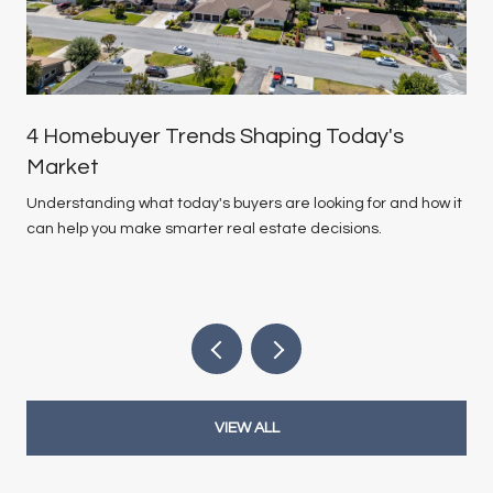
4 Homebuyer Trends Shaping Today's
Market
Understanding what today's buyers are looking for and how it
can help you make smarter real estate decisions.
VIEW ALL