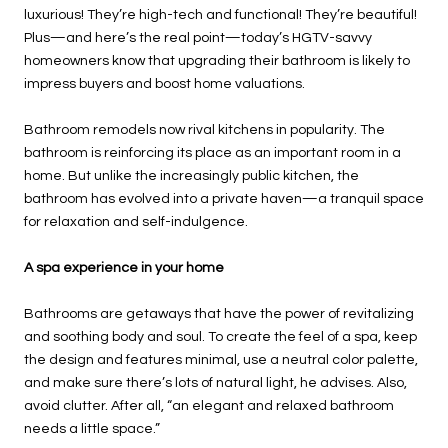
luxurious! They’re high-tech and functional! They’re beautiful!
Plus—and here’s the real point—today’s HGTV-savvy
homeowners know that upgrading their bathroom is likely to
impress buyers and boost home valuations.
Bathroom remodels now rival kitchens in popularity. The
bathroom is reinforcing its place as an important room in a
home. But unlike the increasingly public kitchen, the
bathroom has evolved into a private haven—a tranquil space
for relaxation and self-indulgence.
A spa experience in your home
Bathrooms are getaways that have the power of revitalizing
and soothing body and soul. To create the feel of a spa, keep
the design and features minimal, use a neutral color palette,
and make sure there’s lots of natural light, he advises. Also,
avoid clutter. After all, “an elegant and relaxed bathroom
needs a little space.”