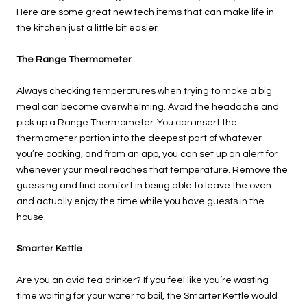
Here are some great new tech items that can make life in
the kitchen just a little bit easier.
The Range Thermometer
Always checking temperatures when trying to make a big
meal can become overwhelming. Avoid the headache and
pick up a Range Thermometer. You can insert the
thermometer portion into the deepest part of whatever
you’re cooking, and from an app, you can set up an alert for
whenever your meal reaches that temperature. Remove the
guessing and find comfort in being able to leave the oven
and actually enjoy the time while you have guests in the
house.
Smarter Kettle
Are you an avid tea drinker? If you feel like you’re wasting
time waiting for your water to boil, the Smarter Kettle would