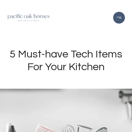
5 Must-have Tech Items
For Your Kitchen