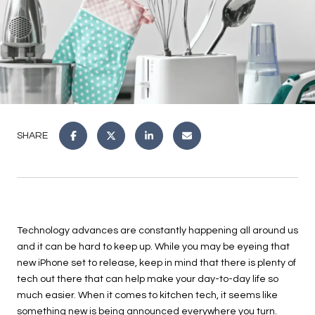
SHARE
Technology advances are constantly happening all around us
and it can be hard to keep up. While you may be eyeing that
new iPhone set to release, keep in mind that there is plenty of
tech out there that can help make your day-to-day life so
much easier. When it comes to kitchen tech, it seems like
something new is being announced everywhere you turn.