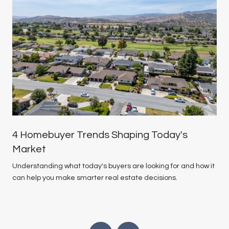
4 Homebuyer Trends Shaping Today's
Market
Understanding what today's buyers are looking for and how it
can help you make smarter real estate decisions.