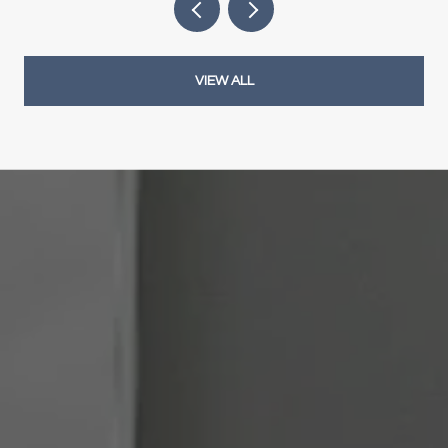
VIEW ALL