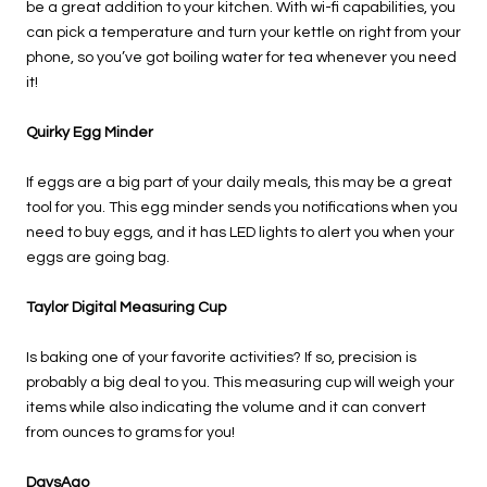
be a great addition to your kitchen. With wi-fi capabilities, you
can pick a temperature and turn your kettle on right from your
phone, so you’ve got boiling water for tea whenever you need
it!
Quirky Egg Minder
If eggs are a big part of your daily meals, this may be a great
tool for you. This egg minder sends you notifications when you
need to buy eggs, and it has LED lights to alert you when your
eggs are going bag.
Taylor Digital Measuring Cup
Is baking one of your favorite activities? If so, precision is
probably a big deal to you. This measuring cup will weigh your
items while also indicating the volume and it can convert
from ounces to grams for you!
DaysAgo