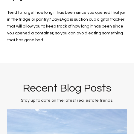
Tend to forget how long it has been since you opened that jar
in the fridge or pantry? DaysAgo is suction cup digital tracker
that will allow you to keep track of how long it has been since
you opened a container, so you can avoid eating something
that has gone bad.
Recent Blog Posts
Stay up to date on the latest real estate trends.