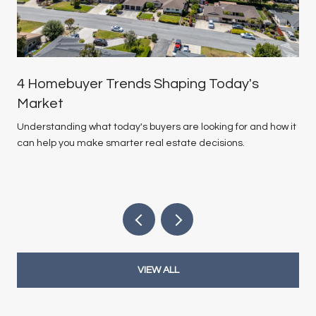
4 Homebuyer Trends Shaping Today's
Market
Understanding what today's buyers are looking for and how it
can help you make smarter real estate decisions.
VIEW ALL