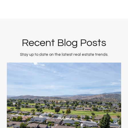
Recent Blog Posts
Stay up to date on the latest real estate trends.