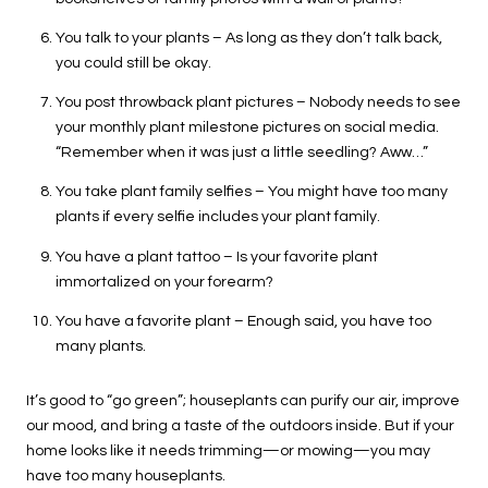
You talk to your plants – As long as they don’t talk back,
you could still be okay.
You post throwback plant pictures – Nobody needs to see
your monthly plant milestone pictures on social media.
“Remember when it was just a little seedling? Aww…”
You take plant family selfies – You might have too many
plants if every selfie includes your plant family.
You have a plant tattoo – Is your favorite plant
immortalized on your forearm?
You have a favorite plant – Enough said, you have too
many plants.
It’s good to “go green”; houseplants can purify our air, improve
our mood, and bring a taste of the outdoors inside. But if your
home looks like it needs trimming—or mowing—you may
have too many houseplants.