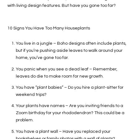
with living design features. But have you gone too far?
10 Signs You Have Too Many Houseplants
You live in a jungle – Boho designs often include plants,
but if you’re pushing aside leaves to walk around your
home, you’ve gone too far.
You panic when you see a dead leaf – Remember,
leaves do die to make room for new growth.
You have “plant babies” – Do you hire a plant-sitter for
weekend trips?
Your plants have names – Are you inviting friends to a
Zoom birthday for your rhododendron? This could be a
problem.
You have a plant wall – Have you replaced your
bookshelves or family photos with a wall of plants?