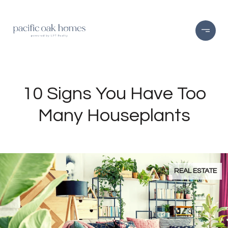
10 Signs You Have Too
Many Houseplants
REAL ESTATE