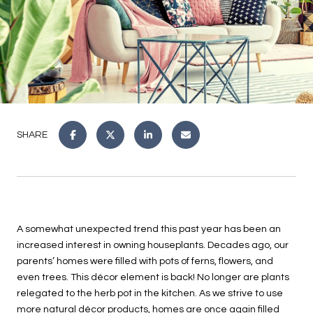
SHARE
A somewhat unexpected trend this past year has been an
increased interest in owning houseplants. Decades ago, our
parents’ homes were filled with pots of ferns, flowers, and
even trees. This décor element is back! No longer are plants
relegated to the herb pot in the kitchen. As we strive to use
more natural décor products, homes are once again filled